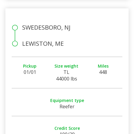
SWEDESBORO, NJ
LEWISTON, ME
Pickup
Size weight
Miles
01/01
TL
448
44000 lbs
Equipment type
Reefer
Credit Score