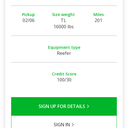
Pickup
Size weight
Miles
02/06
TL
201
16000 lbs
Equipment type
Reefer
Credit Score
100/30
SIGN UP FOR DETAILS
SIGN IN