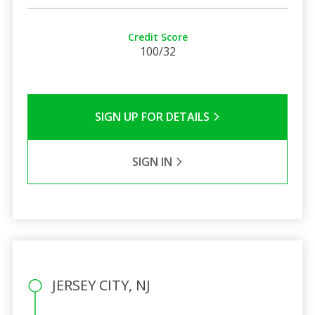
Credit Score
100/32
SIGN UP FOR DETAILS
SIGN IN
JERSEY CITY, NJ