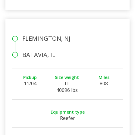
FLEMINGTON, NJ
BATAVIA, IL
Pickup
Size weight
Miles
11/04
TL
808
40096 lbs
Equipment type
Reefer