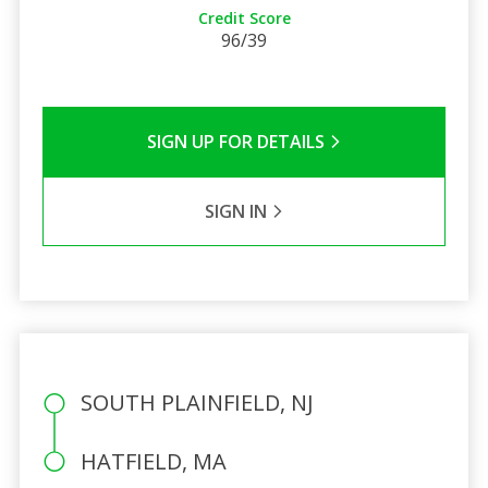
Credit Score
96/39
SIGN UP FOR DETAILS
SIGN IN
SOUTH PLAINFIELD, NJ
HATFIELD, MA