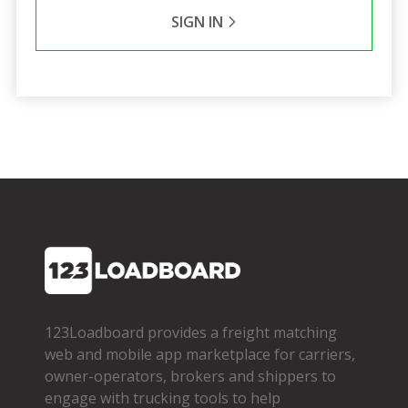
SIGN IN
123Loadboard provides a freight matching
web and mobile app marketplace for carriers,
owner­-operators, brokers and shippers to
engage with trucking tools to help