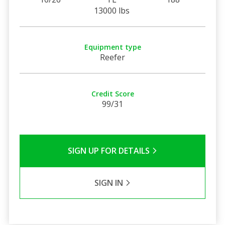
13000 lbs
Equipment type
Reefer
Credit Score
99/31
SIGN UP FOR DETAILS
SIGN IN