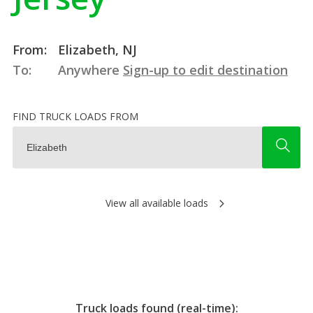
From:
Elizabeth, NJ
To:
Anywhere
Sign-up to edit destination
FIND TRUCK LOADS FROM
View all available loads
Truck loads found (real-time):