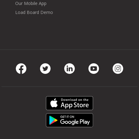
Our Mobile App
Load Board Demo
Facebook
Twitter
LinkedIn
Youtube
Instag