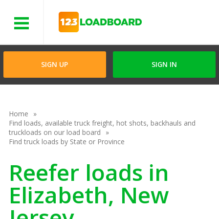
Menu
SIGN UP
SIGN IN
Home
Find loads, available truck freight, hot shots, backhauls and
truckloads on our load board
Find truck loads by State or Province
Reefer loads in
Elizabeth, New
Jersey