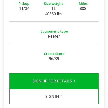
Pickup
Size weight
Miles
11/04
TL
808
40830 lbs
Equipment type
Reefer
Credit Score
96/39
SIGN UP FOR DETAILS
SIGN IN