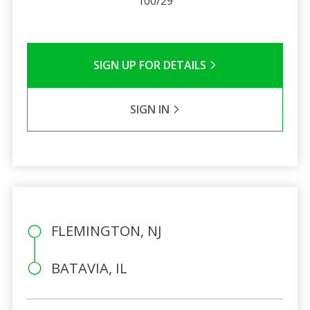
100/29
SIGN UP FOR DETAILS
SIGN IN
FLEMINGTON, NJ
BATAVIA, IL