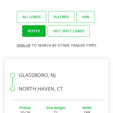
ALL LOADS
FLATBED
VAN
REEFER
HOT SHOT LOADS
SIGN UP
TO SEARCH BY OTHER TRAILER TYPES
GLASSBORO, NJ
NORTH HAVEN, CT
Pickup
Size weight
Miles
10/26
TL
188