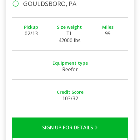
GOULDSBORO, PA
Pickup
Size weight
Miles
02/13
TL
99
42000 lbs
Equipment type
Reefer
Credit Score
103/32
SIGN UP FOR DETAILS