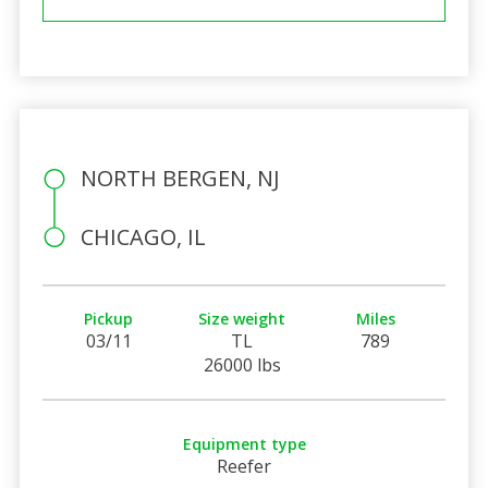
NORTH BERGEN, NJ
CHICAGO, IL
Pickup
Size weight
Miles
03/11
TL
789
26000 lbs
Equipment type
Reefer