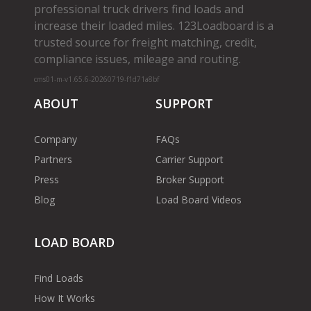
professional truck drivers find loads and
increase their loaded miles. 123Loadboard is a
trusted source for freight matching, credit,
compliance issues, mileage and routing.
cms01-m-v1.65.6-20260719-f1d71a8bf
ABOUT
SUPPORT
Company
FAQs
Partners
Carrier Support
Press
Broker Support
Blog
Load Board Videos
LOAD BOARD
Find Loads
How It Works