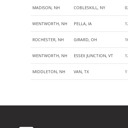
MADISON, NH
COBLESKILL, NY
0
WENTWORTH, NH
PELLA, IA
1
ROCHESTER, NH
GIRARD, OH
1
WENTWORTH, NH
ESSEX JUNCTION, VT
1
MIDDLETON, NH
VAN, TX
1