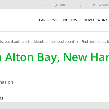
API Integration
Blog
FAQs & Supp
CARRIERS
BROKERS
HOW IT WORK
hots, backhauls and truckloads on our load board
Find truck loads 
in Alton Bay, New H
ination
OM