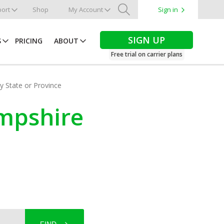
ort
Shop
My Account
Sign in
Search
SIGN UP
S
PRICING
ABOUT
Free trial on carrier plans
by State or Province
ampshire