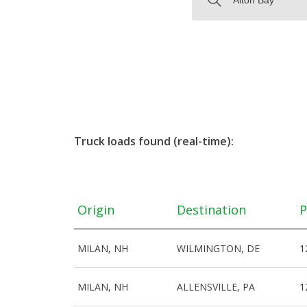
Truck loads found (real-time):
Origin
Destination
P
MILAN, NH
WILMINGTON, DE
1
MILAN, NH
ALLENSVILLE, PA
1