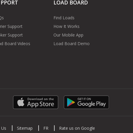
UPPORT
LOAD BOARD
Qs
Find Loads
rier Support
How It Works
ker Support
Our Mobile App
d Board Videos
Load Board Demo
 Us
Sitemap
FR
Rate us on Google