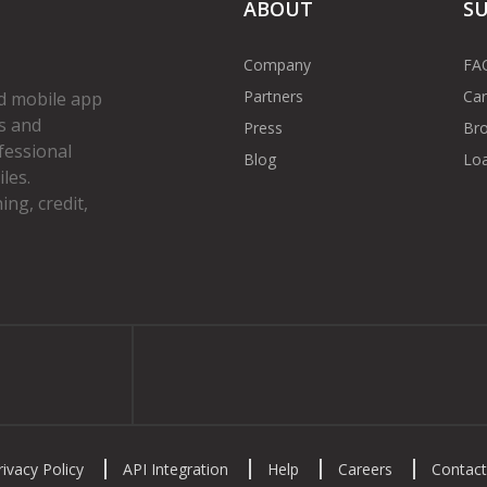
ABOUT
S
Company
FA
Partners
Car
d mobile app
s and
Press
Bro
fessional
Blog
Loa
les.
ng, credit,
gram
rivacy Policy
API Integration
Help
Careers
Contact