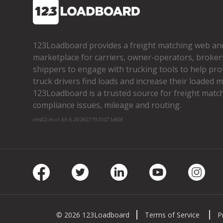
123Loadboard provides a freight matching web an
marketplace for carriers, owner­-operators, broker
shippers to engage with trucking tools to help pro
truck drivers find loads and increase their loaded mi
123Loadboard is a trusted source for freight matchi
compliance issues, mileage and routing.
cms02-m-v1.65.6-20260719-f1d71a8bf
Facebook
Twitter
LinkedIn
Youtube
Insta
© 2026 123Loadboard
Terms of Service
P