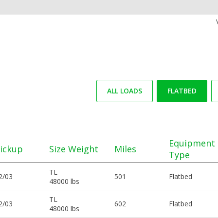
ALL LOADS
FLATBED
Equipment
ickup
Size Weight
Miles
Type
TL
2/03
501
Flatbed
48000 lbs
TL
2/03
602
Flatbed
48000 lbs