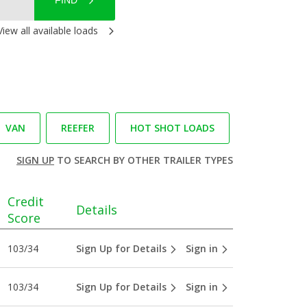
FIND
View all available loads
VAN
REEFER
HOT SHOT LOADS
SIGN UP
TO SEARCH BY OTHER TRAILER TYPES
Credit
Details
Score
103/34
Sign Up for Details
Sign in
103/34
Sign Up for Details
Sign in