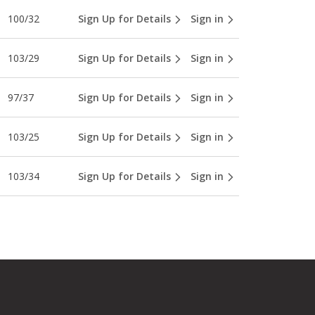
100/32
Sign Up for Details
Sign in
103/29
Sign Up for Details
Sign in
97/37
Sign Up for Details
Sign in
103/25
Sign Up for Details
Sign in
103/34
Sign Up for Details
Sign in