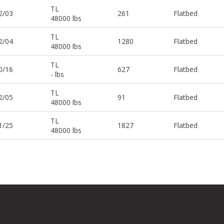
TL
2/03
261
Flatbed
48000 lbs
TL
2/04
1280
Flatbed
48000 lbs
TL
0/16
627
Flatbed
- lbs
TL
2/05
91
Flatbed
48000 lbs
TL
1/25
1827
Flatbed
48000 lbs