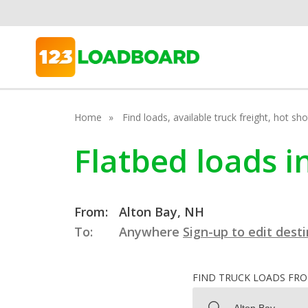
Home
Find loads, available truck freight, hot s
Flatbed loads 
From:
Alton Bay, NH
To:
Anywhere
Sign-up to edit dest
FIND TRUCK LOADS FR