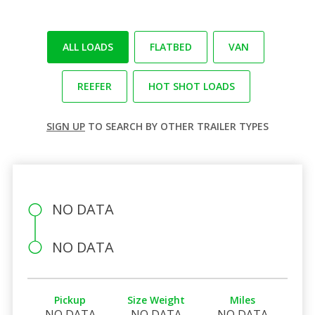
ALL LOADS
FLATBED
VAN
REEFER
HOT SHOT LOADS
SIGN UP
TO SEARCH BY OTHER TRAILER TYPES
NO DATA
NO DATA
Pickup
Size Weight
Miles
NO DATA
NO DATA
NO DATA