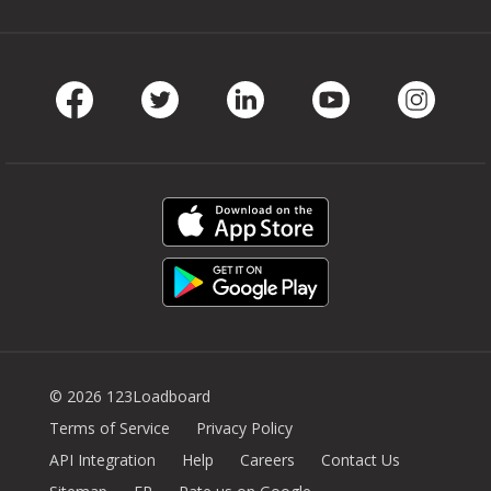
Facebook
Twitter
LinkedIn
Youtube
Instag
© 2026 123Loadboard
Terms of Service
Privacy Policy
API Integration
Help
Careers
Contact Us