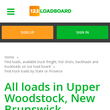
Menu
SIGN UP
SIGN IN
Home
Find loads, available truck freight, hot shots, backhauls and
truckloads on our load board
Find truck loads by State or Province
All loads in Upper
Woodstock, New
Brunswick