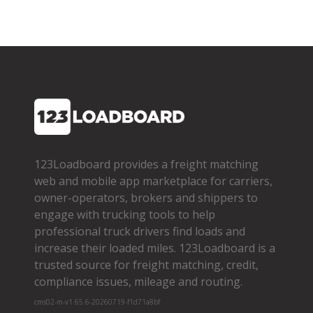
123Loadboard provides a freight matching
web and mobile app marketplace for carriers,
owner­-operators, brokers and shippers to
engage with trucking tools to help
professional truck drivers find loads and
increase their loaded miles. 123Loadboard is a
trusted source for freight matching, credit,
compliance issues, mileage and routing.
cms02-m-v1.65.6-20260719-f1d71a8bf