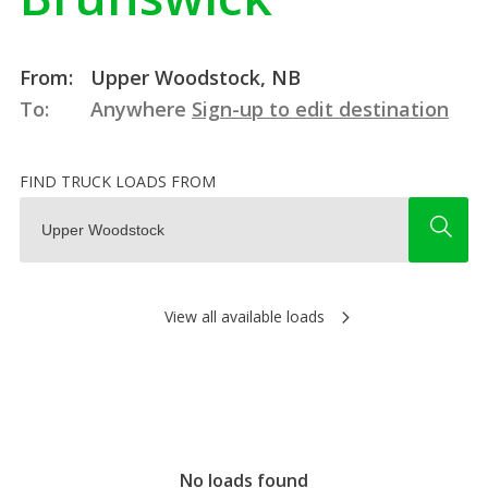
From:
Upper Woodstock, NB
To:
Anywhere
Sign-up to edit destination
FIND TRUCK LOADS FROM
View all available loads
No loads found