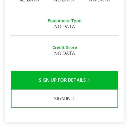
Equipment Type
NO DATA
Credit Score
NO DATA
SIGN UP FOR DETAILS
SIGN IN