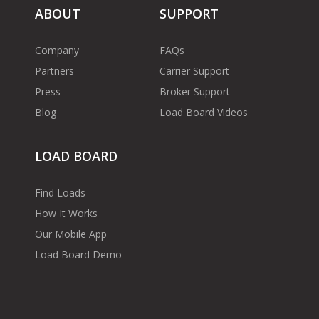
ABOUT
SUPPORT
Company
FAQs
Partners
Carrier Support
Press
Broker Support
Blog
Load Board Videos
LOAD BOARD
Find Loads
How It Works
Our Mobile App
Load Board Demo