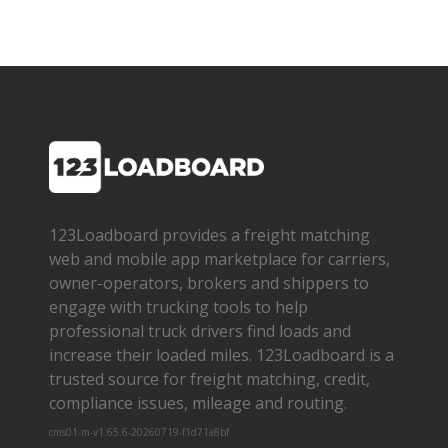
123Loadboard provides a freight matching
web and mobile app marketplace for carriers,
owner­-operators, brokers and shippers to
engage with trucking tools to help
professional truck drivers find loads and
increase their loaded miles. 123Loadboard is a
trusted source for freight matching, credit,
compliance issues, mileage and routing.
cms01-m-v1.65.6-20260719-f1d71a8bf