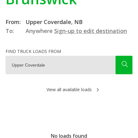
From:
Upper Coverdale, NB
To:
Anywhere
Sign-up to edit destination
FIND TRUCK LOADS FROM
View all available loads
No loads found