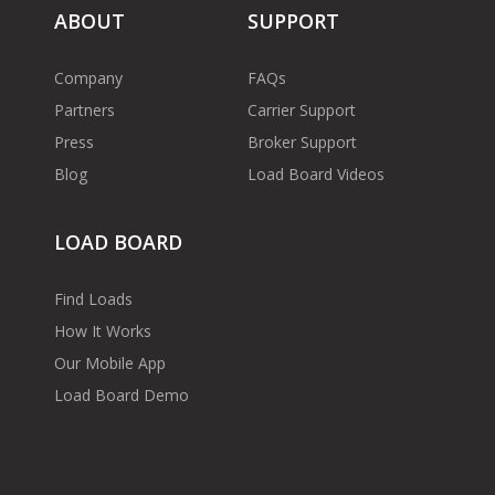
ABOUT
SUPPORT
Company
FAQs
Partners
Carrier Support
Press
Broker Support
Blog
Load Board Videos
LOAD BOARD
Find Loads
How It Works
Our Mobile App
Load Board Demo