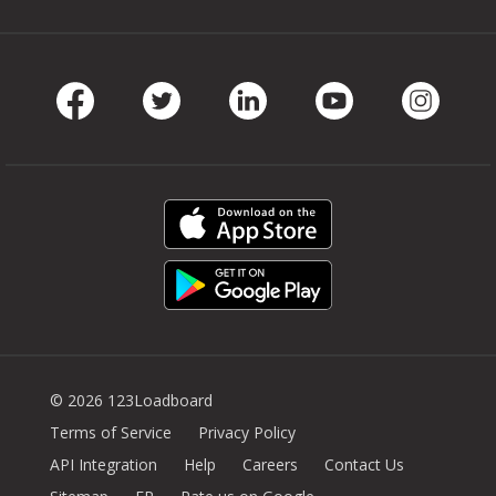
Facebook
Twitter
LinkedIn
Youtube
Instag
© 2026 123Loadboard
Terms of Service
Privacy Policy
API Integration
Help
Careers
Contact Us