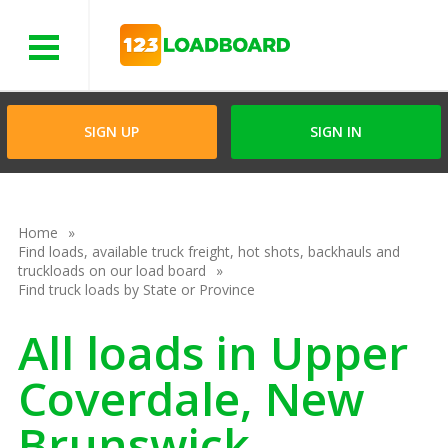
Menu
SIGN UP
SIGN IN
Home
Find loads, available truck freight, hot shots, backhauls and
truckloads on our load board
Find truck loads by State or Province
All loads in Upper
Coverdale, New
Brunswick