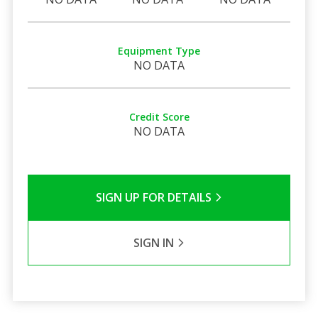
Equipment Type
NO DATA
Credit Score
NO DATA
SIGN UP FOR DETAILS
SIGN IN