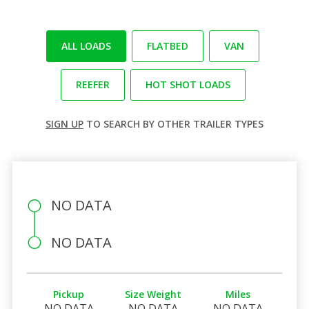
ALL LOADS
FLATBED
VAN
REEFER
HOT SHOT LOADS
SIGN UP
TO SEARCH BY OTHER TRAILER TYPES
NO DATA
NO DATA
Pickup
Size Weight
Miles
NO DATA
NO DATA
NO DATA