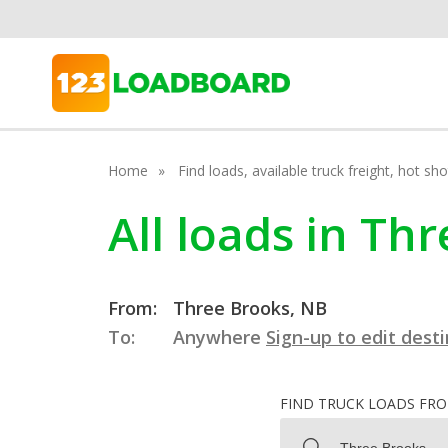
Home
Find loads, available truck freight, hot s
All loads in T
From:
Three Brooks, NB
To:
Anywhere
Sign-up to edit dest
FIND TRUCK LOADS FR