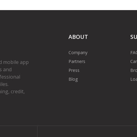
ABOUT
S
Company
FA
Partners
Car
d mobile app
s and
Press
Bro
fessional
Blog
Loa
les.
ng, credit,