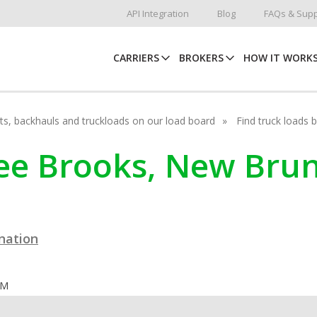
API Integration
Blog
FAQs & Supp
CARRIERS
BROKERS
HOW IT WORK
hots, backhauls and truckloads on our load board
Find truck loads 
hree Brooks, New Bru
ination
OM