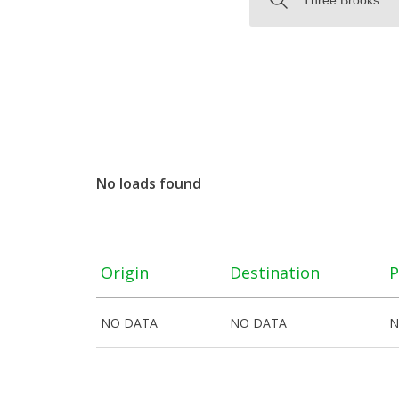
No loads found
Origin
Destination
P
NO DATA
NO DATA
N