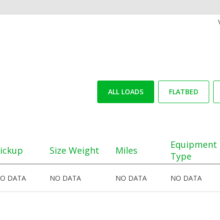
ALL LOADS
FLATBED
Equipment
ickup
Size Weight
Miles
Type
O DATA
NO DATA
NO DATA
NO DATA