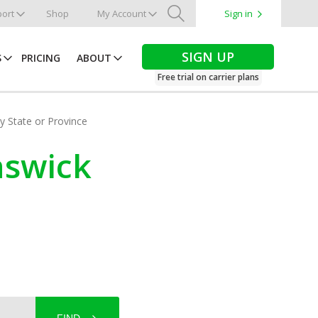
ort
Shop
My Account
Sign in
Search
SIGN UP
S
PRICING
ABOUT
Free trial on carrier plans
by State or Province
nswick