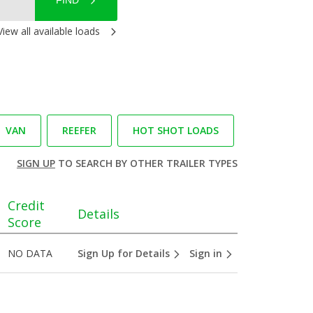
FIND
View all available loads
VAN
REEFER
HOT SHOT LOADS
SIGN UP
TO SEARCH BY OTHER TRAILER TYPES
Credit
Details
Score
NO DATA
Sign Up for Details
Sign in