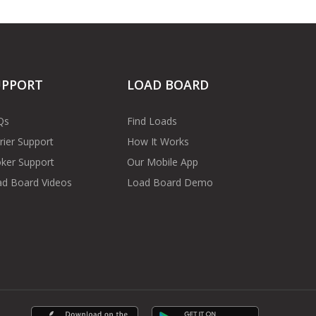
UPPORT
LOAD BOARD
Qs
Find Loads
rier Support
How It Works
ker Support
Our Mobile App
d Board Videos
Load Board Demo