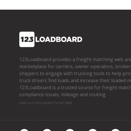
123Loadboard provides a freight matching web an
marketplace for carriers, owner­-operators, broker
shippers to engage with trucking tools to help pro
truck drivers find loads and increase their loaded mi
123Loadboard is a trusted source for freight matchi
compliance issues, mileage and routing.
cms02-m-v1.65.6-20260719-f1d71a8bf