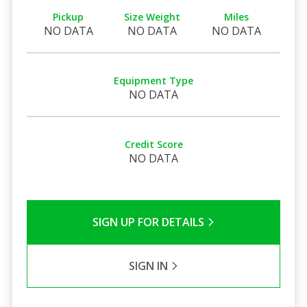
Pickup
Size Weight
Miles
NO DATA
NO DATA
NO DATA
Equipment Type
NO DATA
Credit Score
NO DATA
SIGN UP FOR DETAILS
SIGN IN