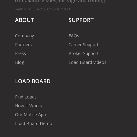
compliance issues, mileage and routing.
cms01-m-v1.65.6-20260719-f1d71a8bf
ABOUT
SUPPORT
Company
FAQs
Partners
Carrier Support
Press
Broker Support
Blog
Load Board Videos
LOAD BOARD
Find Loads
How It Works
Our Mobile App
Load Board Demo