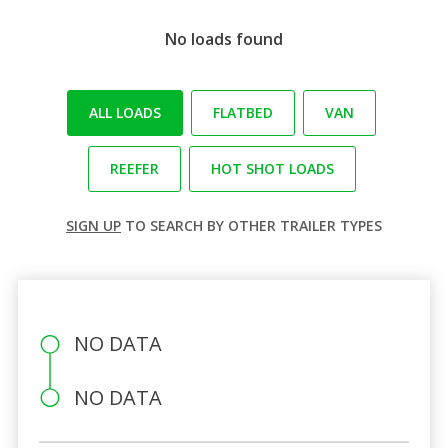
No loads found
ALL LOADS
FLATBED
VAN
REEFER
HOT SHOT LOADS
SIGN UP
TO SEARCH BY OTHER TRAILER TYPES
NO DATA
NO DATA