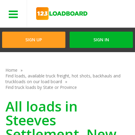
Menu
SIGN UP
SIGN IN
Home
Find loads, available truck freight, hot shots, backhauls and
truckloads on our load board
Find truck loads by State or Province
All loads in
Steeves
Settlement, New