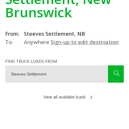
Brunswick
From:
Steeves Settlement, NB
To:
Anywhere
Sign-up to edit destination
FIND TRUCK LOADS FROM
View all available loads