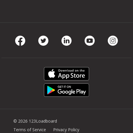
Facebook
Twitter
LinkedIn
Youtube
Instag
© 2026 123Loadboard
Terms of Service
Privacy Policy