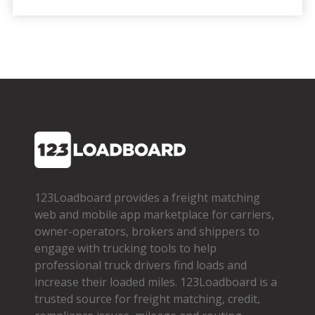
123Loadboard provides a freight matching
web and mobile app marketplace for carriers,
owner­-operators, brokers and shippers to
engage with trucking tools to help
professional truck drivers find loads and
increase their loaded miles. 123Loadboard is a
trusted source for freight matching, credit,