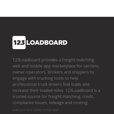
123Loadboard provides a freight matching
web and mobile app marketplace for carriers,
owner­-operators, brokers and shippers to
engage with trucking tools to help
professional truck drivers find loads and
increase their loaded miles. 123Loadboard is a
trusted source for freight matching, credit,
compliance issues, mileage and routing.
cms01-m-v1.65.6-20260719-f1d71a8bf