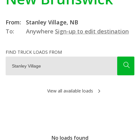
From:
Stanley Village, NB
To:
Anywhere
Sign-up to edit destination
FIND TRUCK LOADS FROM
View all available loads
No loads found