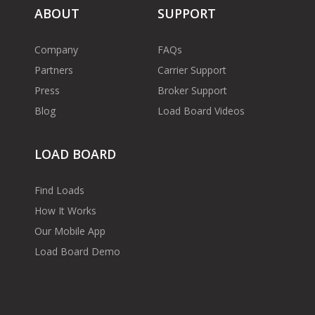
ABOUT
SUPPORT
Company
FAQs
Partners
Carrier Support
Press
Broker Support
Blog
Load Board Videos
LOAD BOARD
Find Loads
How It Works
Our Mobile App
Load Board Demo