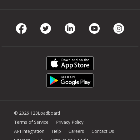
Facebook
Twitter
LinkedIn
Youtube
Instag
© 2026 123Loadboard
Terms of Service
Privacy Policy
API Integration
Help
Careers
Contact Us