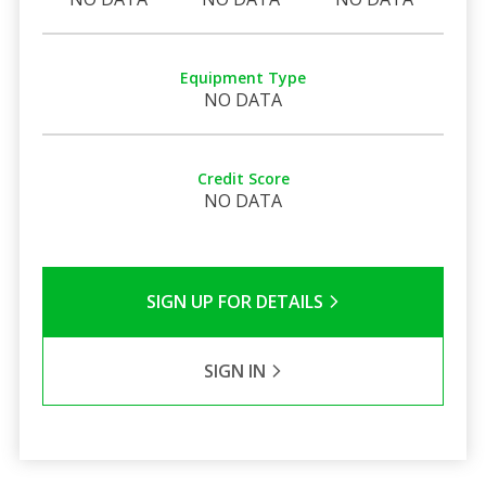
Equipment Type
NO DATA
Credit Score
NO DATA
SIGN UP FOR DETAILS
SIGN IN