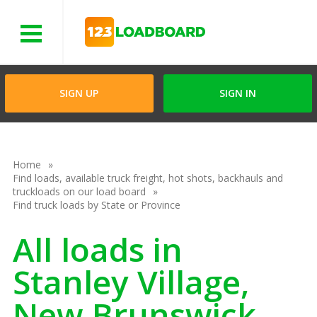
Menu
SIGN UP
SIGN IN
Home
Find loads, available truck freight, hot shots, backhauls and
truckloads on our load board
Find truck loads by State or Province
All loads in
Stanley Village,
New Brunswick