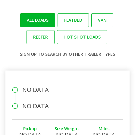
ALL LOADS
FLATBED
VAN
REEFER
HOT SHOT LOADS
SIGN UP
TO SEARCH BY OTHER TRAILER TYPES
NO DATA
NO DATA
Pickup
Size Weight
Miles
NO DATA
NO DATA
NO DATA