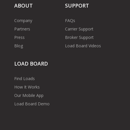
ABOUT
SUPPORT
Company
FAQs
Partners
Carrier Support
Press
Broker Support
Blog
Load Board Videos
LOAD BOARD
Find Loads
How It Works
Our Mobile App
Load Board Demo