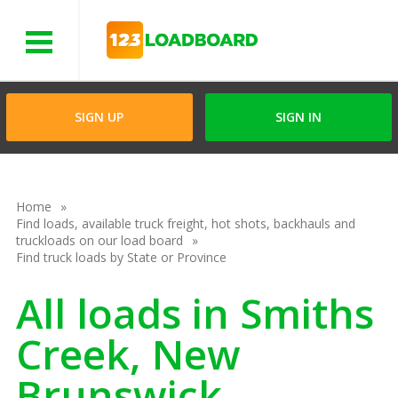
Menu
SIGN UP
SIGN IN
Home
Find loads, available truck freight, hot shots, backhauls and
truckloads on our load board
Find truck loads by State or Province
All loads in Smiths
Creek, New
Brunswick