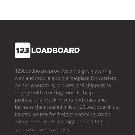
123Loadboard provides a freight matching
web and mobile app marketplace for carriers,
owner­-operators, brokers and shippers to
engage with trucking tools to help
professional truck drivers find loads and
increase their loaded miles. 123Loadboard is a
trusted source for freight matching, credit,
compliance issues, mileage and routing.
cms01-m-v1.65.6-20260719-f1d71a8bf