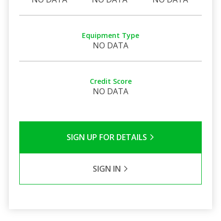
Equipment Type
NO DATA
Credit Score
NO DATA
SIGN UP FOR DETAILS
SIGN IN