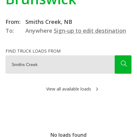
From:
Smiths Creek, NB
To:
Anywhere
Sign-up to edit destination
FIND TRUCK LOADS FROM
View all available loads
No loads found