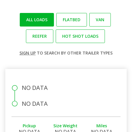
ALL LOADS
FLATBED
VAN
REEFER
HOT SHOT LOADS
SIGN UP
TO SEARCH BY OTHER TRAILER TYPES
NO DATA
NO DATA
Pickup
Size Weight
Miles
NO DATA
NO DATA
NO DATA