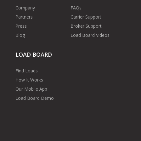
Company
FAQs
Partners
Carrier Support
Press
Broker Support
Blog
Load Board Videos
LOAD BOARD
Find Loads
How It Works
Our Mobile App
Load Board Demo