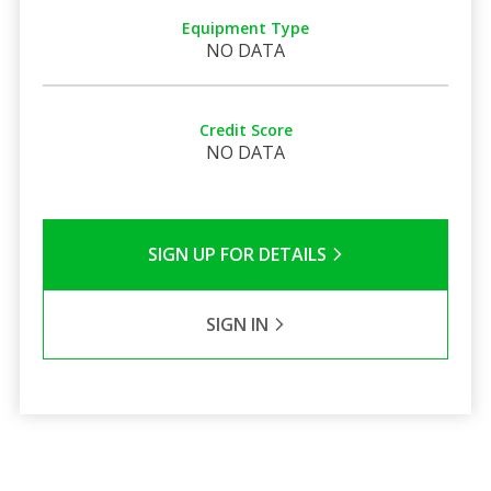
Equipment Type
NO DATA
Credit Score
NO DATA
SIGN UP FOR DETAILS
SIGN IN