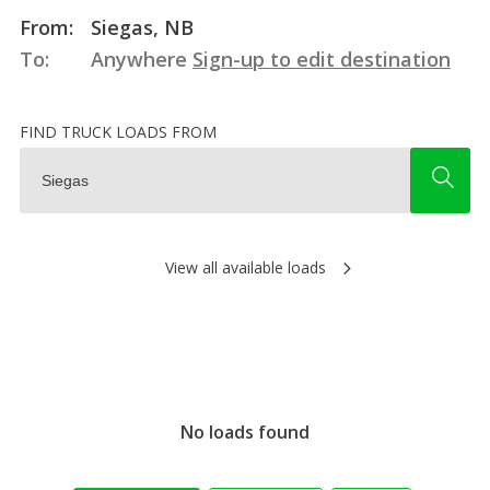
From:
Siegas, NB
To:
Anywhere
Sign-up to edit destination
FIND TRUCK LOADS FROM
View all available loads
No loads found