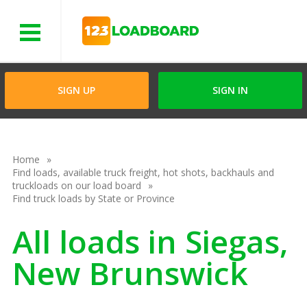
Menu
SIGN UP
SIGN IN
Home
Find loads, available truck freight, hot shots, backhauls and
truckloads on our load board
Find truck loads by State or Province
All loads in Siegas,
New Brunswick