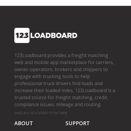
123Loadboard provides a freight matching
web and mobile app marketplace for carriers,
owner­-operators, brokers and shippers to
engage with trucking tools to help
professional truck drivers find loads and
increase their loaded miles. 123Loadboard is a
trusted source for freight matching, credit,
compliance issues, mileage and routing.
cms02-m-v1.65.6-20260719-f1d71a8bf
ABOUT
SUPPORT