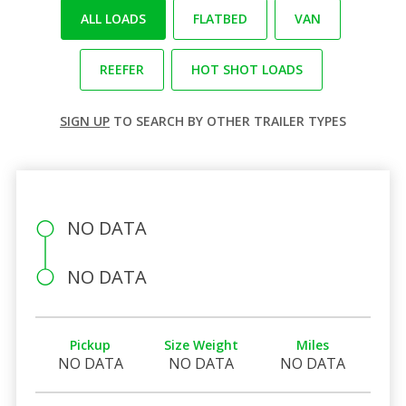
ALL LOADS
FLATBED
VAN
REEFER
HOT SHOT LOADS
SIGN UP
TO SEARCH BY OTHER TRAILER TYPES
NO DATA
NO DATA
Pickup
Size Weight
Miles
NO DATA
NO DATA
NO DATA