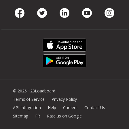
Facebook
Twitter
LinkedIn
Youtube
Instag
© 2026 123Loadboard
Terms of Service
Privacy Policy
API Integration
Help
Careers
Contact Us
Sitemap
FR
Rate us on Google