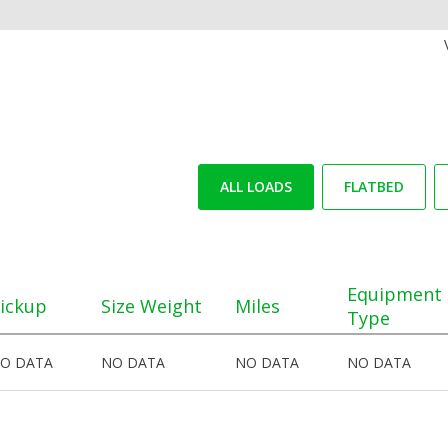
ALL LOADS
FLATBED
Equipment
ickup
Size Weight
Miles
Type
O DATA
NO DATA
NO DATA
NO DATA