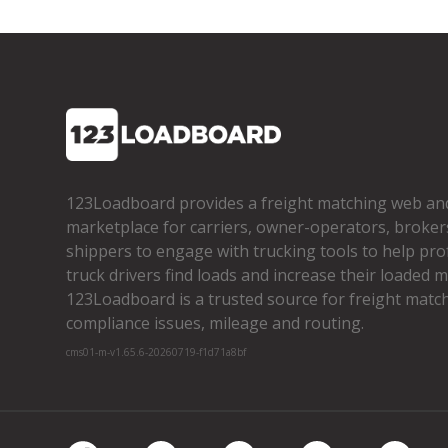
123Loadboard provides a freight matching web an
marketplace for carriers, owner­-operators, broker
shippers to engage with trucking tools to help pro
truck drivers find loads and increase their loaded mi
123Loadboard is a trusted source for freight matchi
compliance issues, mileage and routing.
cms01-m-v1.65.6-20260719-f1d71a8bf