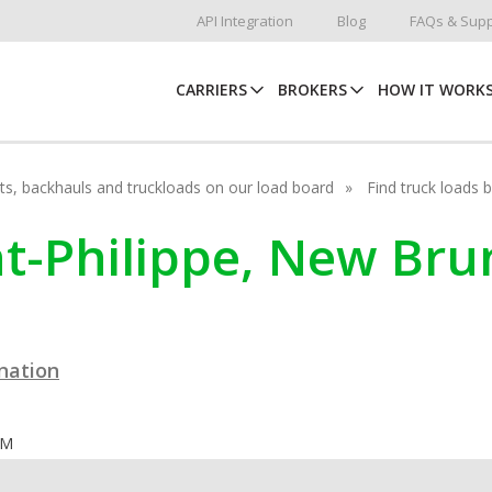
API Integration
Blog
FAQs & Supp
CARRIERS
BROKERS
HOW IT WORK
hots, backhauls and truckloads on our load board
Find truck loads 
int-Philippe, New Br
ination
OM