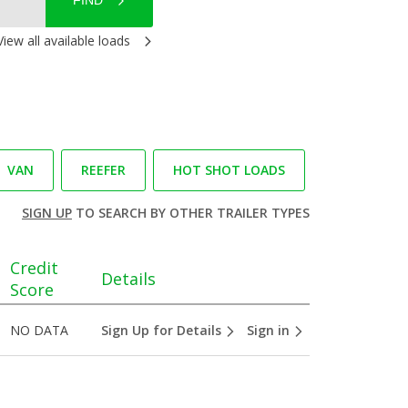
FIND
View all available loads
VAN
REEFER
HOT SHOT LOADS
SIGN UP
TO SEARCH BY OTHER TRAILER TYPES
Credit
Details
Score
NO DATA
Sign Up for Details
Sign in