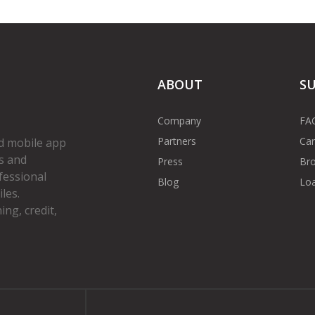
ABOUT
S
Company
FA
Partners
Car
d mobile app
s and
Press
Bro
fessional
Blog
Loa
les.
ng, credit,