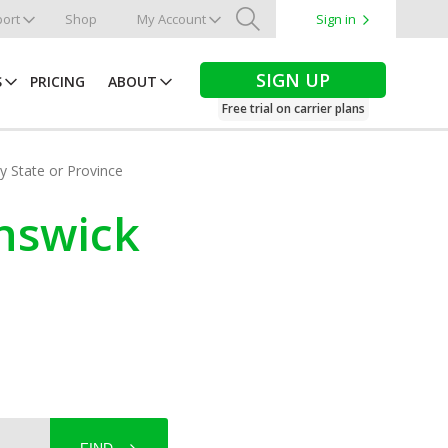
ort
Shop
My Account
Sign in
Search
SIGN UP
S
PRICING
ABOUT
Free trial on carrier plans
by State or Province
unswick