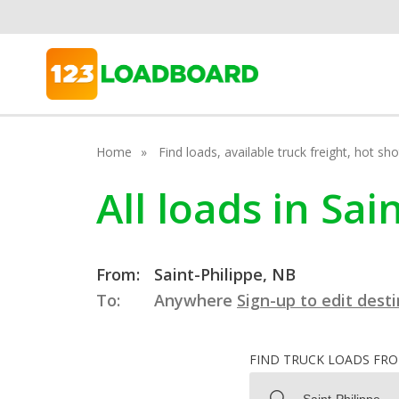
Home
Find loads, available truck freight, hot s
All loads in Sa
From:
Saint-Philippe, NB
To:
Anywhere
Sign-up to edit dest
FIND TRUCK LOADS FR