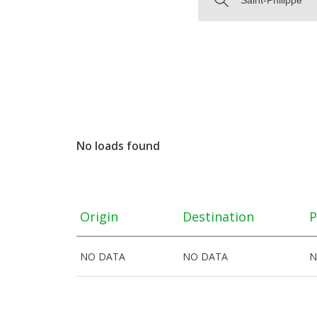
No loads found
Origin
Destination
P
NO DATA
NO DATA
N