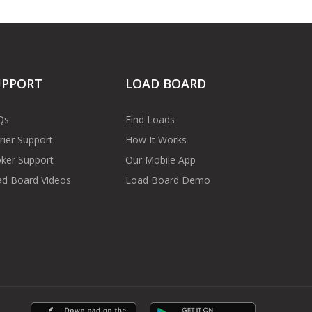
UPPORT
LOAD BOARD
Qs
Find Loads
rier Support
How It Works
ker Support
Our Mobile App
d Board Videos
Load Board Demo