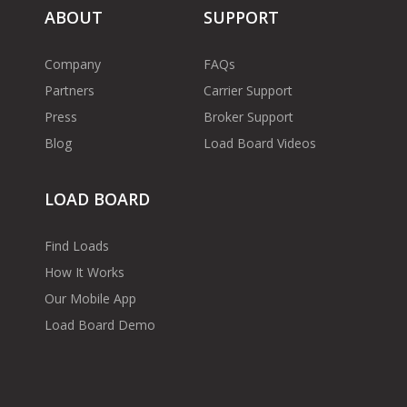
ABOUT
SUPPORT
Company
FAQs
Partners
Carrier Support
Press
Broker Support
Blog
Load Board Videos
LOAD BOARD
Find Loads
How It Works
Our Mobile App
Load Board Demo