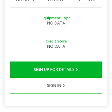
Equipment Type
NO DATA
Credit Score
NO DATA
SIGN UP FOR DETAILS
SIGN IN