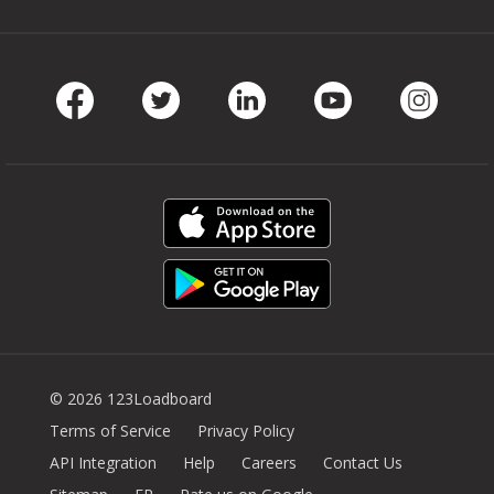
Facebook
Twitter
LinkedIn
Youtube
Instag
© 2026 123Loadboard
Terms of Service
Privacy Policy
API Integration
Help
Careers
Contact Us