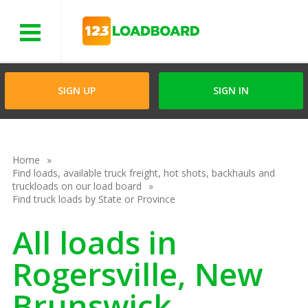
Menu
SIGN UP
SIGN IN
Home
Find loads, available truck freight, hot shots, backhauls and
truckloads on our load board
Find truck loads by State or Province
All loads in
Rogersville, New
Brunswick