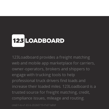
123Loadboard provides a freight matching
web and mobile app marketplace for carriers,
owner­-operators, brokers and shippers to
engage with trucking tools to help
professional truck drivers find loads and
increase their loaded miles. 123Loadboard is a
trusted source for freight matching, credit,
compliance issues, mileage and routing.
cms01-m-v1.65.6-20260719-f1d71a8bf