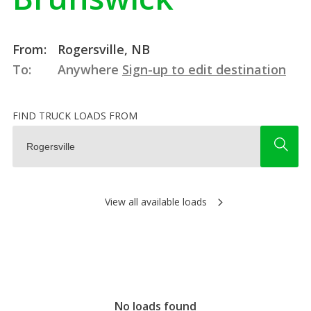
From:
Rogersville, NB
To:
Anywhere
Sign-up to edit destination
FIND TRUCK LOADS FROM
View all available loads
No loads found