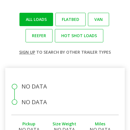
ALL LOADS
FLATBED
VAN
REEFER
HOT SHOT LOADS
SIGN UP
TO SEARCH BY OTHER TRAILER TYPES
NO DATA
NO DATA
Pickup
Size Weight
Miles
NO DATA
NO DATA
NO DATA