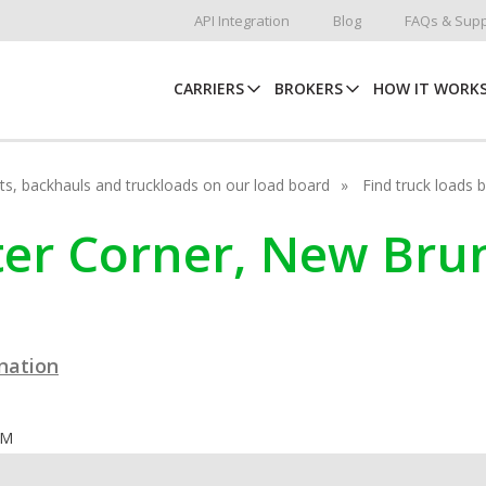
API Integration
Blog
FAQs & Supp
CARRIERS
BROKERS
HOW IT WORK
hots, backhauls and truckloads on our load board
Find truck loads 
tter Corner, New Br
ination
OM