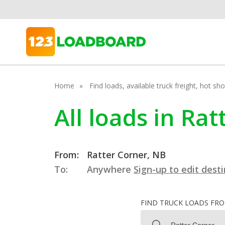
Home
Find loads, available truck freight, hot s
All loads in Ra
From:
Ratter Corner, NB
To:
Anywhere
Sign-up to edit dest
FIND TRUCK LOADS FR