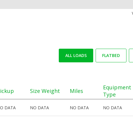
ALL LOADS
FLATBED
Equipment
ickup
Size Weight
Miles
Type
O DATA
NO DATA
NO DATA
NO DATA