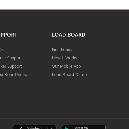
UPPORT
LOAD BOARD
Qs
Find Loads
rier Support
How It Works
ker Support
Our Mobile App
d Board Videos
Load Board Demo