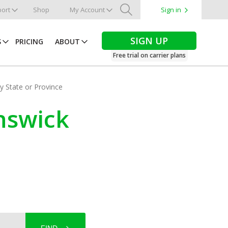
ort
Shop
My Account
Sign in
Search
SIGN UP
S
PRICING
ABOUT
Free trial on carrier plans
by State or Province
unswick