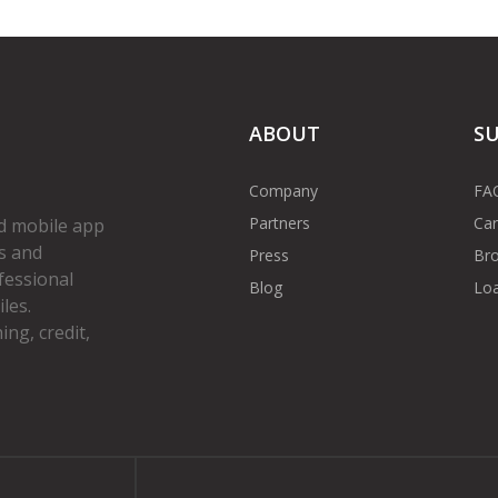
ABOUT
S
Company
FA
Partners
Car
d mobile app
s and
Press
Bro
fessional
Blog
Loa
les.
ng, credit,