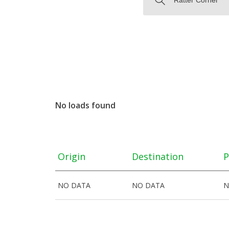
No loads found
Origin
Destination
P
NO DATA
NO DATA
N