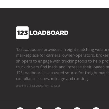
123Loadboard provides a freight matching web an
marketplace for carriers, owner­-operators, broker
shippers to engage with trucking tools to help pro
truck drivers find loads and increase their loaded mi
123Loadboard is a trusted source for freight matchi
compliance issues, mileage and routing.
cms01-m-v1.65.6-20260719-f1d71a8bf