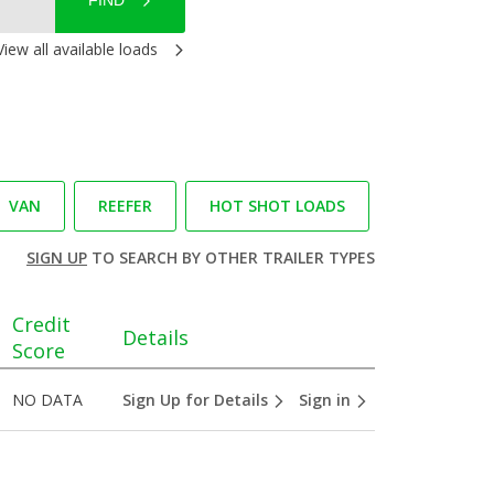
FIND
View all available loads
VAN
REEFER
HOT SHOT LOADS
SIGN UP
TO SEARCH BY OTHER TRAILER TYPES
Credit
Details
Score
NO DATA
Sign Up for Details
Sign in