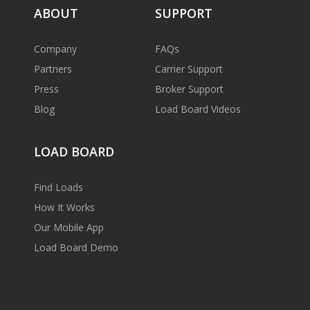
ABOUT
SUPPORT
Company
FAQs
Partners
Carrier Support
Press
Broker Support
Blog
Load Board Videos
LOAD BOARD
Find Loads
How It Works
Our Mobile App
Load Board Demo