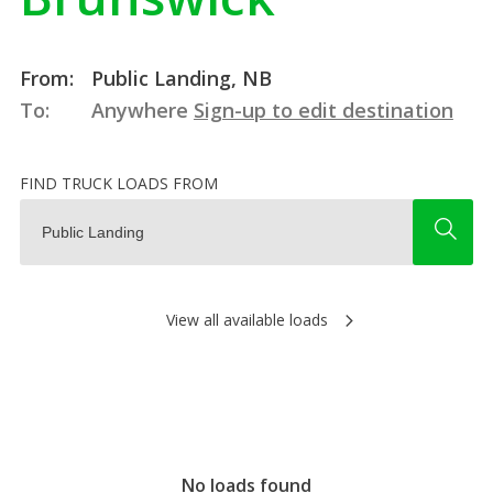
From:
Public Landing, NB
To:
Anywhere
Sign-up to edit destination
FIND TRUCK LOADS FROM
View all available loads
No loads found