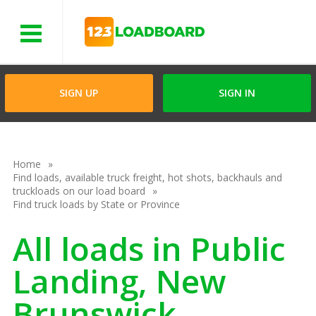
Menu
SIGN UP
SIGN IN
Home
Find loads, available truck freight, hot shots, backhauls and
truckloads on our load board
Find truck loads by State or Province
All loads in Public
Landing, New
Brunswick