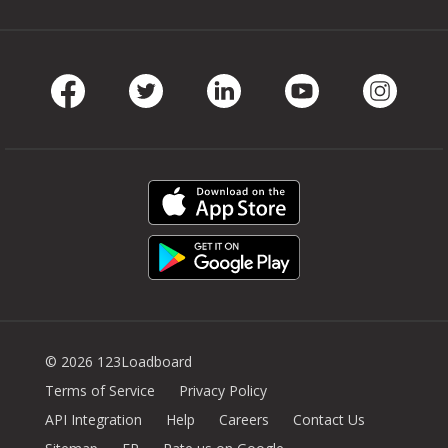
Facebook
Twitter
LinkedIn
Youtube
Instag
© 2026 123Loadboard
Terms of Service
Privacy Policy
API Integration
Help
Careers
Contact Us