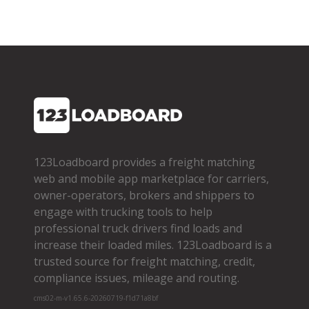
123Loadboard provides a freight matching
web and mobile app marketplace for carriers,
owner­-operators, brokers and shippers to
engage with trucking tools to help
professional truck drivers find loads and
increase their loaded miles. 123Loadboard is a
trusted source for freight matching, credit,
compliance issues, mileage and routing.
cms02-m-v1.65.6-20260719-f1d71a8bf