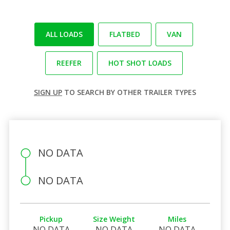
ALL LOADS
FLATBED
VAN
REEFER
HOT SHOT LOADS
SIGN UP
TO SEARCH BY OTHER TRAILER TYPES
NO DATA
NO DATA
Pickup
Size Weight
Miles
NO DATA
NO DATA
NO DATA