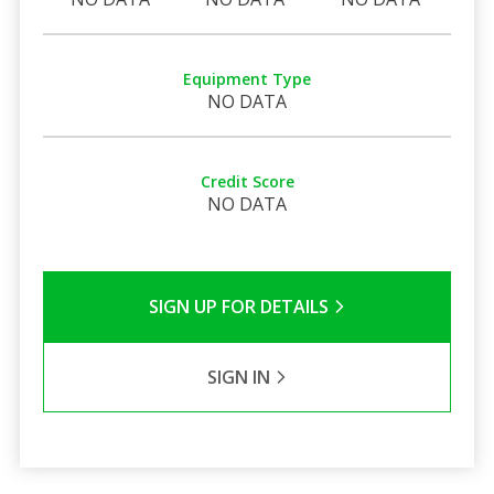
Equipment Type
NO DATA
Credit Score
NO DATA
SIGN UP FOR DETAILS
SIGN IN