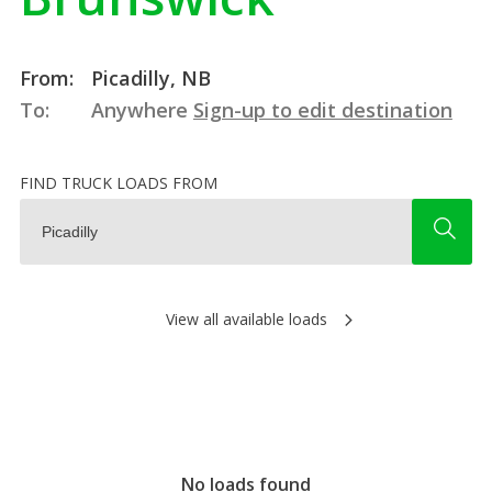
From:
Picadilly, NB
To:
Anywhere
Sign-up to edit destination
FIND TRUCK LOADS FROM
View all available loads
No loads found