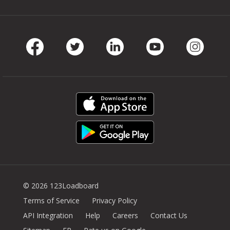
Facebook
Twitter
LinkedIn
Youtube
Instag
© 2026 123Loadboard
Terms of Service
Privacy Policy
API Integration
Help
Careers
Contact Us