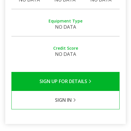
Equipment Type
NO DATA
Credit Score
NO DATA
SIGN UP FOR DETAILS
SIGN IN