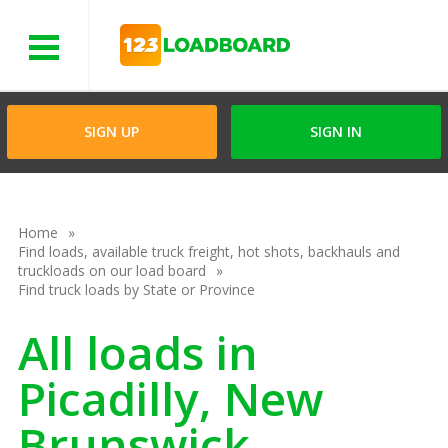
Menu
SIGN UP
SIGN IN
Home
Find loads, available truck freight, hot shots, backhauls and
truckloads on our load board
Find truck loads by State or Province
All loads in
Picadilly, New
Brunswick