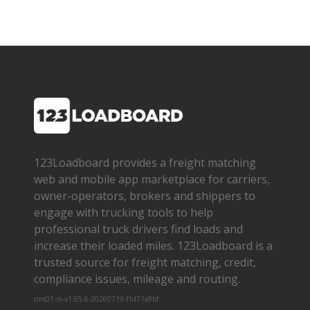
123Loadboard provides a freight matching
web and mobile app marketplace for carriers,
owner­-operators, brokers and shippers to
engage with trucking tools to help
professional truck drivers find loads and
increase their loaded miles. 123Loadboard is a
trusted source for freight matching, credit,
compliance issues, mileage and routing.
cms01-m-v1.65.6-20260719-f1d71a8bf