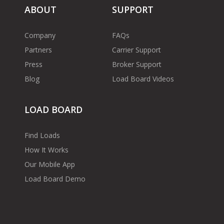
ABOUT
SUPPORT
Company
FAQs
Partners
Carrier Support
Press
Broker Support
Blog
Load Board Videos
LOAD BOARD
Find Loads
How It Works
Our Mobile App
Load Board Demo