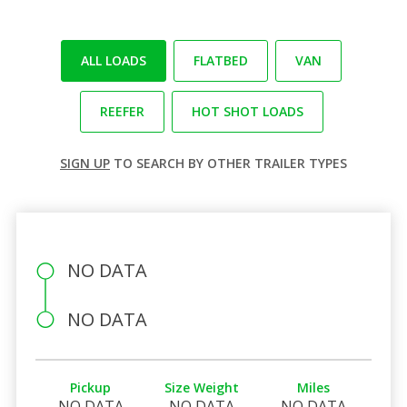
ALL LOADS
FLATBED
VAN
REEFER
HOT SHOT LOADS
SIGN UP
TO SEARCH BY OTHER TRAILER TYPES
NO DATA
NO DATA
Pickup
Size Weight
Miles
NO DATA
NO DATA
NO DATA