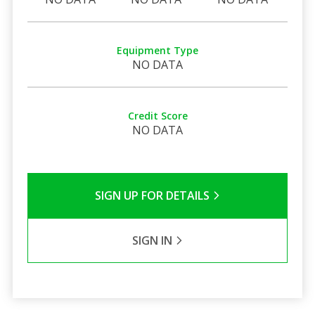
Equipment Type
NO DATA
Credit Score
NO DATA
SIGN UP FOR DETAILS
SIGN IN