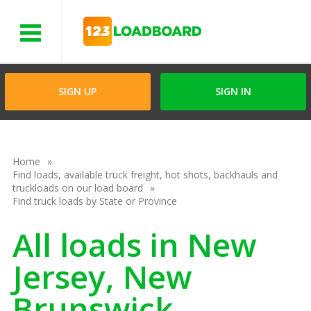
Menu
SIGN UP
SIGN IN
Home
Find loads, available truck freight, hot shots, backhauls and
truckloads on our load board
Find truck loads by State or Province
All loads in New
Jersey, New
Brunswick