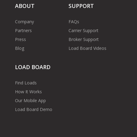
ABOUT
SUPPORT
Company
FAQs
Partners
Carrier Support
Press
Broker Support
Blog
Load Board Videos
LOAD BOARD
Find Loads
How It Works
Our Mobile App
Load Board Demo