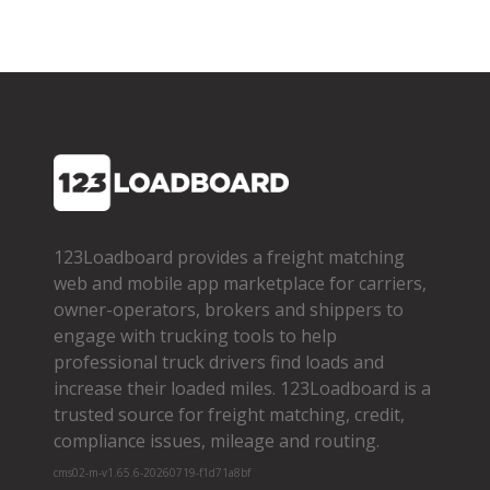
123Loadboard provides a freight matching
web and mobile app marketplace for carriers,
owner­-operators, brokers and shippers to
engage with trucking tools to help
professional truck drivers find loads and
increase their loaded miles. 123Loadboard is a
trusted source for freight matching, credit,
compliance issues, mileage and routing.
cms02-m-v1.65.6-20260719-f1d71a8bf