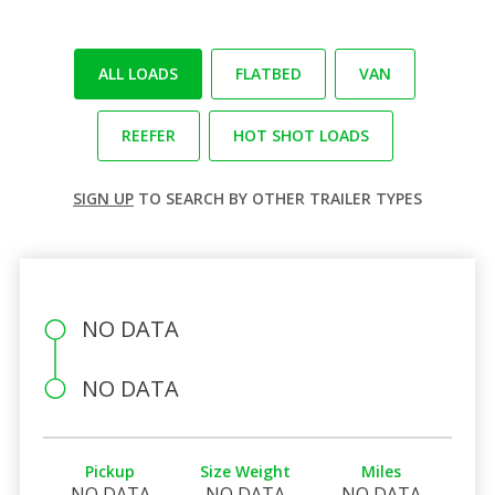
ALL LOADS
FLATBED
VAN
REEFER
HOT SHOT LOADS
SIGN UP
TO SEARCH BY OTHER TRAILER TYPES
NO DATA
NO DATA
Pickup
Size Weight
Miles
NO DATA
NO DATA
NO DATA