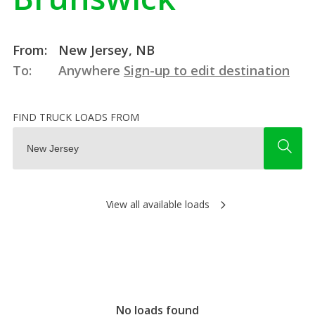
From:
New Jersey, NB
To:
Anywhere
Sign-up to edit destination
FIND TRUCK LOADS FROM
View all available loads
No loads found