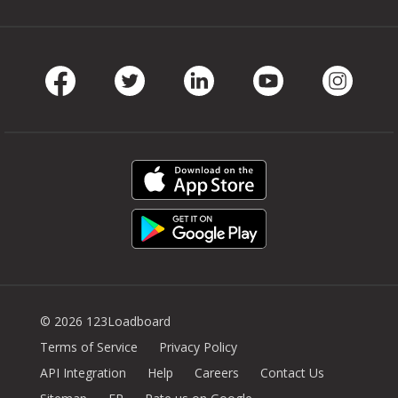
Facebook
Twitter
LinkedIn
Youtube
Instag
© 2026 123Loadboard
Terms of Service
Privacy Policy
API Integration
Help
Careers
Contact Us