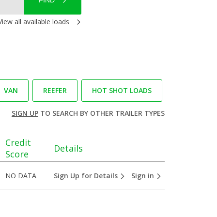
FIND
View all available loads
VAN
REEFER
HOT SHOT LOADS
SIGN UP
TO SEARCH BY OTHER TRAILER TYPES
Credit
Details
Score
NO DATA
Sign Up for Details
Sign in