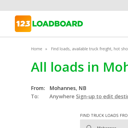
Home
Find loads, available truck freight, hot s
All loads in M
From:
Mohannes, NB
To:
Anywhere
Sign-up to edit dest
FIND TRUCK LOADS FR