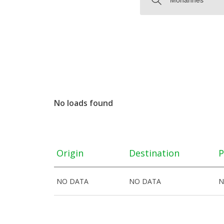
No loads found
Origin
Destination
P
NO DATA
NO DATA
N