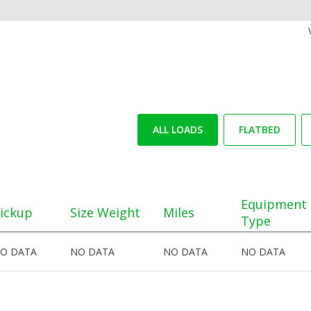
ALL LOADS
FLATBED
Equipment
ickup
Size Weight
Miles
Type
O DATA
NO DATA
NO DATA
NO DATA