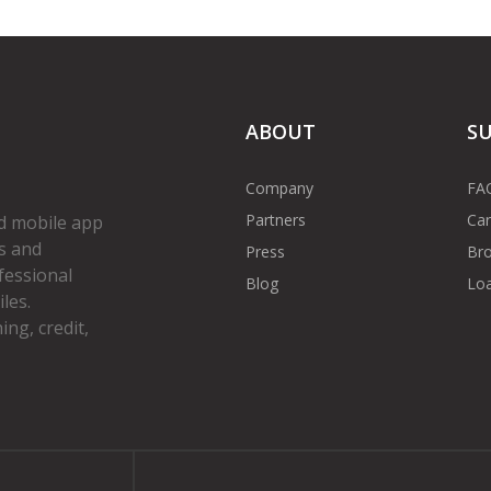
ABOUT
S
Company
FA
Partners
Car
d mobile app
s and
Press
Bro
fessional
Blog
Loa
les.
ng, credit,