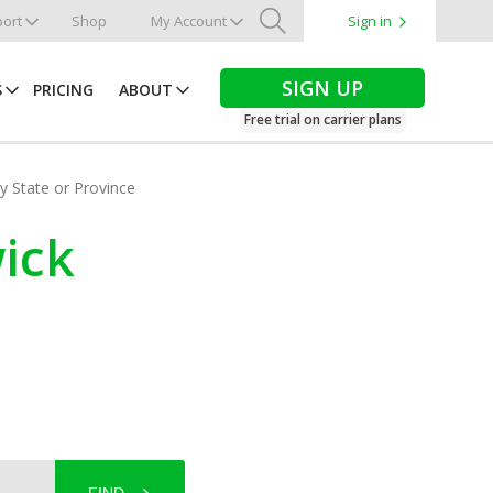
ort
Shop
My Account
Sign in
Search
SIGN UP
S
PRICING
ABOUT
Free trial on carrier plans
by State or Province
ick