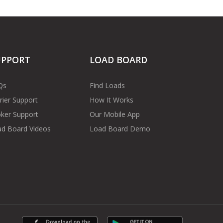
UPPORT
LOAD BOARD
Qs
Find Loads
rier Support
How It Works
ker Support
Our Mobile App
d Board Videos
Load Board Demo