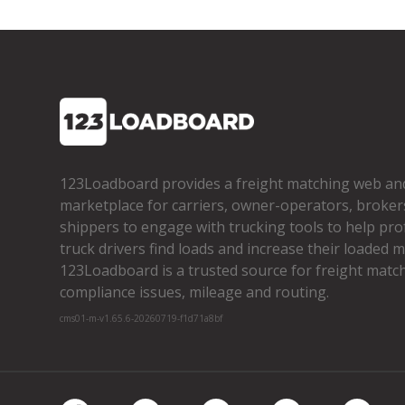
123Loadboard provides a freight matching web an
marketplace for carriers, owner­-operators, broker
shippers to engage with trucking tools to help pro
truck drivers find loads and increase their loaded mi
123Loadboard is a trusted source for freight matchi
compliance issues, mileage and routing.
cms01-m-v1.65.6-20260719-f1d71a8bf