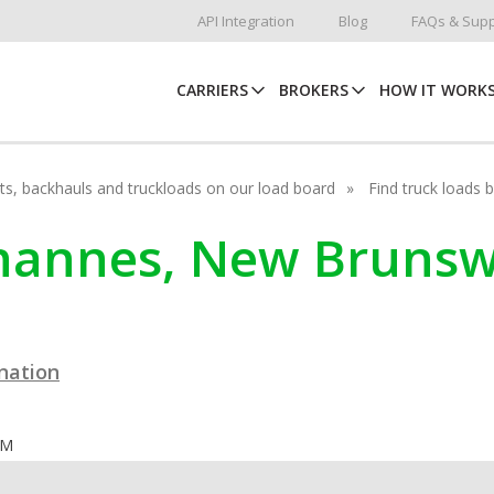
API Integration
Blog
FAQs & Supp
CARRIERS
BROKERS
HOW IT WORK
hots, backhauls and truckloads on our load board
Find truck loads 
ohannes, New Brunsw
ination
OM