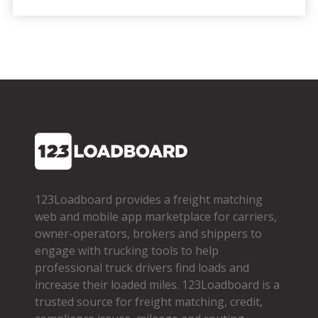
123Loadboard provides a freight matching
web and mobile app marketplace for carriers,
owner­-operators, brokers and shippers to
engage with trucking tools to help
professional truck drivers find loads and
increase their loaded miles. 123Loadboard is a
trusted source for freight matching, credit,