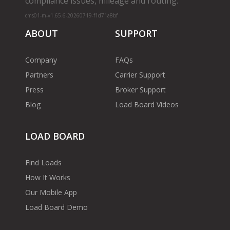
compliance issues, mileage and routing.
cms01-m-v1.65.6-20260719-f1d71a8bf
ABOUT
SUPPORT
Company
FAQs
Partners
Carrier Support
Press
Broker Support
Blog
Load Board Videos
LOAD BOARD
Find Loads
How It Works
Our Mobile App
Load Board Demo