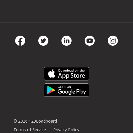
Facebook
Twitter
LinkedIn
Youtube
Instag
© 2026 123Loadboard
Terms of Service
Privacy Policy