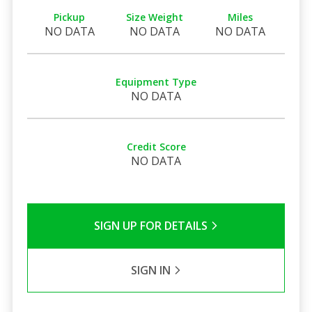
Pickup
Size Weight
Miles
NO DATA
NO DATA
NO DATA
Equipment Type
NO DATA
Credit Score
NO DATA
SIGN UP FOR DETAILS
SIGN IN