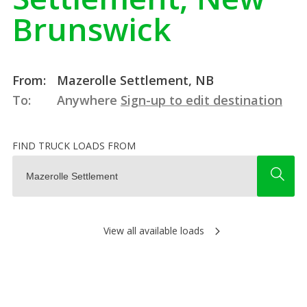
Brunswick
From:
Mazerolle Settlement, NB
To:
Anywhere
Sign-up to edit destination
FIND TRUCK LOADS FROM
View all available loads