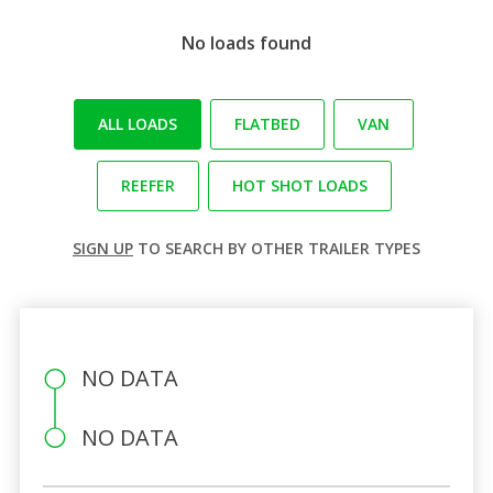
No loads found
ALL LOADS
FLATBED
VAN
REEFER
HOT SHOT LOADS
SIGN UP
TO SEARCH BY OTHER TRAILER TYPES
NO DATA
NO DATA