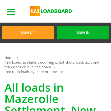
Menu
SIGN UP
SIGN IN
Home
Find loads, available truck freight, hot shots, backhauls and
truckloads on our load board
Find truck loads by State or Province
All loads in
Mazerolle
Settlement, New