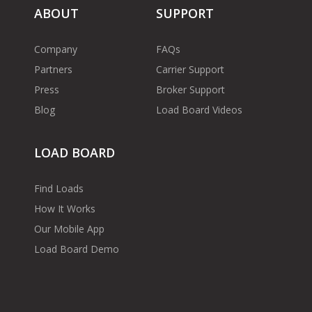
ABOUT
SUPPORT
Company
FAQs
Partners
Carrier Support
Press
Broker Support
Blog
Load Board Videos
LOAD BOARD
Find Loads
How It Works
Our Mobile App
Load Board Demo