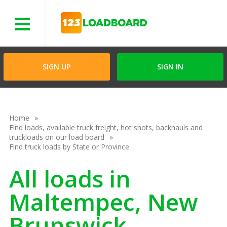
Menu
SIGN UP
SIGN IN
Home
Find loads, available truck freight, hot shots, backhauls and
truckloads on our load board
Find truck loads by State or Province
All loads in
Maltempec, New
Brunswick