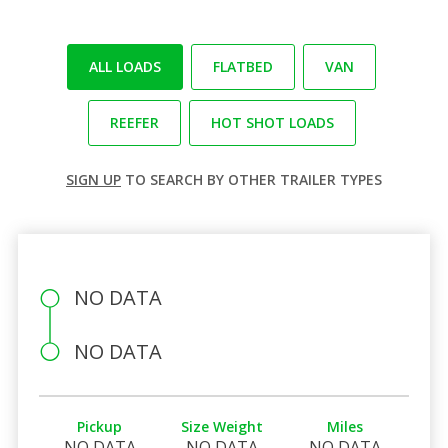
ALL LOADS
FLATBED
VAN
REEFER
HOT SHOT LOADS
SIGN UP
TO SEARCH BY OTHER TRAILER TYPES
NO DATA
NO DATA
Pickup
Size Weight
Miles
NO DATA
NO DATA
NO DATA