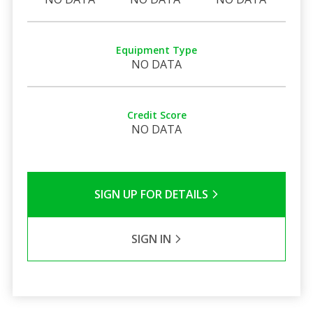
Equipment Type
NO DATA
Credit Score
NO DATA
SIGN UP FOR DETAILS
SIGN IN