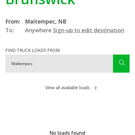
From:
Maltempec, NB
To:
Anywhere
Sign-up to edit destination
FIND TRUCK LOADS FROM
View all available loads
No loads found