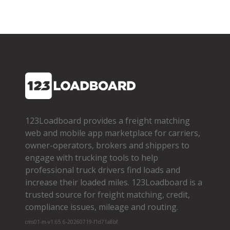
123Loadboard provides a freight matching
web and mobile app marketplace for carriers,
owner­-operators, brokers and shippers to
engage with trucking tools to help
professional truck drivers find loads and
increase their loaded miles. 123Loadboard is a
trusted source for freight matching, credit,
compliance issues, mileage and routing.
cms01-m-v1.65.6-20260719-f1d71a8bf