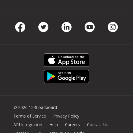
Facebook
Twitter
LinkedIn
Youtube
Instag
© 2026 123Loadboard
Terms of Service
Privacy Policy
API Integration
Help
Careers
Contact Us