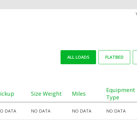
ALL LOADS
FLATBED
Equipment
ickup
Size Weight
Miles
Type
O DATA
NO DATA
NO DATA
NO DATA