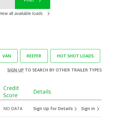
FIND
View all available loads
VAN
REEFER
HOT SHOT LOADS
SIGN UP
TO SEARCH BY OTHER TRAILER TYPES
Credit
Details
Score
NO DATA
Sign Up for Details
Sign in