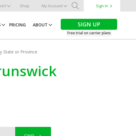
ort
Shop
My Account
Sign in
Search
SIGN UP
S
PRICING
ABOUT
Free trial on carrier plans
by State or Province
Brunswick