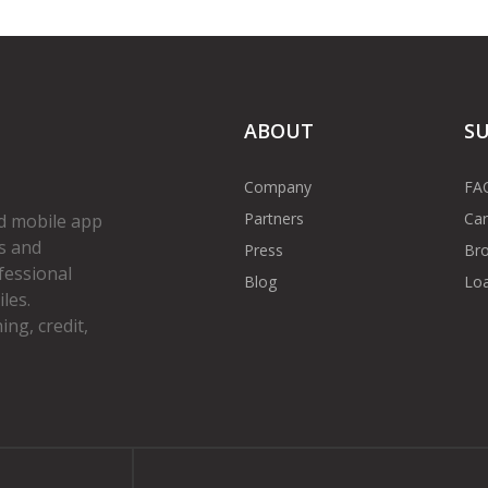
ABOUT
S
Company
FA
Partners
Car
d mobile app
s and
Press
Bro
fessional
Blog
Loa
les.
ng, credit,