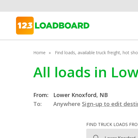
Home
Find loads, available truck freight, hot s
All loads in L
From:
Lower Knoxford, NB
To:
Anywhere
Sign-up to edit dest
FIND TRUCK LOADS FR