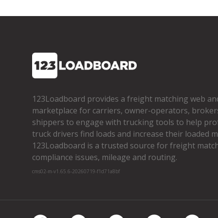
123Loadboard provides a freight matching web an
marketplace for carriers, owner­-operators, broker
shippers to engage with trucking tools to help pro
truck drivers find loads and increase their loaded mi
123Loadboard is a trusted source for freight matchi
compliance issues, mileage and routing.
cms02-m-v1.65.6-20260719-f1d71a8bf