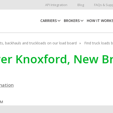
API Integration
Blog
FAQs & Supp
CARRIERS
BROKERS
HOW IT WORK
hots, backhauls and truckloads on our load board
Find truck loads 
ower Knoxford, New 
ination
OM