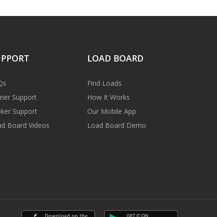
UPPORT
LOAD BOARD
Qs
Find Loads
rier Support
How It Works
ker Support
Our Mobile App
d Board Videos
Load Board Demo