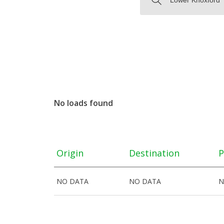
No loads found
Origin
Destination
P
NO DATA
NO DATA
N