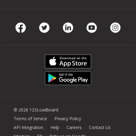
Facebook
Twitter
LinkedIn
Youtube
Instag
© 2026 123Loadboard
Terms of Service
Privacy Policy
API Integration
Help
Careers
Contact Us