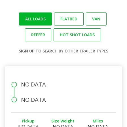
ALL LOADS
FLATBED
VAN
REEFER
HOT SHOT LOADS
SIGN UP
TO SEARCH BY OTHER TRAILER TYPES
NO DATA
NO DATA
Pickup
Size Weight
Miles
NO DATA
NO DATA
NO DATA