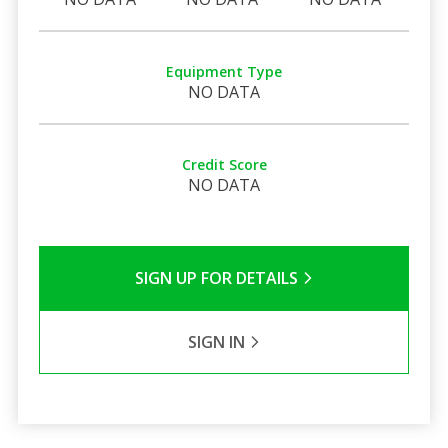
Equipment Type
NO DATA
Credit Score
NO DATA
SIGN UP FOR DETAILS
SIGN IN