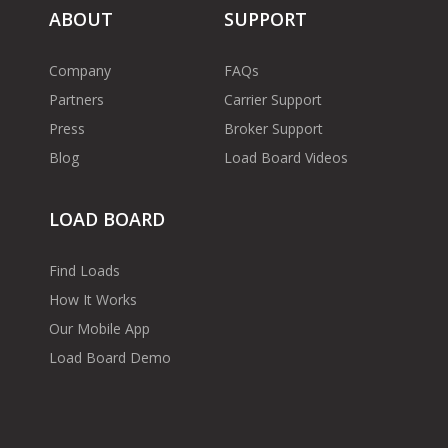
ABOUT
SUPPORT
Company
FAQs
Partners
Carrier Support
Press
Broker Support
Blog
Load Board Videos
LOAD BOARD
Find Loads
How It Works
Our Mobile App
Load Board Demo