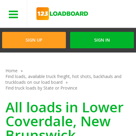
Menu
SIGN UP
SIGN IN
Home
Find loads, available truck freight, hot shots, backhauls and
truckloads on our load board
Find truck loads by State or Province
All loads in Lower
Coverdale, New
Brunswick