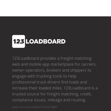
123Loadboard provides a freight matching
web and mobile app marketplace for carriers,
owner­-operators, brokers and shippers to
engage with trucking tools to help
professional truck drivers find loads and
increase their loaded miles. 123Loadboard is a
trusted source for freight matching, credit,
compliance issues, mileage and routing.
cms01-m-v1.65.6-20260719-f1d71a8bf