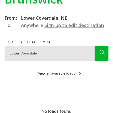
From:
Lower Coverdale, NB
To:
Anywhere
Sign-up to edit destination
FIND TRUCK LOADS FROM
View all available loads
No loads found