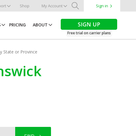
ort
Shop
My Account
Sign in
Search
SIGN UP
S
PRICING
ABOUT
Free trial on carrier plans
by State or Province
nswick