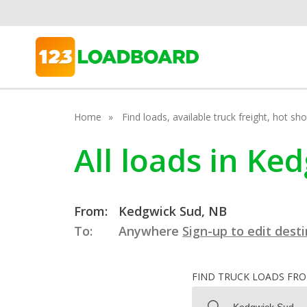
Home
Find loads, available truck freight, hot s
All loads in K
From:
Kedgwick Sud, NB
To:
Anywhere
Sign-up to edit dest
FIND TRUCK LOADS FR