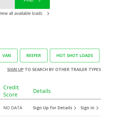
FIND
View all available loads
VAN
REEFER
HOT SHOT LOADS
SIGN UP
TO SEARCH BY OTHER TRAILER TYPES
Credit
Details
Score
NO DATA
Sign Up for Details
Sign in