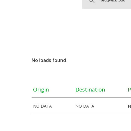
No loads found
Origin
Destination
P
NO DATA
NO DATA
N