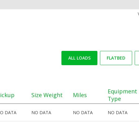
ALL LOADS
FLATBED
Equipment
ickup
Size Weight
Miles
Type
O DATA
NO DATA
NO DATA
NO DATA