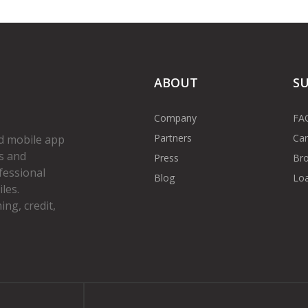
ABOUT
S
Company
FA
Partners
Car
d mobile app
s and
Press
Bro
fessional
Blog
Loa
les.
ng, credit,