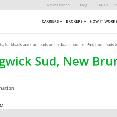
API Integration
Blog
FAQs & Supp
CARRIERS
BROKERS
HOW IT WORK
hots, backhauls and truckloads on our load board
Find truck loads 
edgwick Sud, New Bru
ination
OM