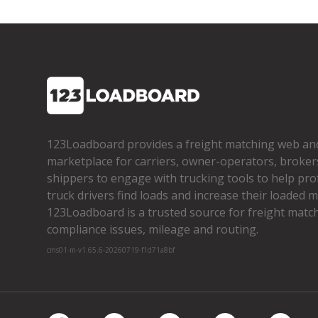
123Loadboard provides a freight matching web an
marketplace for carriers, owner­-operators, broker
shippers to engage with trucking tools to help pro
truck drivers find loads and increase their loaded mi
123Loadboard is a trusted source for freight matchi
compliance issues, mileage and routing.
cms01-m-v1.65.6-20260719-f1d71a8bf