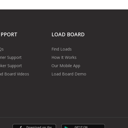
UPPORT
LOAD BOARD
Qs
Find Loads
rier Support
How It Works
ker Support
Our Mobile App
d Board Videos
Load Board Demo