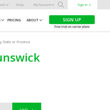
ort
Shop
My Account
Sign in
Search
SIGN UP
S
PRICING
ABOUT
Free trial on carrier plans
by State or Province
runswick