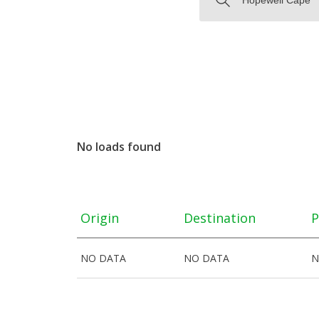
No loads found
Origin
Destination
P
NO DATA
NO DATA
N