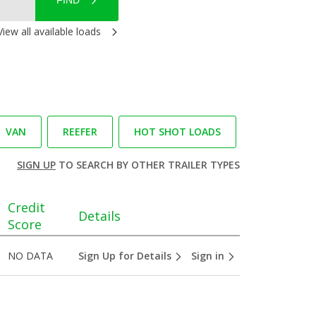
FIND
View all available loads
VAN
REEFER
HOT SHOT LOADS
SIGN UP
TO SEARCH BY OTHER TRAILER TYPES
Credit
Details
Score
NO DATA
Sign Up for Details
Sign in