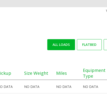
ALL LOADS
FLATBED
Equipment
ickup
Size Weight
Miles
Type
O DATA
NO DATA
NO DATA
NO DATA