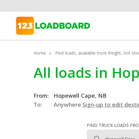
Home
Find loads, available truck freight, hot s
All loads in H
From:
Hopewell Cape, NB
To:
Anywhere
Sign-up to edit dest
FIND TRUCK LOADS FR