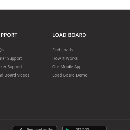
UPPORT
LOAD BOARD
Qs
Find Loads
rier Support
How It Works
ker Support
Our Mobile App
d Board Videos
Load Board Demo