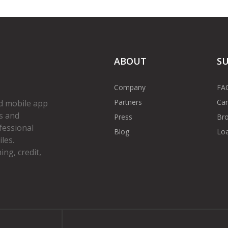
ABOUT
S
Company
FA
Partners
Car
d mobile app
s and
Press
Bro
fessional
Blog
Loa
les.
ng, credit,