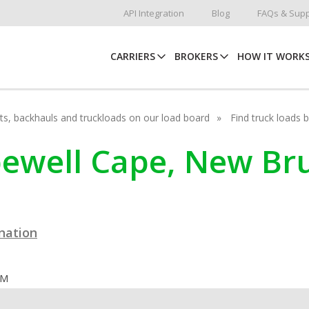
API Integration
Blog
FAQs & Supp
CARRIERS
BROKERS
HOW IT WORK
hots, backhauls and truckloads on our load board
Find truck loads 
opewell Cape, New B
ination
OM