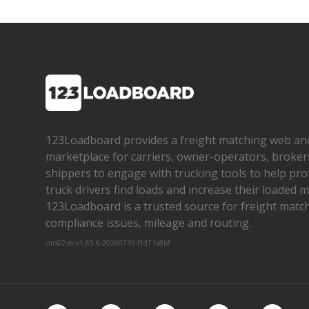
123Loadboard provides a freight matching web an
marketplace for carriers, owner­-operators, broker
shippers to engage with trucking tools to help pro
truck drivers find loads and increase their loaded mi
123Loadboard is a trusted source for freight matchi
compliance issues, mileage and routing.
cms02-m-v1.65.6-20260719-f1d71a8bf