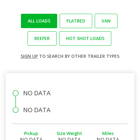
ALL LOADS
FLATBED
VAN
REEFER
HOT SHOT LOADS
SIGN UP
TO SEARCH BY OTHER TRAILER TYPES
NO DATA
NO DATA
Pickup
Size Weight
Miles
NO DATA
NO DATA
NO DATA