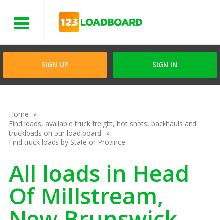
Menu
SIGN UP
SIGN IN
Home
Find loads, available truck freight, hot shots, backhauls and
truckloads on our load board
Find truck loads by State or Province
All loads in Head
Of Millstream,
New Brunswick