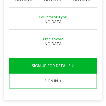
Equipment Type
NO DATA
Credit Score
NO DATA
SIGN UP FOR DETAILS
SIGN IN