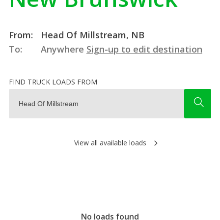
From:
Head Of Millstream, NB
To:
Anywhere
Sign-up to edit destination
FIND TRUCK LOADS FROM
View all available loads
No loads found