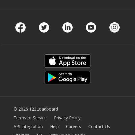
Facebook
Twitter
LinkedIn
Youtube
Instag
© 2026 123Loadboard
Terms of Service
Privacy Policy
API Integration
Help
Careers
Contact Us