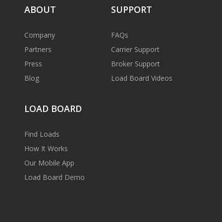
ABOUT
SUPPORT
Company
FAQs
Partners
Carrier Support
Press
Broker Support
Blog
Load Board Videos
LOAD BOARD
Find Loads
How It Works
Our Mobile App
Load Board Demo