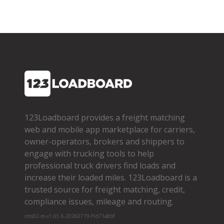
123Loadboard provides a freight matching
web and mobile app marketplace for carriers,
owner­-operators, brokers and shippers to
engage with trucking tools to help
professional truck drivers find loads and
increase their loaded miles. 123Loadboard is a
trusted source for freight matching, credit,
compliance issues, mileage and routing.
cms02-m-v1.65.6-20260719-f1d71a8bf