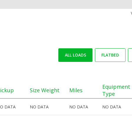
ALL LOADS
FLATBED
Equipment
ickup
Size Weight
Miles
Type
O DATA
NO DATA
NO DATA
NO DATA