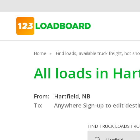
Home
Find loads, available truck freight, hot s
All loads in Ha
From:
Hartfield, NB
To:
Anywhere
Sign-up to edit dest
FIND TRUCK LOADS FR