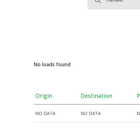
No loads found
Origin
Destination
P
NO DATA
NO DATA
N