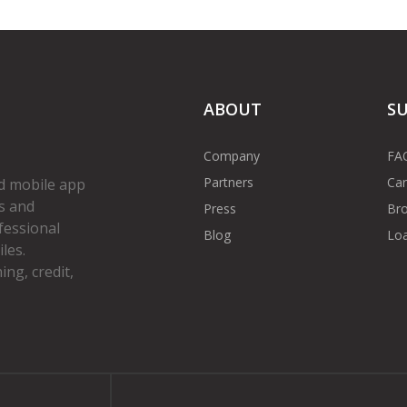
ABOUT
S
Company
FA
Partners
Car
d mobile app
s and
Press
Bro
fessional
Blog
Loa
les.
ng, credit,