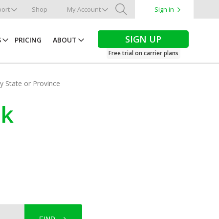
ort
Shop
My Account
Sign in
Search
SIGN UP
S
PRICING
ABOUT
Free trial on carrier plans
by State or Province
ck