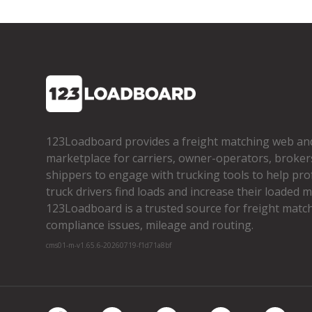
123Loadboard provides a freight matching web an
marketplace for carriers, owner­-operators, broker
shippers to engage with trucking tools to help pro
truck drivers find loads and increase their loaded mi
123Loadboard is a trusted source for freight matchi
compliance issues, mileage and routing.
cms01-m-v1.65.6-20260719-f1d71a8bf