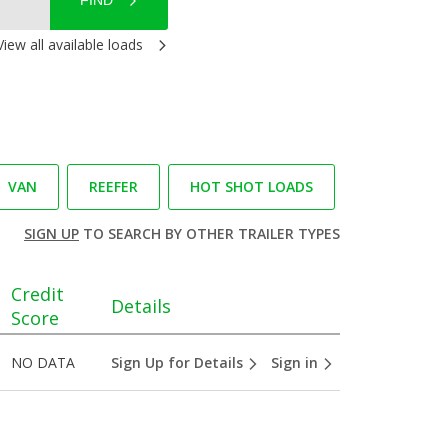
FIND
View all available loads
VAN
REEFER
HOT SHOT LOADS
SIGN UP
TO SEARCH BY OTHER TRAILER TYPES
Credit
Details
Score
NO DATA
Sign Up for Details
Sign in