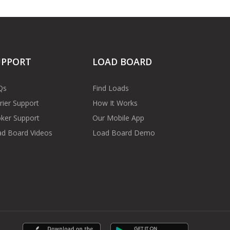
UPPORT
LOAD BOARD
Qs
Find Loads
rier Support
How It Works
ker Support
Our Mobile App
d Board Videos
Load Board Demo