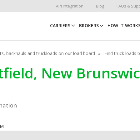
API Integration
Blog
FAQs & Supp
CARRIERS
BROKERS
HOW IT WORK
hots, backhauls and truckloads on our load board
Find truck loads 
rtfield, New Brunswi
ination
OM