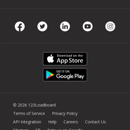
Facebook
Twitter
LinkedIn
Youtube
Instag
© 2026 123Loadboard
Terms of Service
Privacy Policy
API Integration
Help
Careers
Contact Us