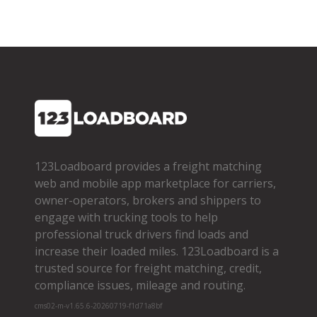
123Loadboard provides a freight matching
web and mobile app marketplace for carriers,
owner­-operators, brokers and shippers to
engage with trucking tools to help
professional truck drivers find loads and
increase their loaded miles. 123Loadboard is a
trusted source for freight matching, credit,
compliance issues, mileage and routing.
cms02-m-v1.65.6-20260719-f1d71a8bf