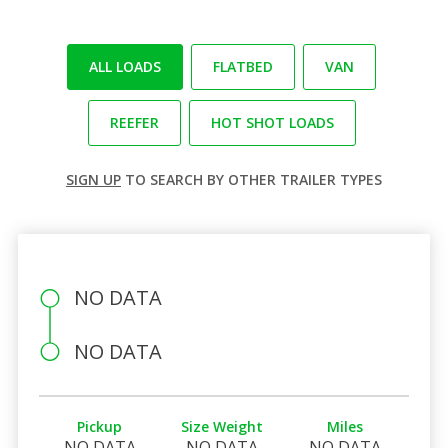
ALL LOADS
FLATBED
VAN
REEFER
HOT SHOT LOADS
SIGN UP
TO SEARCH BY OTHER TRAILER TYPES
NO DATA
NO DATA
Pickup
Size Weight
Miles
NO DATA
NO DATA
NO DATA