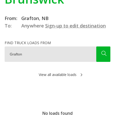
From:
Grafton, NB
To:
Anywhere
Sign-up to edit destination
FIND TRUCK LOADS FROM
View all available loads
No loads found