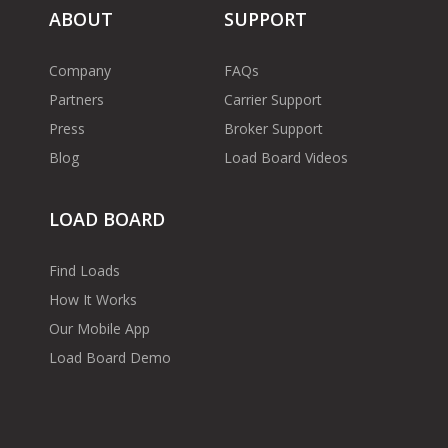
ABOUT
SUPPORT
Company
FAQs
Partners
Carrier Support
Press
Broker Support
Blog
Load Board Videos
LOAD BOARD
Find Loads
How It Works
Our Mobile App
Load Board Demo