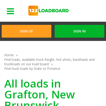
Menu
SIGN UP
SIGN IN
Home
Find loads, available truck freight, hot shots, backhauls and
truckloads on our load board
Find truck loads by State or Province
All loads in
Grafton, New
Brunswick