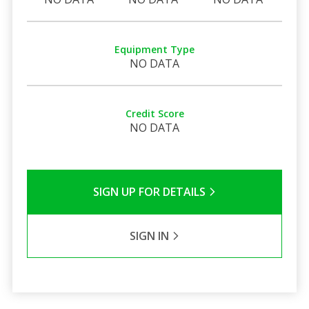
Equipment Type
NO DATA
Credit Score
NO DATA
SIGN UP FOR DETAILS
SIGN IN