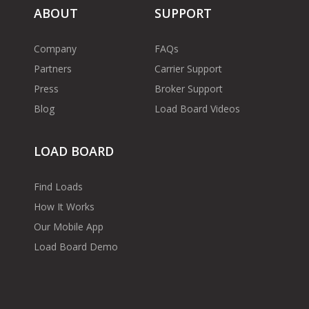
ABOUT
SUPPORT
Company
FAQs
Partners
Carrier Support
Press
Broker Support
Blog
Load Board Videos
LOAD BOARD
Find Loads
How It Works
Our Mobile App
Load Board Demo