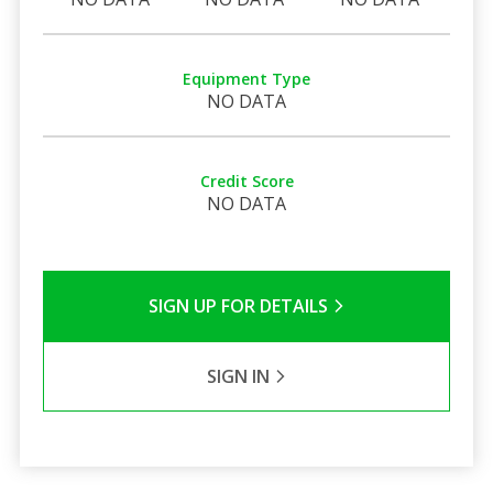
Equipment Type
NO DATA
Credit Score
NO DATA
SIGN UP FOR DETAILS
SIGN IN