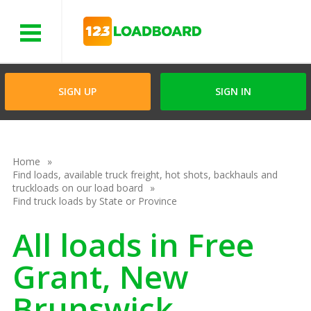
Menu
SIGN UP
SIGN IN
Home
Find loads, available truck freight, hot shots, backhauls and
truckloads on our load board
Find truck loads by State or Province
All loads in Free
Grant, New
Brunswick