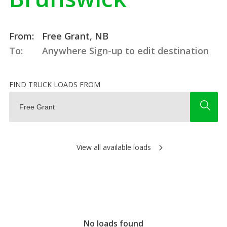
From:
Free Grant, NB
To:
Anywhere
Sign-up to edit destination
FIND TRUCK LOADS FROM
View all available loads
No loads found