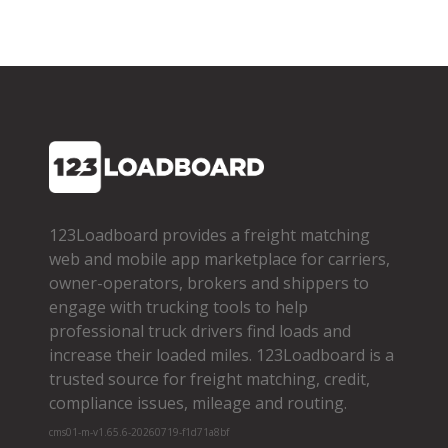
123Loadboard provides a freight matching
web and mobile app marketplace for carriers,
owner­-operators, brokers and shippers to
engage with trucking tools to help
professional truck drivers find loads and
increase their loaded miles. 123Loadboard is a
trusted source for freight matching, credit,
compliance issues, mileage and routing.
cms01-m-v1.65.6-20260719-f1d71a8bf