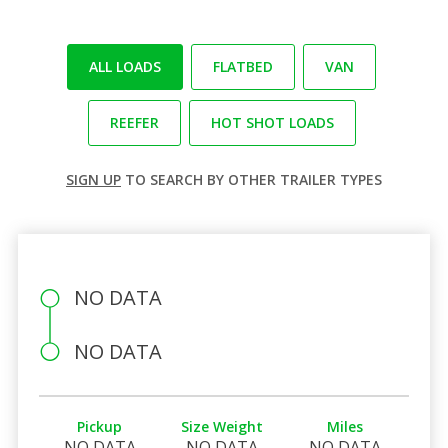
ALL LOADS
FLATBED
VAN
REEFER
HOT SHOT LOADS
SIGN UP
TO SEARCH BY OTHER TRAILER TYPES
NO DATA
NO DATA
Pickup
Size Weight
Miles
NO DATA
NO DATA
NO DATA