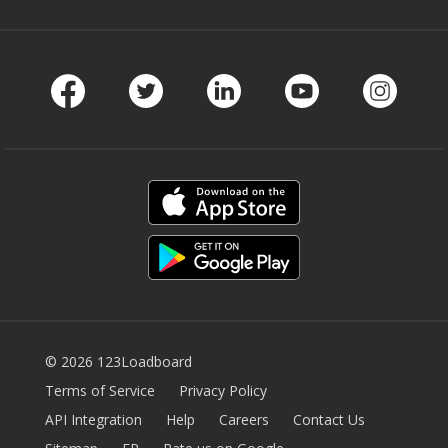
Facebook
Twitter
LinkedIn
Youtube
Instag
© 2026 123Loadboard
Terms of Service
Privacy Policy
API Integration
Help
Careers
Contact Us