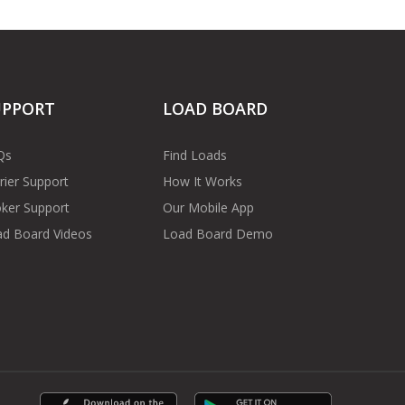
UPPORT
LOAD BOARD
Qs
Find Loads
rier Support
How It Works
ker Support
Our Mobile App
d Board Videos
Load Board Demo