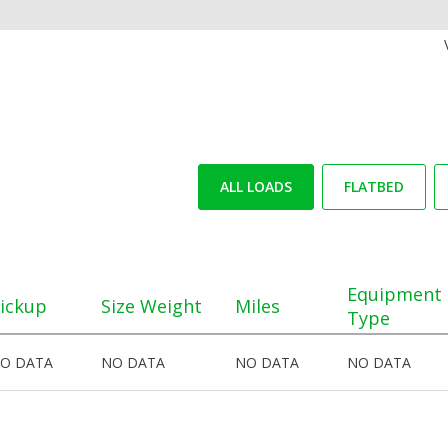
ALL LOADS
FLATBED
Equipment
ickup
Size Weight
Miles
Type
O DATA
NO DATA
NO DATA
NO DATA