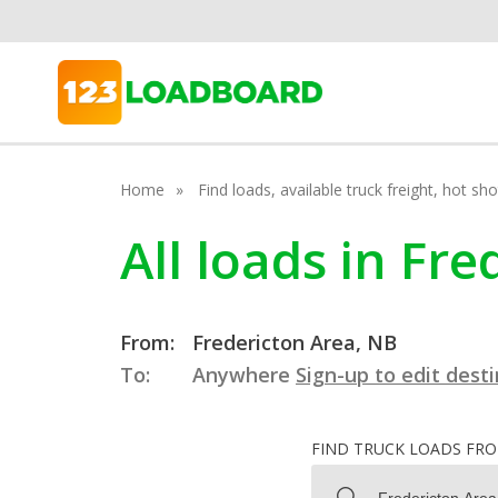
Home
Find loads, available truck freight, hot s
All loads in Fr
From:
Fredericton Area, NB
To:
Anywhere
Sign-up to edit dest
FIND TRUCK LOADS FR