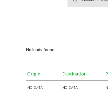
No loads found
Origin
Destination
P
NO DATA
NO DATA
N