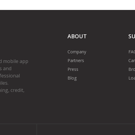
ABOUT
S
Company
FA
Partners
Car
d mobile app
s and
Press
Bro
fessional
Blog
Loa
les.
ng, credit,