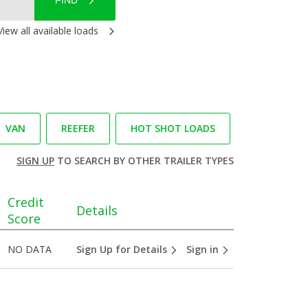
FIND
View all available loads
VAN
REEFER
HOT SHOT LOADS
SIGN UP
TO SEARCH BY OTHER TRAILER TYPES
Credit
Details
Score
NO DATA
Sign Up for Details
Sign in