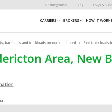
API Integration
Blog
FAQs & Supp
CARRIERS
BROKERS
HOW IT WORK
hots, backhauls and truckloads on our load board
Find truck loads 
edericton Area, New
ination
OM