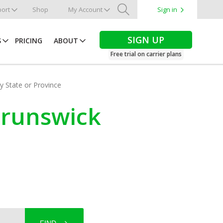
ort
Shop
My Account
Sign in
Search
SIGN UP
S
PRICING
ABOUT
Free trial on carrier plans
by State or Province
 Brunswick