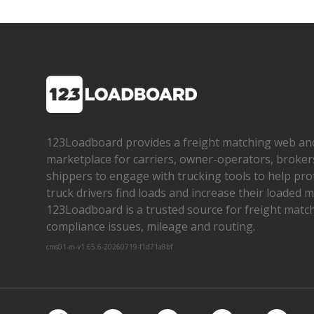
123Loadboard provides a freight matching web an
marketplace for carriers, owner­-operators, broker
shippers to engage with trucking tools to help pro
truck drivers find loads and increase their loaded mi
123Loadboard is a trusted source for freight matchi
compliance issues, mileage and routing.
cms01-m-v1.65.6-20260719-f1d71a8bf