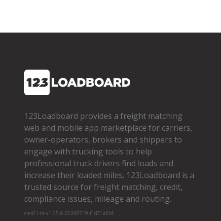
123Loadboard provides a freight matching
web and mobile app marketplace for carriers,
owner­-operators, brokers and shippers to
engage with trucking tools to help
professional truck drivers find loads and
increase their loaded miles. 123Loadboard is a
trusted source for freight matching, credit,
compliance issues, mileage and routing.
cms01-m-v1.65.6-20260719-f1d71a8bf