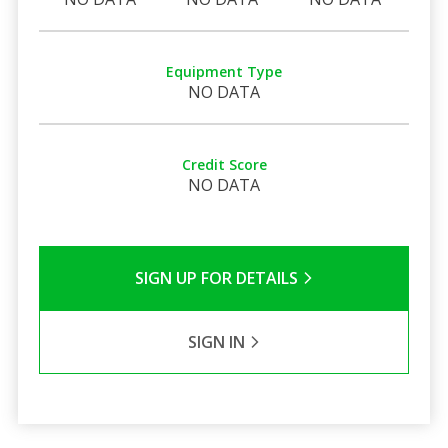
Equipment Type
NO DATA
Credit Score
NO DATA
SIGN UP FOR DETAILS
SIGN IN