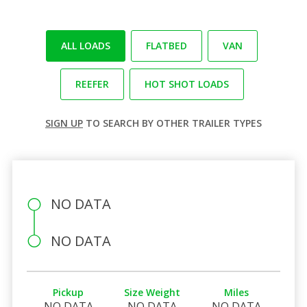
ALL LOADS
FLATBED
VAN
REEFER
HOT SHOT LOADS
SIGN UP
TO SEARCH BY OTHER TRAILER TYPES
NO DATA
NO DATA
Pickup
Size Weight
Miles
NO DATA
NO DATA
NO DATA