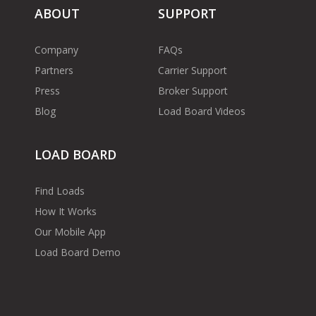
ABOUT
SUPPORT
Company
FAQs
Partners
Carrier Support
Press
Broker Support
Blog
Load Board Videos
LOAD BOARD
Find Loads
How It Works
Our Mobile App
Load Board Demo