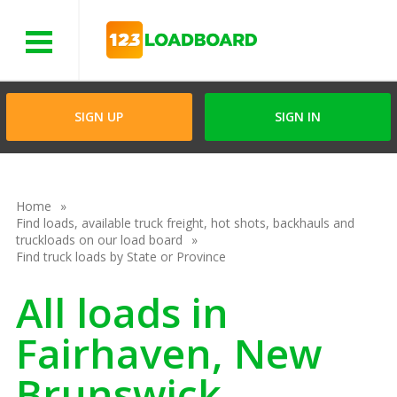
Menu
SIGN UP
SIGN IN
Home
Find loads, available truck freight, hot shots, backhauls and
truckloads on our load board
Find truck loads by State or Province
All loads in
Fairhaven, New
Brunswick