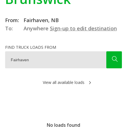
From:
Fairhaven, NB
To:
Anywhere
Sign-up to edit destination
FIND TRUCK LOADS FROM
View all available loads
No loads found