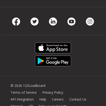
Facebook
Twitter
LinkedIn
Youtube
Instag
© 2026 123Loadboard
Terms of Service
Privacy Policy
API Integration
Help
Careers
Contact Us