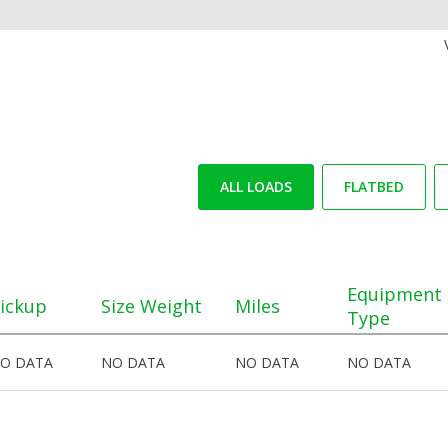
ALL LOADS
FLATBED
Equipment
ickup
Size Weight
Miles
Type
O DATA
NO DATA
NO DATA
NO DATA