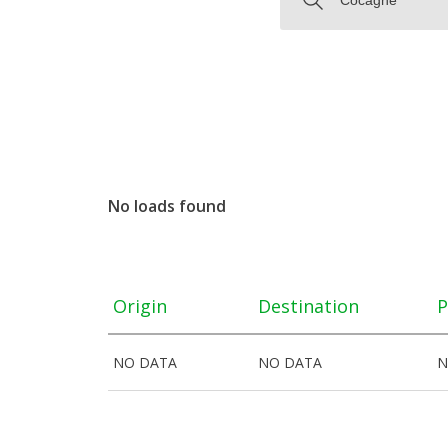
No loads found
Origin
Destination
P
NO DATA
NO DATA
N