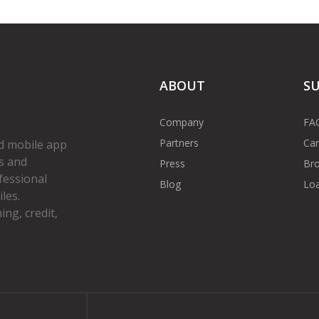
ABOUT
S
Company
FA
Partners
Car
d mobile app
s and
Press
Bro
fessional
Blog
Loa
les.
ng, credit,