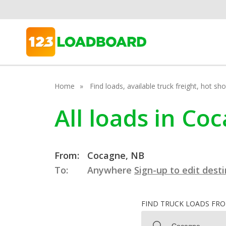
Home
Find loads, available truck freight, hot s
All loads in C
From:
Cocagne, NB
To:
Anywhere
Sign-up to edit dest
FIND TRUCK LOADS FR