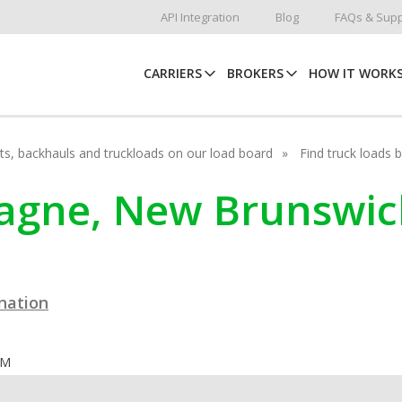
API Integration
Blog
FAQs & Supp
CARRIERS
BROKERS
HOW IT WORK
hots, backhauls and truckloads on our load board
Find truck loads 
ocagne, New Brunswic
ination
OM