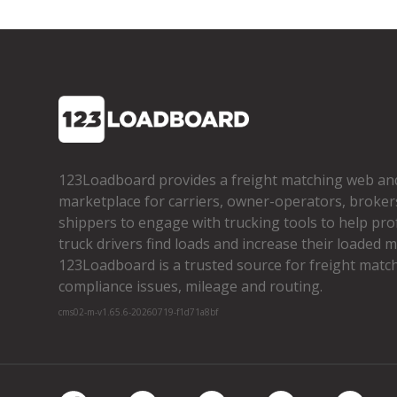
123Loadboard provides a freight matching web an
marketplace for carriers, owner­-operators, broker
shippers to engage with trucking tools to help pro
truck drivers find loads and increase their loaded mi
123Loadboard is a trusted source for freight matchi
compliance issues, mileage and routing.
cms02-m-v1.65.6-20260719-f1d71a8bf