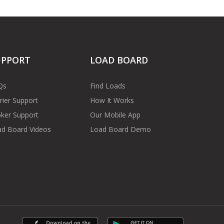
UPPORT
LOAD BOARD
Qs
Find Loads
rier Support
How It Works
ker Support
Our Mobile App
d Board Videos
Load Board Demo