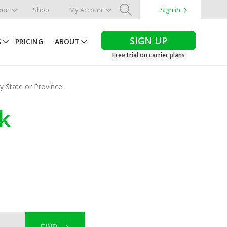
ort
Shop
My Account
Sign in
Search
SIGN UP
S
PRICING
ABOUT
Free trial on carrier plans
by State or Province
k