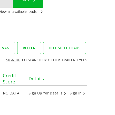
FIND
View all available loads
VAN
REEFER
HOT SHOT LOADS
SIGN UP
TO SEARCH BY OTHER TRAILER TYPES
Credit
Details
Score
NO DATA
Sign Up for Details
Sign in