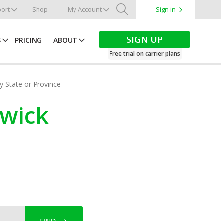
ort
Shop
My Account
Sign in
Search
SIGN UP
S
PRICING
ABOUT
Free trial on carrier plans
by State or Province
swick