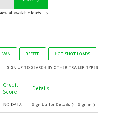
FIND
View all available loads
VAN
REEFER
HOT SHOT LOADS
SIGN UP
TO SEARCH BY OTHER TRAILER TYPES
Credit
Details
Score
NO DATA
Sign Up for Details
Sign in