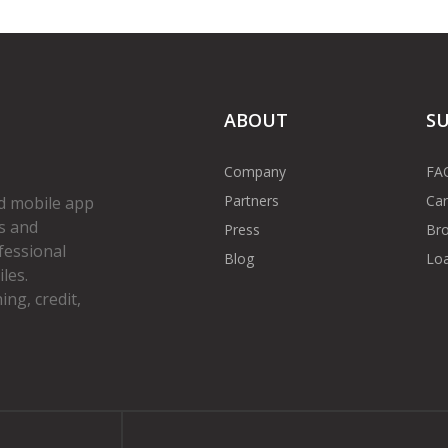
ABOUT
S
Company
FA
Partners
Car
d mobile app
s and
Press
Bro
fessional
Blog
Loa
les.
ng, credit,