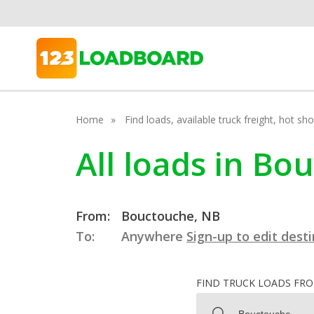
Home
Find loads, available truck freight, hot s
All loads in B
From:
Bouctouche, NB
To:
Anywhere
Sign-up to edit dest
FIND TRUCK LOADS FR