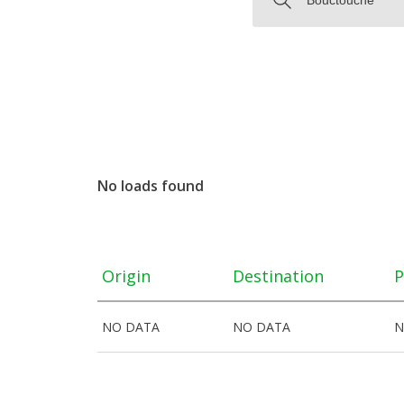
No loads found
Origin
Destination
P
NO DATA
NO DATA
N