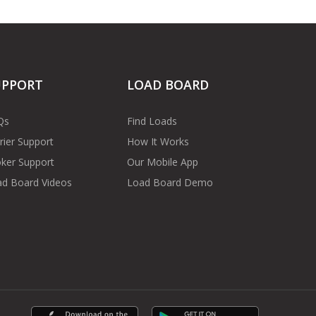
UPPORT
LOAD BOARD
Qs
Find Loads
rier Support
How It Works
ker Support
Our Mobile App
d Board Videos
Load Board Demo