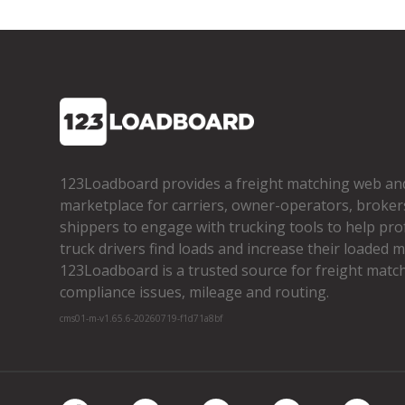
123Loadboard provides a freight matching web an
marketplace for carriers, owner­-operators, broker
shippers to engage with trucking tools to help pro
truck drivers find loads and increase their loaded mi
123Loadboard is a trusted source for freight matchi
compliance issues, mileage and routing.
cms01-m-v1.65.6-20260719-f1d71a8bf