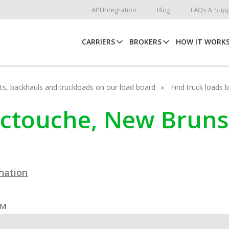
API Integration
Blog
FAQs & Supp
CARRIERS
BROKERS
HOW IT WORK
hots, backhauls and truckloads on our load board
Find truck loads 
ouctouche, New Brun
ination
OM