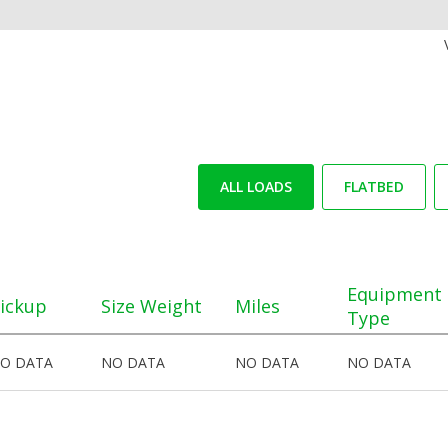
ALL LOADS
FLATBED
Equipment
ickup
Size Weight
Miles
Type
O DATA
NO DATA
NO DATA
NO DATA