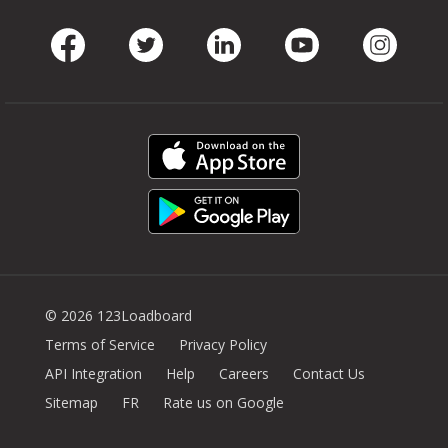
Facebook
Twitter
LinkedIn
Youtube
Instag
© 2026 123Loadboard
Terms of Service
Privacy Policy
API Integration
Help
Careers
Contact Us
Sitemap
FR
Rate us on Google