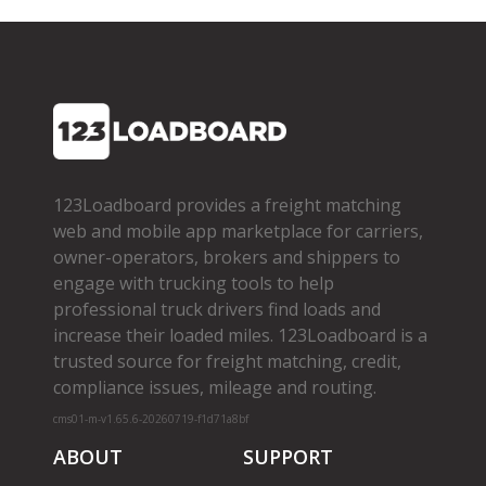
123Loadboard provides a freight matching
web and mobile app marketplace for carriers,
owner­-operators, brokers and shippers to
engage with trucking tools to help
professional truck drivers find loads and
increase their loaded miles. 123Loadboard is a
trusted source for freight matching, credit,
compliance issues, mileage and routing.
cms01-m-v1.65.6-20260719-f1d71a8bf
ABOUT
SUPPORT