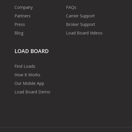
Company
FAQs
Partners
Carrier Support
Press
Broker Support
Blog
Load Board Videos
LOAD BOARD
Find Loads
How It Works
Our Mobile App
Load Board Demo