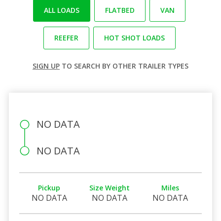
ALL LOADS
FLATBED
VAN
REEFER
HOT SHOT LOADS
SIGN UP
TO SEARCH BY OTHER TRAILER TYPES
NO DATA
NO DATA
Pickup
Size Weight
Miles
NO DATA
NO DATA
NO DATA