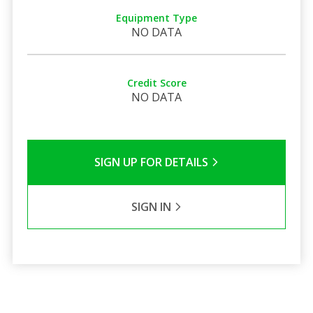
Equipment Type
NO DATA
Credit Score
NO DATA
SIGN UP FOR DETAILS
SIGN IN