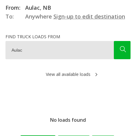
From:
Aulac, NB
To:
Anywhere
Sign-up to edit destination
FIND TRUCK LOADS FROM
View all available loads
No loads found