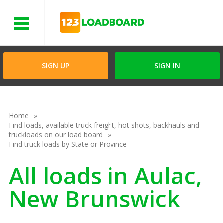
Menu
SIGN UP
SIGN IN
Home
Find loads, available truck freight, hot shots, backhauls and
truckloads on our load board
Find truck loads by State or Province
All loads in Aulac,
New Brunswick