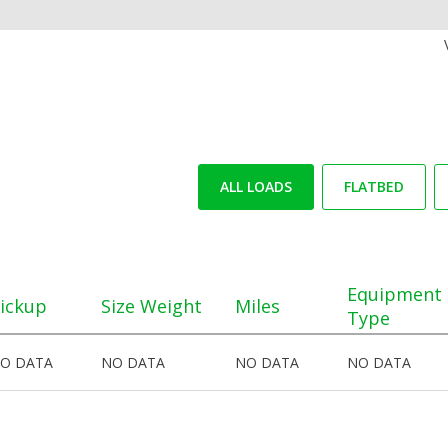
ALL LOADS
FLATBED
Equipment
ickup
Size Weight
Miles
Type
O DATA
NO DATA
NO DATA
NO DATA