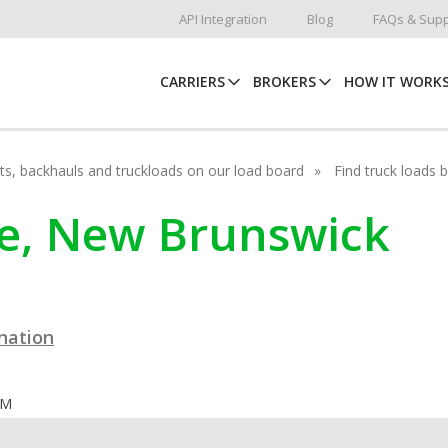
API Integration
Blog
FAQs & Supp
CARRIERS
BROKERS
HOW IT WORK
hots, backhauls and truckloads on our load board
Find truck loads 
tle, New Brunswick
ination
OM