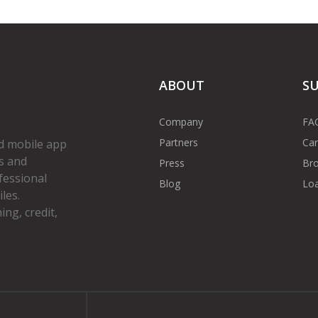
ABOUT
S
Company
FA
Partners
Car
d mobile app
s and
Press
Bro
fessional
Blog
Loa
les.
ng, credit,