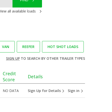
FIND
View all available loads
VAN
REEFER
HOT SHOT LOADS
SIGN UP
TO SEARCH BY OTHER TRAILER TYPES
Credit
Details
Score
NO DATA
Sign Up for Details
Sign in