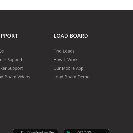
UPPORT
LOAD BOARD
Qs
Find Loads
rier Support
How It Works
ker Support
Our Mobile App
d Board Videos
Load Board Demo