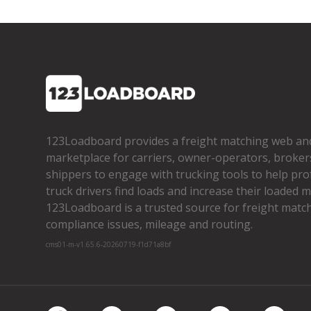
123Loadboard provides a freight matching web an
marketplace for carriers, owner­-operators, broker
shippers to engage with trucking tools to help pro
truck drivers find loads and increase their loaded mi
123Loadboard is a trusted source for freight matchi
compliance issues, mileage and routing.
cms01-m-v1.65.6-20260719-f1d71a8bf