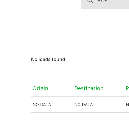
No loads found
Origin
Destination
P
NO DATA
NO DATA
N