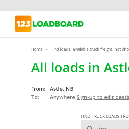
Home
Find loads, available truck freight, hot s
All loads in As
From:
Astle, NB
To:
Anywhere
Sign-up to edit dest
FIND TRUCK LOADS FR