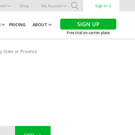
ort
Shop
My Account
Sign in
Search
SIGN UP
S
PRICING
ABOUT
Free trial on carrier plans
by State or Province