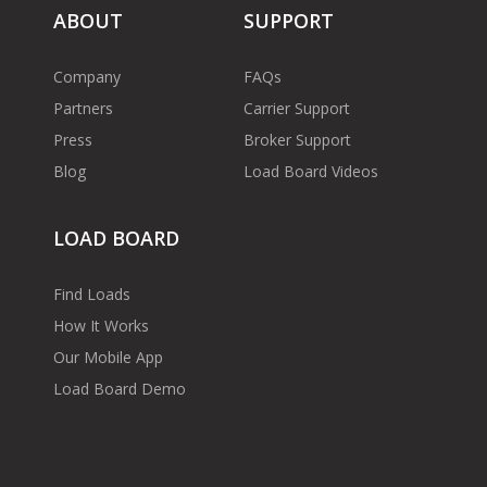
ABOUT
SUPPORT
Company
FAQs
Partners
Carrier Support
Press
Broker Support
Blog
Load Board Videos
LOAD BOARD
Find Loads
How It Works
Our Mobile App
Load Board Demo