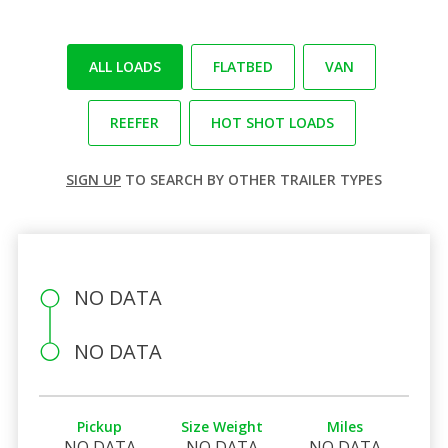
ALL LOADS
FLATBED
VAN
REEFER
HOT SHOT LOADS
SIGN UP
TO SEARCH BY OTHER TRAILER TYPES
NO DATA
NO DATA
Pickup
Size Weight
Miles
NO DATA
NO DATA
NO DATA