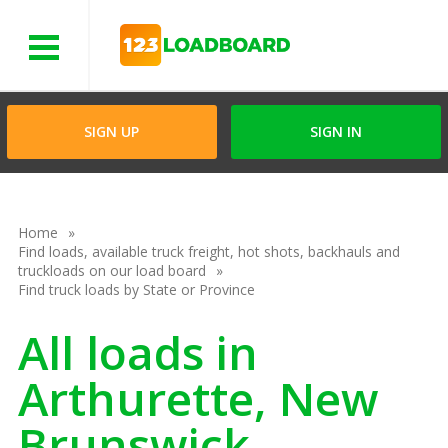
Menu
SIGN UP
SIGN IN
Home
Find loads, available truck freight, hot shots, backhauls and
truckloads on our load board
Find truck loads by State or Province
All loads in
Arthurette, New
Brunswick