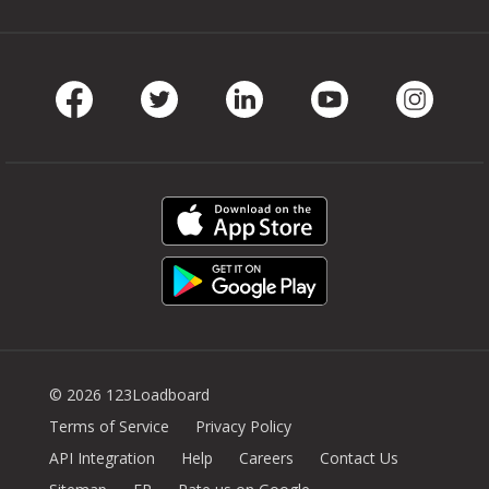
Facebook
Twitter
LinkedIn
Youtube
Instag
© 2026 123Loadboard
Terms of Service
Privacy Policy
API Integration
Help
Careers
Contact Us