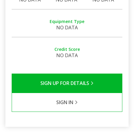
Equipment Type
NO DATA
Credit Score
NO DATA
SIGN UP FOR DETAILS
SIGN IN