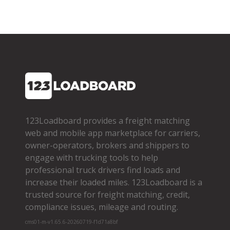
123Loadboard provides a freight matching
web and mobile app marketplace for carriers,
owner­-operators, brokers and shippers to
engage with trucking tools to help
professional truck drivers find loads and
increase their loaded miles. 123Loadboard is a
trusted source for freight matching, credit,
compliance issues, mileage and routing.
cms01-m-v1.65.6-20260719-f1d71a8bf