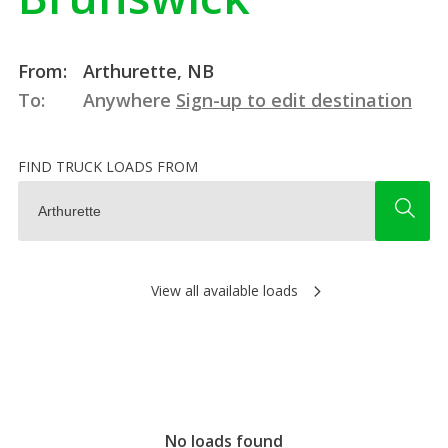
From:
Arthurette, NB
To:
Anywhere
Sign-up to edit destination
FIND TRUCK LOADS FROM
View all available loads
No loads found