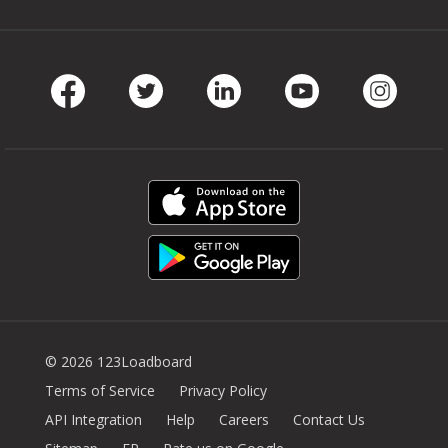
Facebook
Twitter
LinkedIn
Youtube
Instag
© 2026 123Loadboard
Terms of Service
Privacy Policy
API Integration
Help
Careers
Contact Us