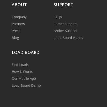
ABOUT
SUPPORT
Company
FAQs
Partners
Carrier Support
Press
Broker Support
Blog
Load Board Videos
LOAD BOARD
Find Loads
How It Works
Our Mobile App
Load Board Demo