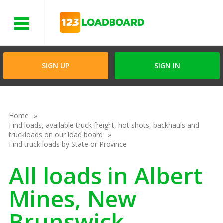
Menu
SIGN UP
SIGN IN
Home
Find loads, available truck freight, hot shots, backhauls and
truckloads on our load board
Find truck loads by State or Province
All loads in Albert
Mines, New
Brunswick