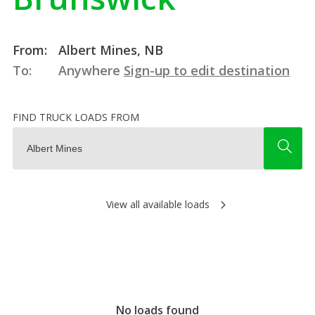
From:
Albert Mines, NB
To:
Anywhere
Sign-up to edit destination
FIND TRUCK LOADS FROM
View all available loads
No loads found