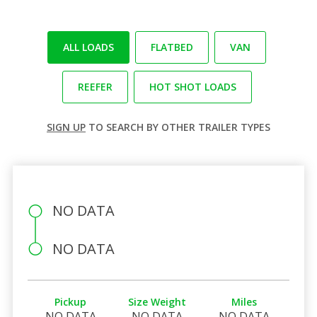
ALL LOADS
FLATBED
VAN
REEFER
HOT SHOT LOADS
SIGN UP
TO SEARCH BY OTHER TRAILER TYPES
NO DATA
NO DATA
Pickup
Size Weight
Miles
NO DATA
NO DATA
NO DATA