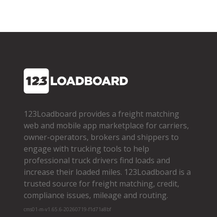
123Loadboard provides a freight matching
web and mobile app marketplace for carriers,
owner­-operators, brokers and shippers to
engage with trucking tools to help
professional truck drivers find loads and
increase their loaded miles. 123Loadboard is a
trusted source for freight matching, credit,
compliance issues, mileage and routing.
cms01-m-v1.65.6-20260719-f1d71a8bf