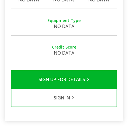
Equipment Type
NO DATA
Credit Score
NO DATA
SIGN UP FOR DETAILS
SIGN IN