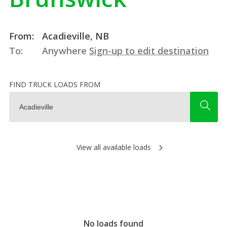
From:
Acadieville, NB
To:
Anywhere
Sign-up to edit destination
FIND TRUCK LOADS FROM
View all available loads
No loads found