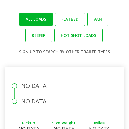
ALL LOADS
FLATBED
VAN
REEFER
HOT SHOT LOADS
SIGN UP
TO SEARCH BY OTHER TRAILER TYPES
NO DATA
NO DATA
Pickup
Size Weight
Miles
NO DATA
NO DATA
NO DATA