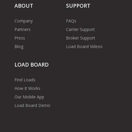
ABOUT
SUPPORT
Company
FAQs
Partners
Carrier Support
Press
Broker Support
Blog
Load Board Videos
LOAD BOARD
Find Loads
How It Works
Our Mobile App
Load Board Demo