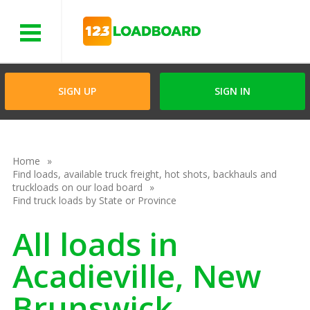
Menu
SIGN UP
SIGN IN
Home
Find loads, available truck freight, hot shots, backhauls and
truckloads on our load board
Find truck loads by State or Province
All loads in
Acadieville, New
Brunswick