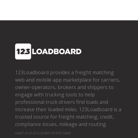
123Loadboard provides a freight matching
web and mobile app marketplace for carriers,
owner­-operators, brokers and shippers to
engage with trucking tools to help
professional truck drivers find loads and
increase their loaded miles. 123Loadboard is a
trusted source for freight matching, credit,
compliance issues, mileage and routing.
cms01-m-v1.65.6-20260719-f1d71a8bf