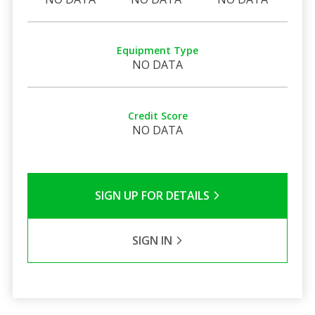
Equipment Type
NO DATA
Credit Score
NO DATA
SIGN UP FOR DETAILS
SIGN IN