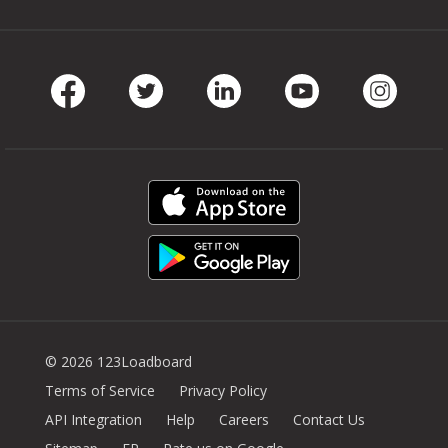
Facebook
Twitter
LinkedIn
Youtube
Instag
© 2026 123Loadboard
Terms of Service
Privacy Policy
API Integration
Help
Careers
Contact Us