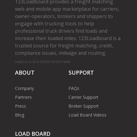
123Loadboard provides a freight matching
web and mobile app marketplace for carriers,
owner­-operators, brokers and shippers to
engage with trucking tools to help
professional truck drivers find loads and
increase their loaded miles. 123Loadboard is a
trusted source for freight matching, credit,
compliance issues, mileage and routing.
cms02-m-v1.65.6-20260719-f1d71a8bf
ABOUT
SUPPORT
Company
FAQs
Partners
Carrier Support
Press
Broker Support
Blog
Load Board Videos
LOAD BOARD