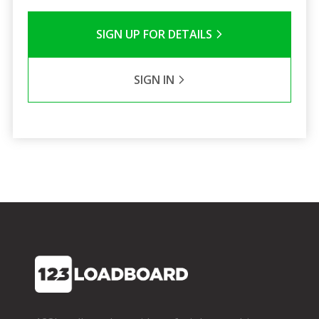
SIGN UP FOR DETAILS
SIGN IN