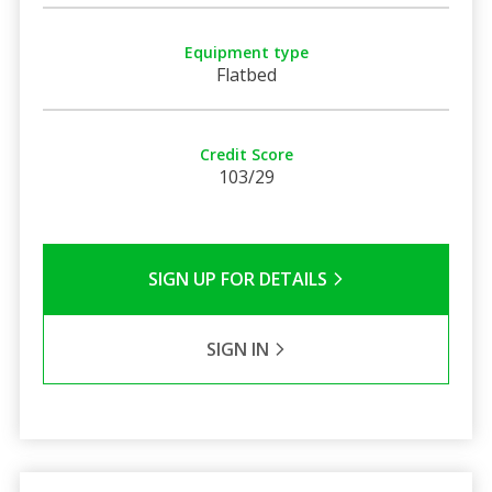
Equipment type
Flatbed
Credit Score
103/29
SIGN UP FOR DETAILS
SIGN IN