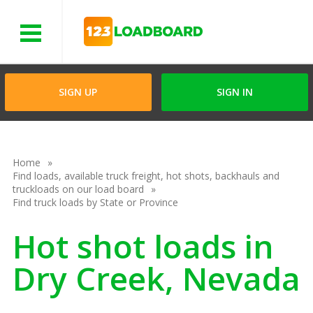
Menu
SIGN UP
SIGN IN
Home
Find loads, available truck freight, hot shots, backhauls and
truckloads on our load board
Find truck loads by State or Province
Hot shot loads in
Dry Creek, Nevada