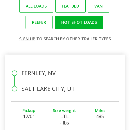
ALL LOADS
FLATBED
VAN
REEFER
HOT SHOT LOADS
SIGN UP
TO SEARCH BY OTHER TRAILER TYPES
FERNLEY, NV
SALT LAKE CITY, UT
Pickup
Size weight
Miles
12/01
LTL
485
- lbs