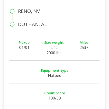
RENO, NV
DOTHAN, AL
Pickup
Size weight
Miles
01/01
LTL
2537
2000 lbs
Equipment type
Flatbed
Credit Score
100/33