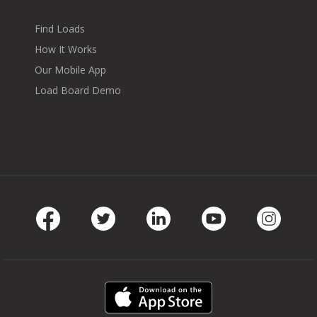
Find Loads
How It Works
Our Mobile App
Load Board Demo
Facebook
Twitter
LinkedIn
Youtube
Instag