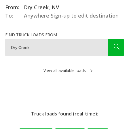
From:
Dry Creek, NV
To:
Anywhere
Sign-up to edit destination
FIND TRUCK LOADS FROM
View all available loads
Truck loads found (real-time):