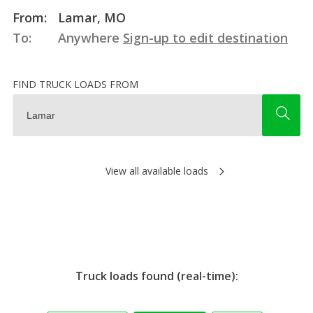
From:
Lamar, MO
To:
Anywhere
Sign-up to edit destination
FIND TRUCK LOADS FROM
View all available loads
Truck loads found (real-time):