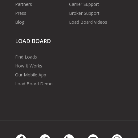
Partners
Carrier Support
Press
Broker Support
Blog
Load Board Videos
LOAD BOARD
Find Loads
How It Works
Our Mobile App
Load Board Demo