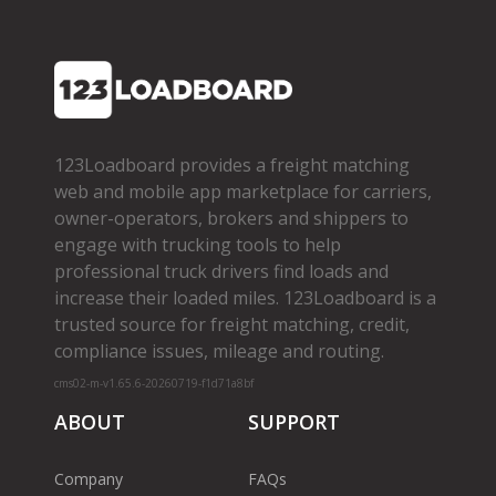
123Loadboard provides a freight matching
web and mobile app marketplace for carriers,
owner­-operators, brokers and shippers to
engage with trucking tools to help
professional truck drivers find loads and
increase their loaded miles. 123Loadboard is a
trusted source for freight matching, credit,
compliance issues, mileage and routing.
cms02-m-v1.65.6-20260719-f1d71a8bf
ABOUT
SUPPORT
Company
FAQs