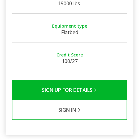
19000 lbs
Equipment type
Flatbed
Credit Score
100/27
SIGN UP FOR DETAILS
SIGN IN