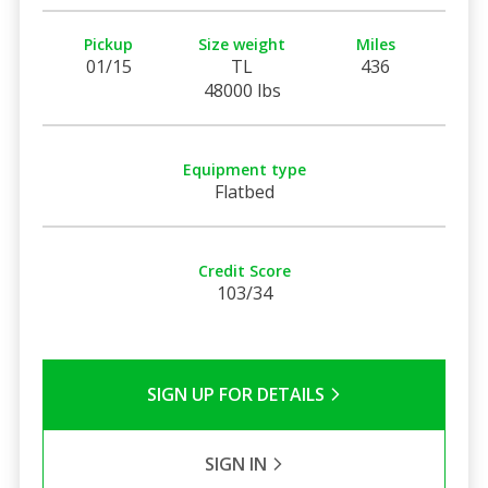
Pickup
Size weight
Miles
01/15
TL
436
48000 lbs
Equipment type
Flatbed
Credit Score
103/34
SIGN UP FOR DETAILS
SIGN IN