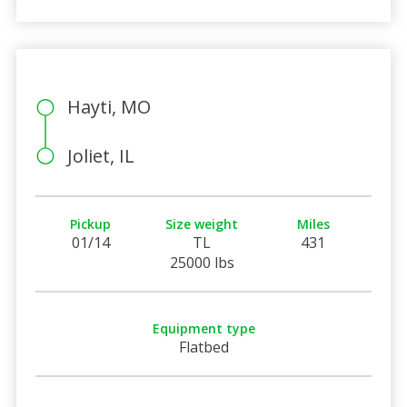
Hayti, MO
Joliet, IL
Pickup
Size weight
Miles
01/14
TL
431
25000 lbs
Equipment type
Flatbed