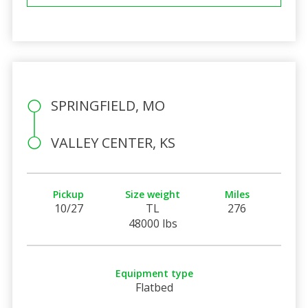
SPRINGFIELD, MO
VALLEY CENTER, KS
Pickup
Size weight
Miles
10/27
TL
276
48000 lbs
Equipment type
Flatbed