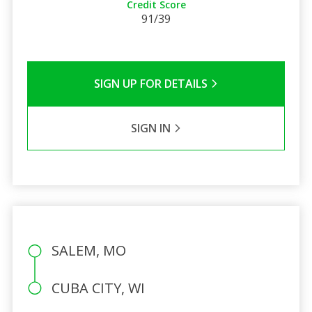
Credit Score
91/39
SIGN UP FOR DETAILS
SIGN IN
SALEM, MO
CUBA CITY, WI