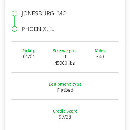
JONESBURG, MO
PHOENIX, IL
Pickup
Size weight
Miles
01/01
TL
340
45000 lbs
Equipment type
Flatbed
Credit Score
97/38