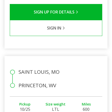
SIGN UP FOR DETAILS
SIGN IN
SAINT LOUIS, MO
PRINCETON, WV
Pickup
Size weight
Miles
10/25
LTL
600