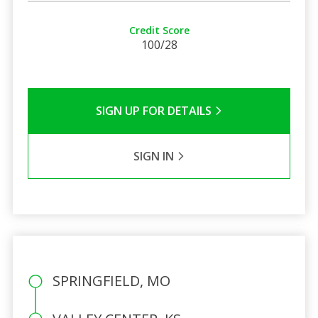
Credit Score
100/28
SIGN UP FOR DETAILS
SIGN IN
SPRINGFIELD, MO