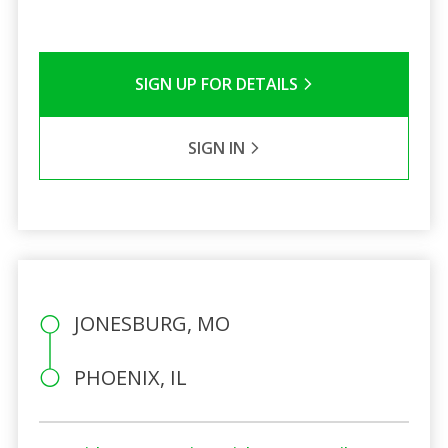
SIGN UP FOR DETAILS
SIGN IN
JONESBURG, MO
PHOENIX, IL