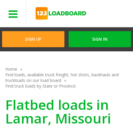
Menu
SIGN UP
SIGN IN
Home
Find loads, available truck freight, hot shots, backhauls and
truckloads on our load board
Find truck loads by State or Province
Flatbed loads in
Lamar, Missouri