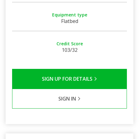
Equipment type
Flatbed
Credit Score
103/32
SIGN UP FOR DETAILS
SIGN IN