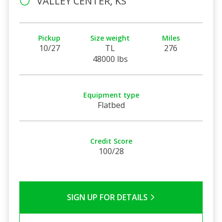
VALLEY CENTER, KS
Pickup
Size weight
Miles
10/27
TL
276
48000 lbs
Equipment type
Flatbed
Credit Score
100/28
SIGN UP FOR DETAILS