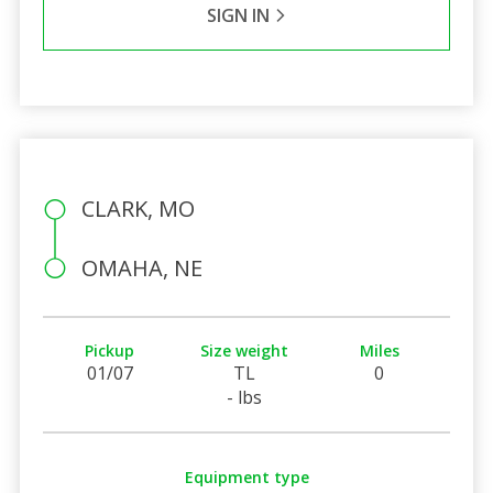
SIGN IN
CLARK, MO
OMAHA, NE
Pickup
Size weight
Miles
01/07
TL
0
- lbs
Equipment type