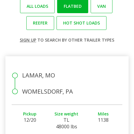
ALL LOADS
FLATBED
VAN
REEFER
HOT SHOT LOADS
SIGN UP
TO SEARCH BY OTHER TRAILER TYPES
LAMAR, MO
WOMELSDORF, PA
Pickup
Size weight
Miles
12/20
TL
1138
48000 lbs