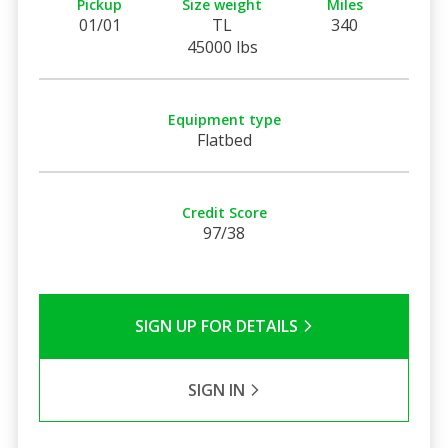
Pickup
Size weight
Miles
01/01
TL
340
45000 lbs
Equipment type
Flatbed
Credit Score
97/38
SIGN UP FOR DETAILS
SIGN IN