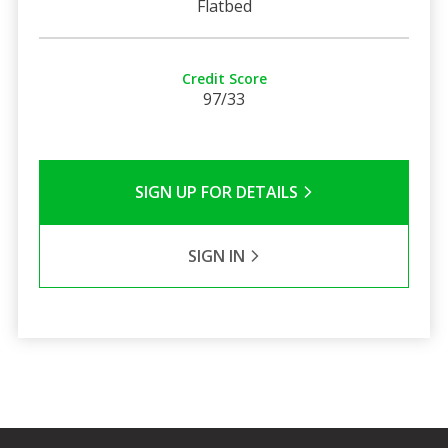
Flatbed
Credit Score
97/33
SIGN UP FOR DETAILS
SIGN IN