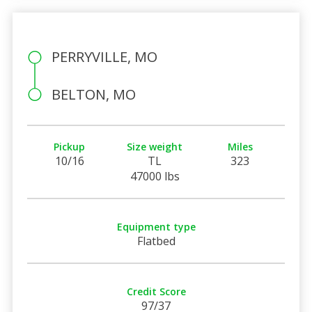
PERRYVILLE, MO
BELTON, MO
Pickup
Size weight
Miles
10/16
TL
323
47000 lbs
Equipment type
Flatbed
Credit Score
97/37