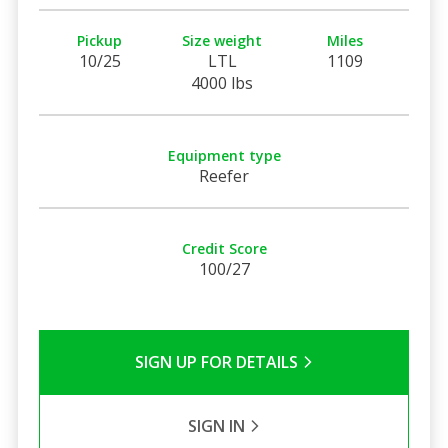
Pickup
Size weight
Miles
10/25
LTL
1109
4000 lbs
Equipment type
Reefer
Credit Score
100/27
SIGN UP FOR DETAILS
SIGN IN