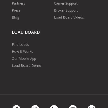
Partners
Carrier Support
Press
Broker Support
Blog
Load Board Videos
LOAD BOARD
Find Loads
How It Works
Our Mobile App
Load Board Demo