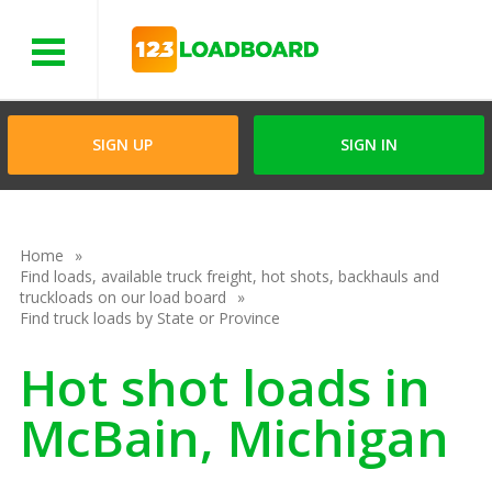
Menu
SIGN UP
SIGN IN
Home
Find loads, available truck freight, hot shots, backhauls and
truckloads on our load board
Find truck loads by State or Province
Hot shot loads in
McBain, Michigan