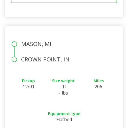
MASON, MI
CROWN POINT, IN
Pickup
Size weight
Miles
12/01
LTL
206
- lbs
Equipment type
Flatbed