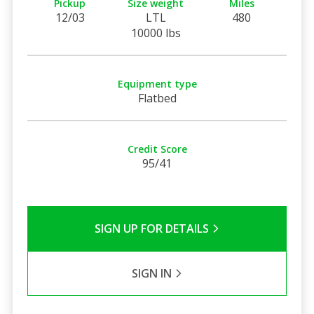
Pickup
Size weight
Miles
12/03
LTL
480
10000 lbs
Equipment type
Flatbed
Credit Score
95/41
SIGN UP FOR DETAILS
SIGN IN