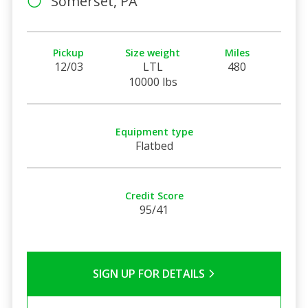
Somerset, PA
Pickup
Size weight
Miles
12/03
LTL
480
10000 lbs
Equipment type
Flatbed
Credit Score
95/41
SIGN UP FOR DETAILS