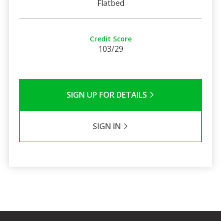
Flatbed
Credit Score
103/29
SIGN UP FOR DETAILS
SIGN IN