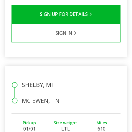
SIGN UP FOR DETAILS
SIGN IN
SHELBY, MI
MC EWEN, TN
Pickup
Size weight
Miles
01/01
LTL
610