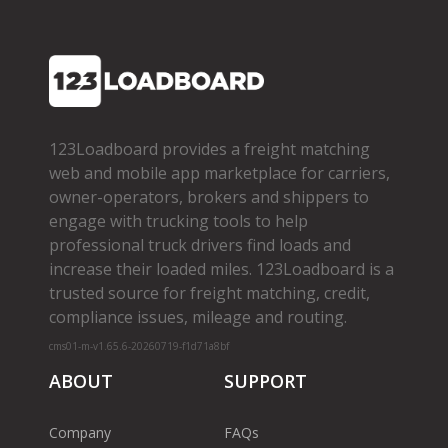
123Loadboard provides a freight matching
web and mobile app marketplace for carriers,
owner­-operators, brokers and shippers to
engage with trucking tools to help
professional truck drivers find loads and
increase their loaded miles. 123Loadboard is a
trusted source for freight matching, credit,
compliance issues, mileage and routing.
cms01-m-v1.65.6-20260719-f1d71a8bf
ABOUT
SUPPORT
Company
FAQs