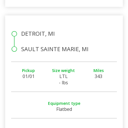
DETROIT, MI
SAULT SAINTE MARIE, MI
Pickup
Size weight
Miles
01/01
LTL
343
- lbs
Equipment type
Flatbed