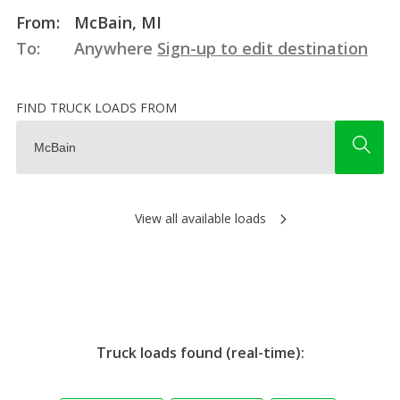
From:
McBain, MI
To:
Anywhere
Sign-up to edit destination
FIND TRUCK LOADS FROM
View all available loads
Truck loads found (real-time):