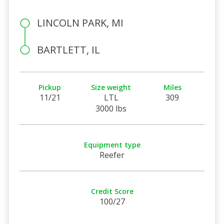
LINCOLN PARK, MI
BARTLETT, IL
Pickup
Size weight
Miles
11/21
LTL
309
3000 lbs
Equipment type
Reefer
Credit Score
100/27