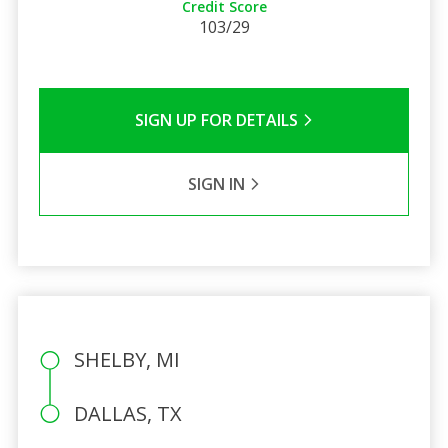
Credit Score
103/29
SIGN UP FOR DETAILS
SIGN IN
SHELBY, MI
DALLAS, TX