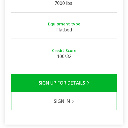
7000 lbs
Equipment type
Flatbed
Credit Score
100/32
SIGN UP FOR DETAILS
SIGN IN