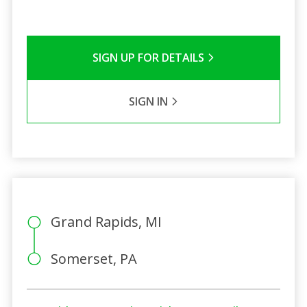
SIGN UP FOR DETAILS
SIGN IN
Grand Rapids, MI
Somerset, PA