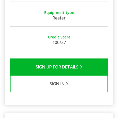
Equipment type
Reefer
Credit Score
100/27
SIGN UP FOR DETAILS
SIGN IN