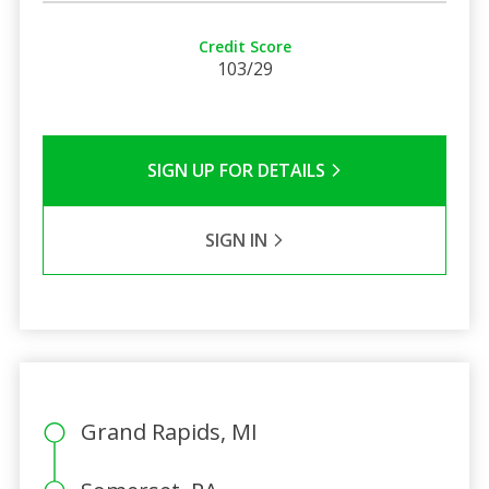
Credit Score
103/29
SIGN UP FOR DETAILS
SIGN IN
Grand Rapids, MI