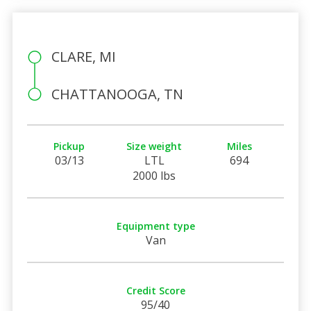
CLARE, MI
CHATTANOOGA, TN
Pickup
Size weight
Miles
03/13
LTL
694
2000 lbs
Equipment type
Van
Credit Score
95/40