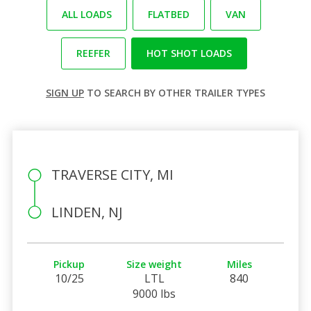
ALL LOADS
FLATBED
VAN
REEFER
HOT SHOT LOADS
SIGN UP
TO SEARCH BY OTHER TRAILER TYPES
TRAVERSE CITY, MI
LINDEN, NJ
Pickup
Size weight
Miles
10/25
LTL
840
9000 lbs