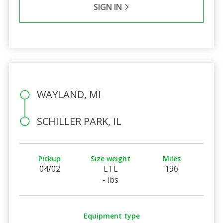
SIGN IN
WAYLAND, MI
SCHILLER PARK, IL
Pickup
Size weight
Miles
04/02
LTL
196
- lbs
Equipment type