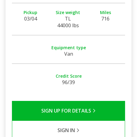
Pickup
Size weight
Miles
03/04
TL
716
44000 lbs
Equipment type
Van
Credit Score
96/39
SIGN UP FOR DETAILS
SIGN IN