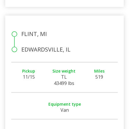
FLINT, MI
EDWARDSVILLE, IL
Pickup
Size weight
Miles
11/15
TL
519
43499 lbs
Equipment type
Van