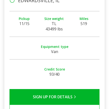
EDWARDSVILLE, IL
Pickup
Size weight
Miles
11/15
TL
519
43499 lbs
Equipment type
Van
Credit Score
93/40
SIGN UP FOR DETAILS