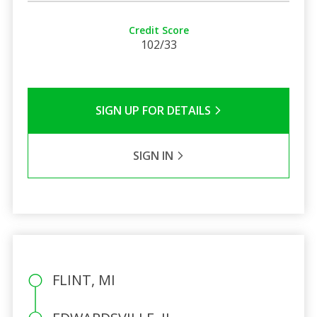
Credit Score
102/33
SIGN UP FOR DETAILS
SIGN IN
FLINT, MI