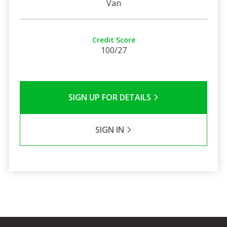
Van
Credit Score
100/27
SIGN UP FOR DETAILS
SIGN IN