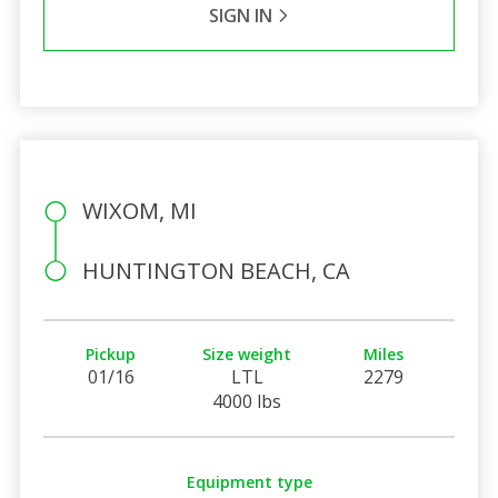
SIGN IN
WIXOM, MI
HUNTINGTON BEACH, CA
Pickup
Size weight
Miles
01/16
LTL
2279
4000 lbs
Equipment type