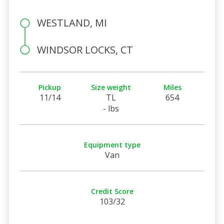
WESTLAND, MI
WINDSOR LOCKS, CT
Pickup
Size weight
Miles
11/14
TL
654
- lbs
Equipment type
Van
Credit Score
103/32