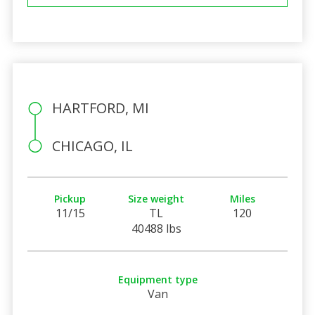
HARTFORD, MI
CHICAGO, IL
Pickup
Size weight
Miles
11/15
TL
120
40488 lbs
Equipment type
Van