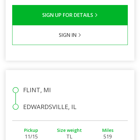
SIGN UP FOR DETAILS
SIGN IN
FLINT, MI
EDWARDSVILLE, IL
Pickup
Size weight
Miles
11/15
TL
519