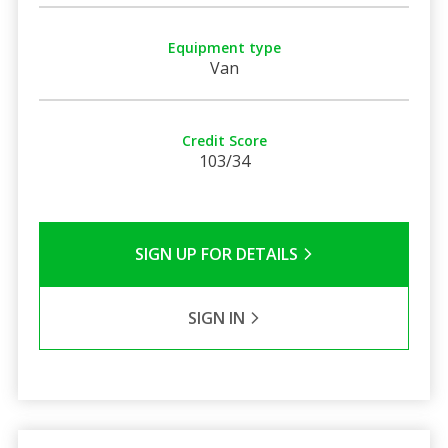
Equipment type
Van
Credit Score
103/34
SIGN UP FOR DETAILS
SIGN IN