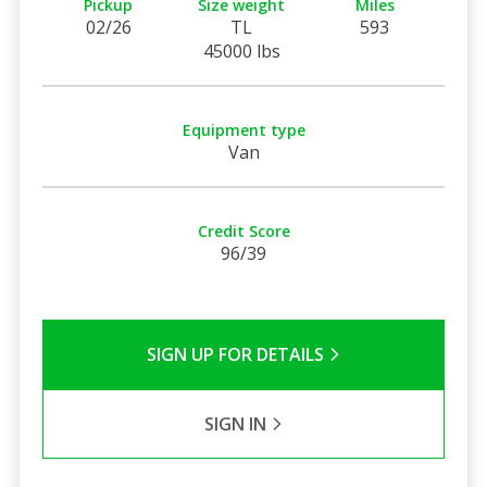
Pickup
Size weight
Miles
02/26
TL
593
45000 lbs
Equipment type
Van
Credit Score
96/39
SIGN UP FOR DETAILS
SIGN IN