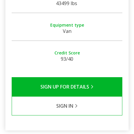
43499 lbs
Equipment type
Van
Credit Score
93/40
SIGN UP FOR DETAILS
SIGN IN