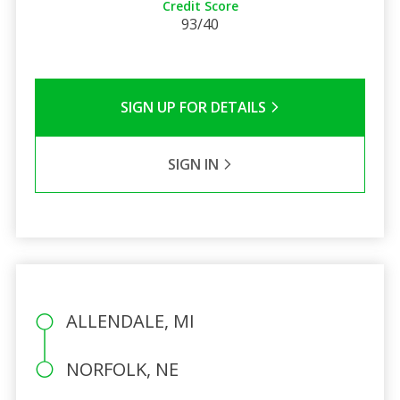
Credit Score
93/40
SIGN UP FOR DETAILS
SIGN IN
ALLENDALE, MI
NORFOLK, NE