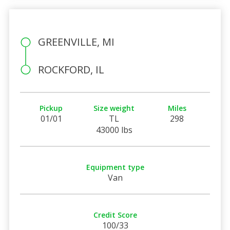
GREENVILLE, MI
ROCKFORD, IL
Pickup
Size weight
Miles
01/01
TL
298
43000 lbs
Equipment type
Van
Credit Score
100/33