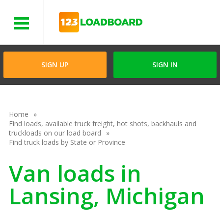
Menu
SIGN UP
SIGN IN
Home
Find loads, available truck freight, hot shots, backhauls and
truckloads on our load board
Find truck loads by State or Province
Van loads in
Lansing, Michigan