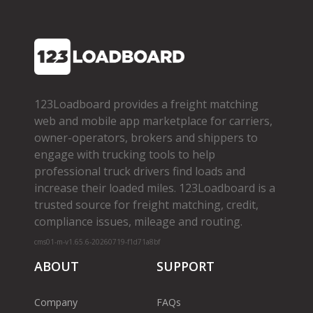
123Loadboard provides a freight matching
web and mobile app marketplace for carriers,
owner­-operators, brokers and shippers to
engage with trucking tools to help
professional truck drivers find loads and
increase their loaded miles. 123Loadboard is a
trusted source for freight matching, credit,
compliance issues, mileage and routing.
cms01-m-v1.65.6-20260719-f1d71a8bf
ABOUT
SUPPORT
Company
FAQs