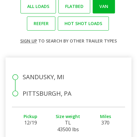
ALL LOADS
FLATBED
VAN
REEFER
HOT SHOT LOADS
SIGN UP
TO SEARCH BY OTHER TRAILER TYPES
SANDUSKY, MI
PITTSBURGH, PA
Pickup
Size weight
Miles
12/19
TL
370
43500 lbs