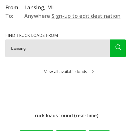
From:
Lansing, MI
To:
Anywhere
Sign-up to edit destination
FIND TRUCK LOADS FROM
View all available loads
Truck loads found (real-time):