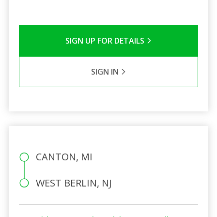
SIGN UP FOR DETAILS
SIGN IN
CANTON, MI
WEST BERLIN, NJ