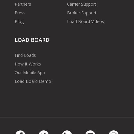
Partners
Carrier Support
Press
Broker Support
Blog
Load Board Videos
LOAD BOARD
Find Loads
How It Works
Our Mobile App
Load Board Demo