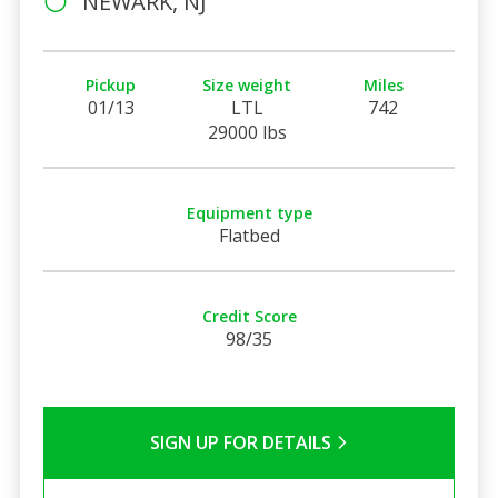
NEWARK, NJ
Pickup
Size weight
Miles
01/13
LTL
742
29000 lbs
Equipment type
Flatbed
Credit Score
98/35
SIGN UP FOR DETAILS