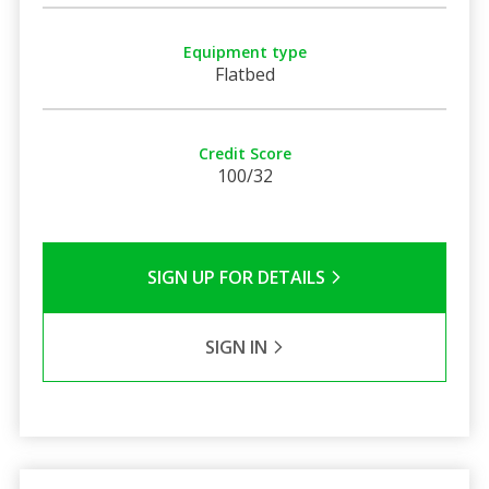
Equipment type
Flatbed
Credit Score
100/32
SIGN UP FOR DETAILS
SIGN IN