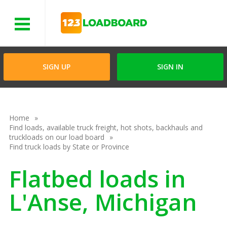
Menu
SIGN UP
SIGN IN
Home
Find loads, available truck freight, hot shots, backhauls and
truckloads on our load board
Find truck loads by State or Province
Flatbed loads in
L'Anse, Michigan