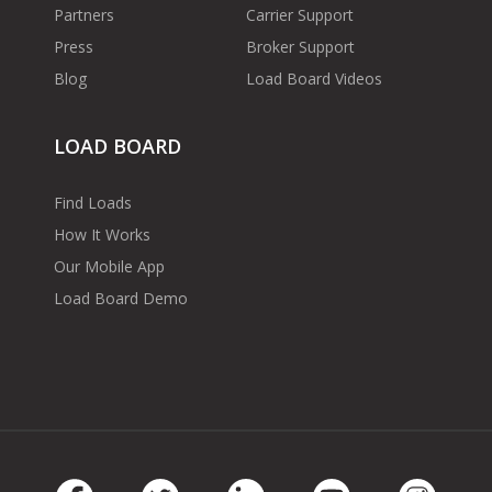
Partners
Carrier Support
Press
Broker Support
Blog
Load Board Videos
LOAD BOARD
Find Loads
How It Works
Our Mobile App
Load Board Demo