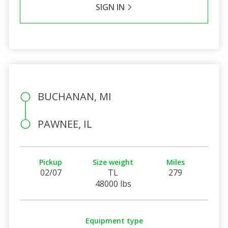
SIGN IN
BUCHANAN, MI
PAWNEE, IL
Pickup
Size weight
Miles
02/07
TL
279
48000 lbs
Equipment type