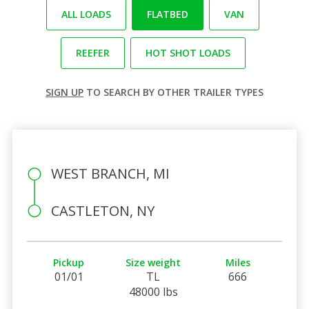
ALL LOADS
FLATBED
VAN
REEFER
HOT SHOT LOADS
SIGN UP
TO SEARCH BY OTHER TRAILER TYPES
WEST BRANCH, MI
CASTLETON, NY
Pickup
Size weight
Miles
01/01
TL
666
48000 lbs