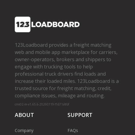
123Loadboard provides a freight matching
web and mobile app marketplace for carriers,
owner­-operators, brokers and shippers to
engage with trucking tools to help
professional truck drivers find loads and
increase their loaded miles. 123Loadboard is a
trusted source for freight matching, credit,
compliance issues, mileage and routing.
cms02-m-v1.65.6-20260719-f1d71a8bf
ABOUT
SUPPORT
Company
FAQs