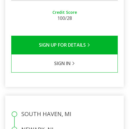
Credit Score
100/28
SIGN UP FOR DETAILS
SIGN IN
SOUTH HAVEN, MI