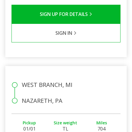
SIGN UP FOR DETAILS
SIGN IN
WEST BRANCH, MI
NAZARETH, PA
Pickup
Size weight
Miles
01/01
TL
704