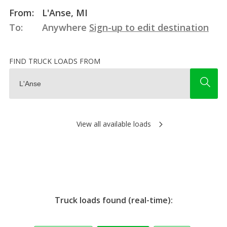
From:
L'Anse, MI
To:
Anywhere
Sign-up to edit destination
FIND TRUCK LOADS FROM
View all available loads
Truck loads found (real-time):