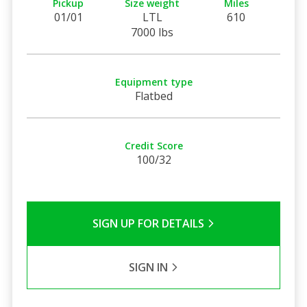
Pickup
Size weight
Miles
01/01
LTL
610
7000 lbs
Equipment type
Flatbed
Credit Score
100/32
SIGN UP FOR DETAILS
SIGN IN