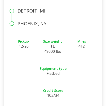
DETROIT, MI
PHOENIX, NY
Pickup
Size weight
Miles
12/26
TL
412
48000 lbs
Equipment type
Flatbed
Credit Score
103/34