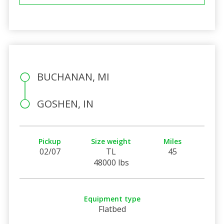
BUCHANAN, MI
GOSHEN, IN
Pickup
Size weight
Miles
02/07
TL
45
48000 lbs
Equipment type
Flatbed