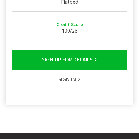
Flatbed
Credit Score
100/28
SIGN UP FOR DETAILS
SIGN IN