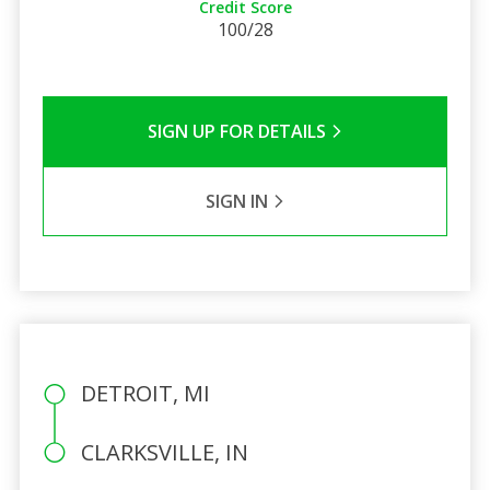
Credit Score
100/28
SIGN UP FOR DETAILS
SIGN IN
DETROIT, MI
CLARKSVILLE, IN