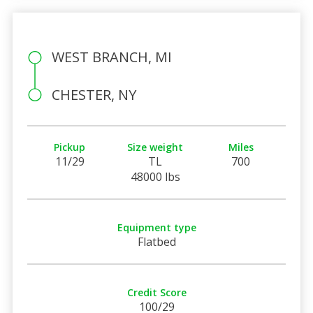
WEST BRANCH, MI
CHESTER, NY
Pickup
Size weight
Miles
11/29
TL
700
48000 lbs
Equipment type
Flatbed
Credit Score
100/29