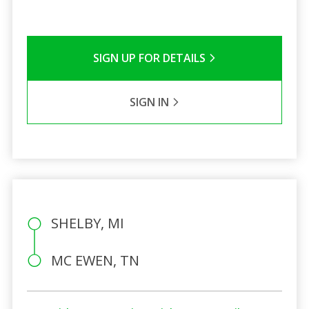
SIGN UP FOR DETAILS
SIGN IN
SHELBY, MI
MC EWEN, TN