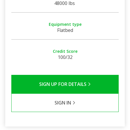
48000 lbs
Equipment type
Flatbed
Credit Score
100/32
SIGN UP FOR DETAILS
SIGN IN