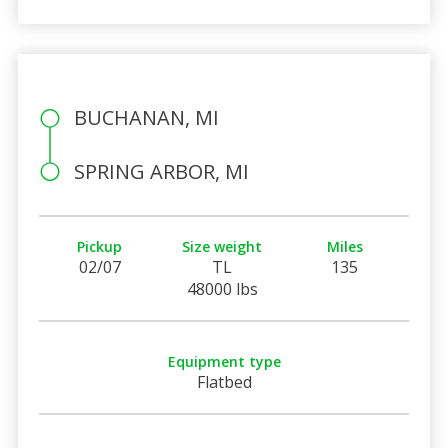
BUCHANAN, MI
SPRING ARBOR, MI
Pickup
Size weight
Miles
02/07
TL
135
48000 lbs
Equipment type
Flatbed