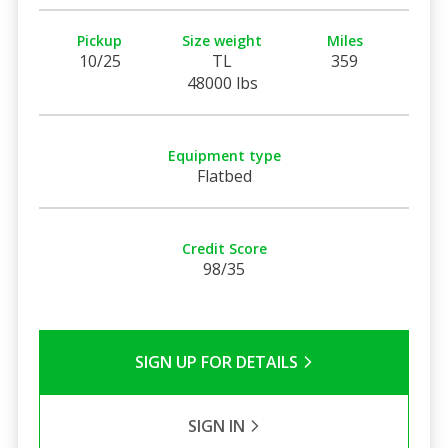
Pickup
Size weight
Miles
10/25
TL
359
48000 lbs
Equipment type
Flatbed
Credit Score
98/35
SIGN UP FOR DETAILS
SIGN IN