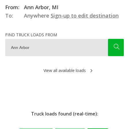
From:
Ann Arbor, MI
To:
Anywhere
Sign-up to edit destination
FIND TRUCK LOADS FROM
View all available loads
Truck loads found (real-time):