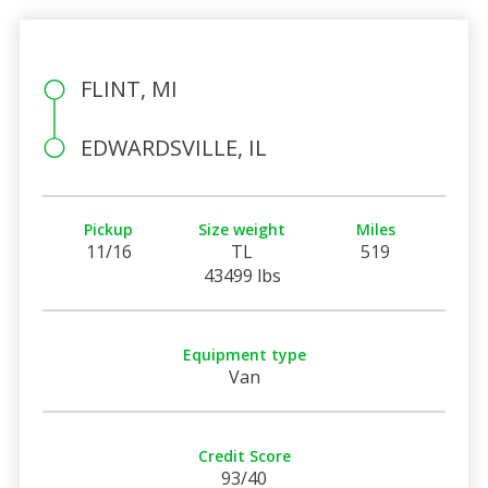
FLINT, MI
EDWARDSVILLE, IL
Pickup
Size weight
Miles
11/16
TL
519
43499 lbs
Equipment type
Van
Credit Score
93/40