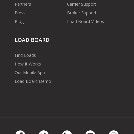
Partners
Carrier Support
Press
Broker Support
Blog
Load Board Videos
LOAD BOARD
Find Loads
How It Works
Our Mobile App
Load Board Demo