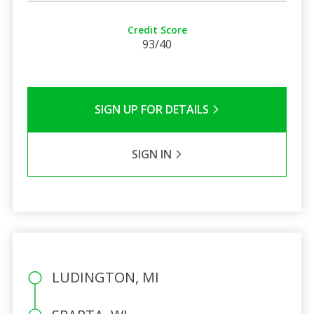
Credit Score
93/40
SIGN UP FOR DETAILS
SIGN IN
LUDINGTON, MI