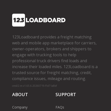
123Loadboard provides a freight matching
web and mobile app marketplace for carriers,
owner­-operators, brokers and shippers to
engage with trucking tools to help
professional truck drivers find loads and
increase their loaded miles. 123Loadboard is a
trusted source for freight matching, credit,
compliance issues, mileage and routing.
cms02-m-v1.65.6-20260719-f1d71a8bf
ABOUT
SUPPORT
Company
FAQs