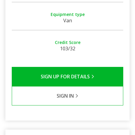
Equipment type
Van
Credit Score
103/32
SIGN UP FOR DETAILS
SIGN IN