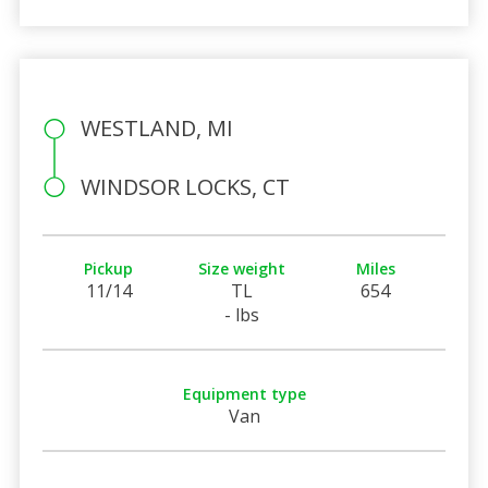
WESTLAND, MI
WINDSOR LOCKS, CT
Pickup
Size weight
Miles
11/14
TL
654
- lbs
Equipment type
Van