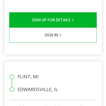
SIGN UP FOR DETAILS
SIGN IN
FLINT, MI
EDWARDSVILLE, IL