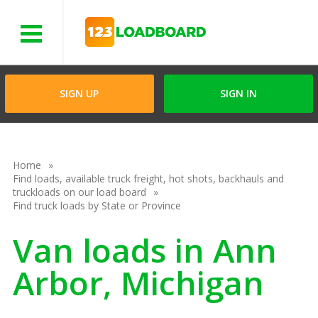
Menu
SIGN UP
SIGN IN
Home
Find loads, available truck freight, hot shots, backhauls and
truckloads on our load board
Find truck loads by State or Province
Van loads in Ann
Arbor, Michigan