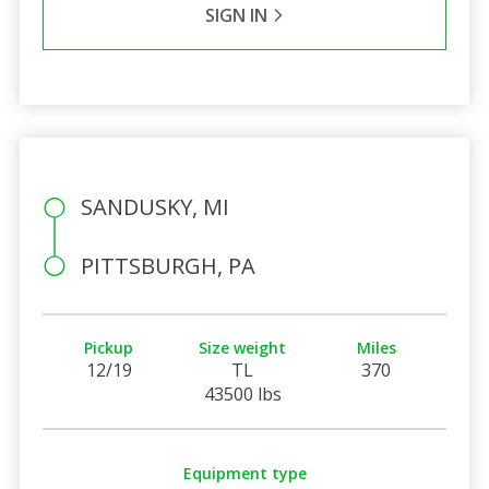
SIGN IN
SANDUSKY, MI
PITTSBURGH, PA
Pickup
Size weight
Miles
12/19
TL
370
43500 lbs
Equipment type