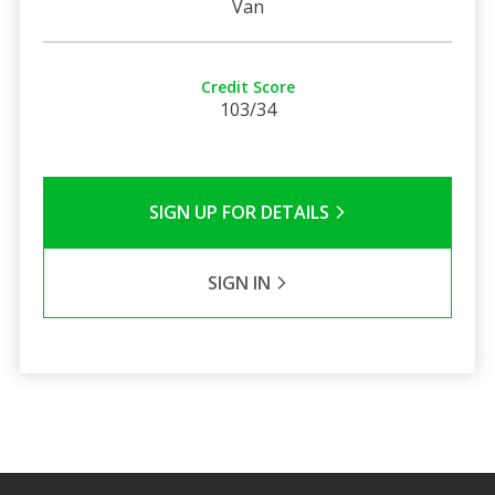
Van
Credit Score
103/34
SIGN UP FOR DETAILS
SIGN IN