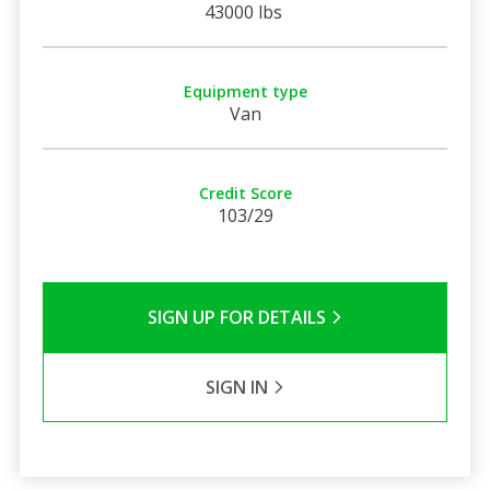
43000 lbs
Equipment type
Van
Credit Score
103/29
SIGN UP FOR DETAILS
SIGN IN