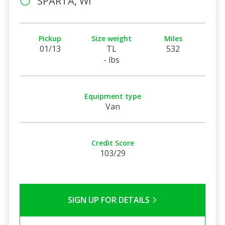
SPARTA, WI
Pickup
Size weight
Miles
01/13
TL
532
- lbs
Equipment type
Van
Credit Score
103/29
SIGN UP FOR DETAILS