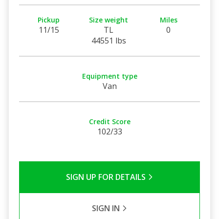
Pickup
Size weight
Miles
11/15
TL
0
44551 lbs
Equipment type
Van
Credit Score
102/33
SIGN UP FOR DETAILS
SIGN IN