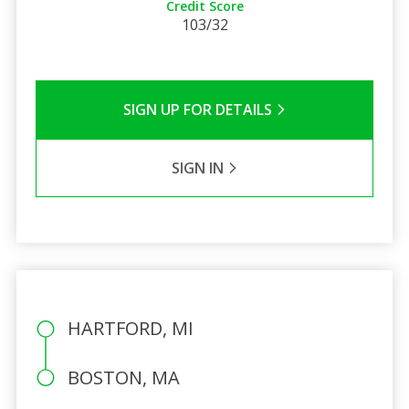
Credit Score
103/32
SIGN UP FOR DETAILS
SIGN IN
HARTFORD, MI
BOSTON, MA