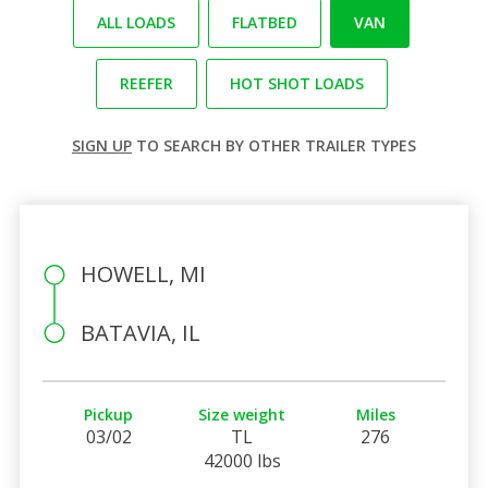
ALL LOADS
FLATBED
VAN
REEFER
HOT SHOT LOADS
SIGN UP
TO SEARCH BY OTHER TRAILER TYPES
HOWELL, MI
BATAVIA, IL
Pickup
Size weight
Miles
03/02
TL
276
42000 lbs