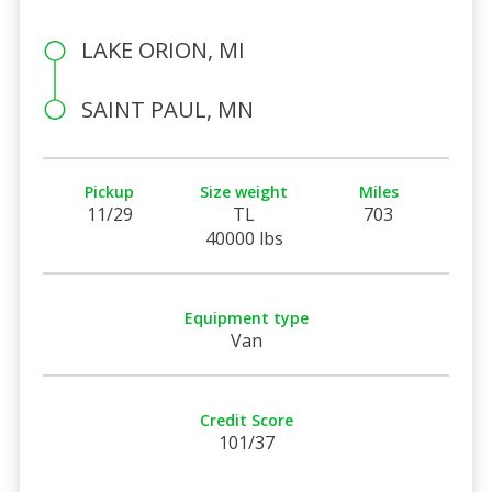
LAKE ORION, MI
SAINT PAUL, MN
Pickup
Size weight
Miles
11/29
TL
703
40000 lbs
Equipment type
Van
Credit Score
101/37