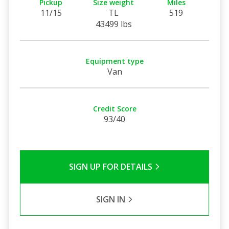
Pickup
Size weight
Miles
11/15
TL
519
43499 lbs
Equipment type
Van
Credit Score
93/40
SIGN UP FOR DETAILS
SIGN IN