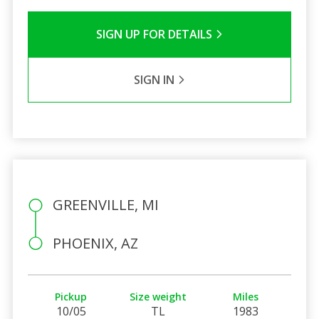
SIGN UP FOR DETAILS
SIGN IN
GREENVILLE, MI
PHOENIX, AZ
Pickup
Size weight
Miles
10/05
TL
1983