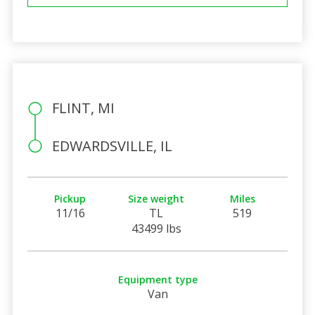
FLINT, MI
EDWARDSVILLE, IL
Pickup
Size weight
Miles
11/16
TL
519
43499 lbs
Equipment type
Van