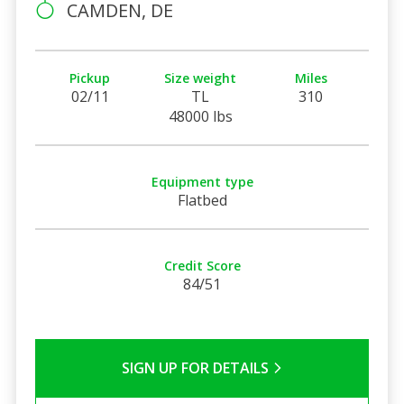
CAMDEN, DE
Pickup
Size weight
Miles
02/11
TL
310
48000 lbs
Equipment type
Flatbed
Credit Score
84/51
SIGN UP FOR DETAILS