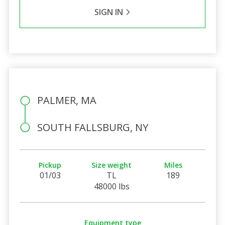
SIGN IN
PALMER, MA
SOUTH FALLSBURG, NY
Pickup
Size weight
Miles
01/03
TL
189
48000 lbs
Equipment type