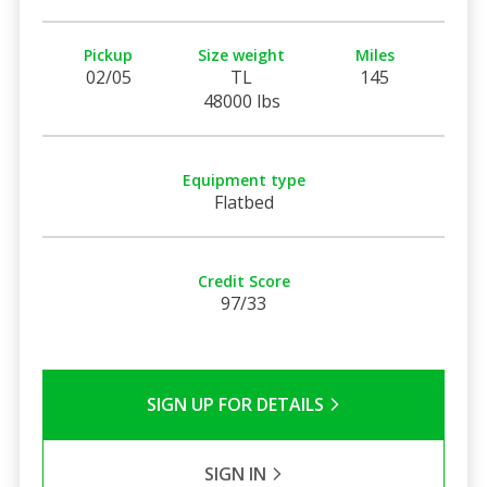
Pickup
Size weight
Miles
02/05
TL
145
48000 lbs
Equipment type
Flatbed
Credit Score
97/33
SIGN UP FOR DETAILS
SIGN IN