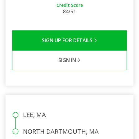
Credit Score
84/51
SIGN UP FOR DETAILS
SIGN IN
LEE, MA
NORTH DARTMOUTH, MA