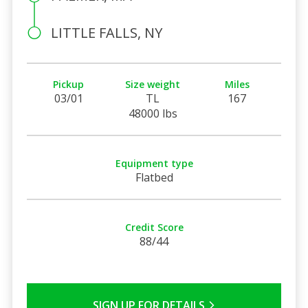
LITTLE FALLS, NY
Pickup
Size weight
Miles
03/01
TL
167
48000 lbs
Equipment type
Flatbed
Credit Score
88/44
SIGN UP FOR DETAILS