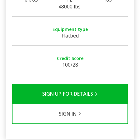
48000 lbs
Equipment type
Flatbed
Credit Score
100/28
SIGN UP FOR DETAILS
SIGN IN