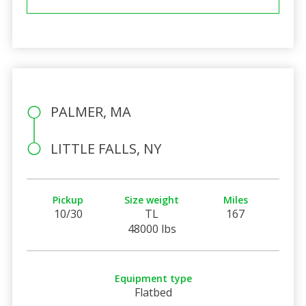
PALMER, MA
LITTLE FALLS, NY
Pickup
Size weight
Miles
10/30
TL
167
48000 lbs
Equipment type
Flatbed