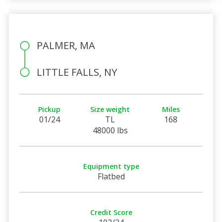
PALMER, MA
LITTLE FALLS, NY
Pickup
Size weight
Miles
01/24
TL
168
48000 lbs
Equipment type
Flatbed
Credit Score