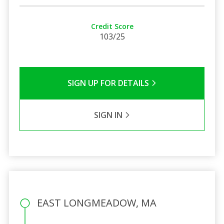
Credit Score
103/25
SIGN UP FOR DETAILS
SIGN IN
EAST LONGMEADOW, MA