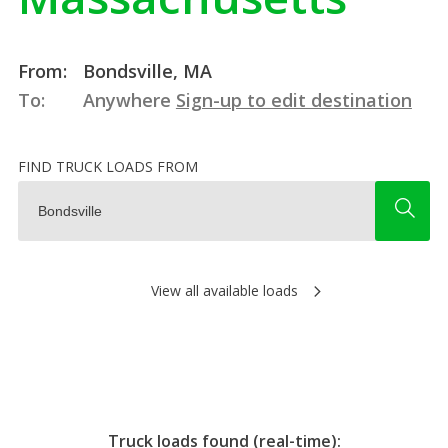
From:
Bondsville, MA
To:
Anywhere
Sign-up to edit destination
FIND TRUCK LOADS FROM
View all available loads
Truck loads found (real-time):