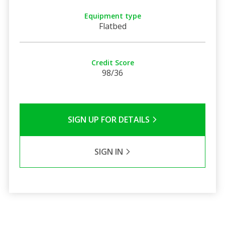
Equipment type
Flatbed
Credit Score
98/36
SIGN UP FOR DETAILS
SIGN IN