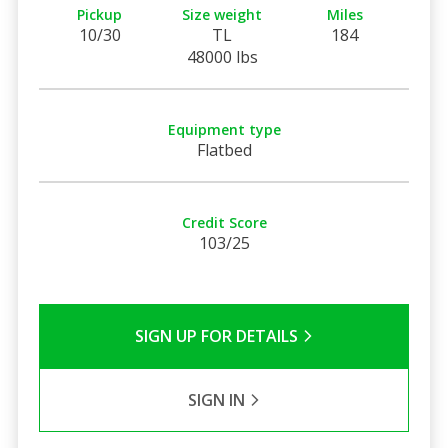
Pickup
Size weight
Miles
10/30
TL
184
48000 lbs
Equipment type
Flatbed
Credit Score
103/25
SIGN UP FOR DETAILS
SIGN IN