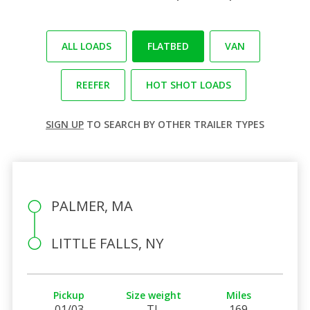
ALL LOADS
FLATBED
VAN
REEFER
HOT SHOT LOADS
SIGN UP
TO SEARCH BY OTHER TRAILER TYPES
PALMER, MA
LITTLE FALLS, NY
Pickup
Size weight
Miles
01/03
TL
169