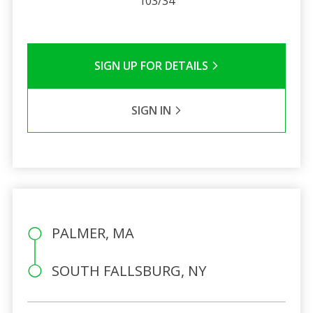
103/34
SIGN UP FOR DETAILS
SIGN IN
PALMER, MA
SOUTH FALLSBURG, NY