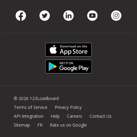
Facebook
Twitter
LinkedIn
Youtube
Instag
© 2026 123Loadboard
Terms of Service
Privacy Policy
API Integration
Help
Careers
Contact Us
Sitemap
FR
Rate us on Google