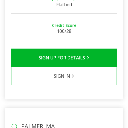
Flatbed
Credit Score
100/28
SIGN UP FOR DETAILS
SIGN IN
PALMER, MA