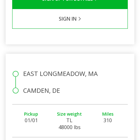
SIGN IN
EAST LONGMEADOW, MA
CAMDEN, DE
Pickup
Size weight
Miles
01/01
TL
310
48000 lbs