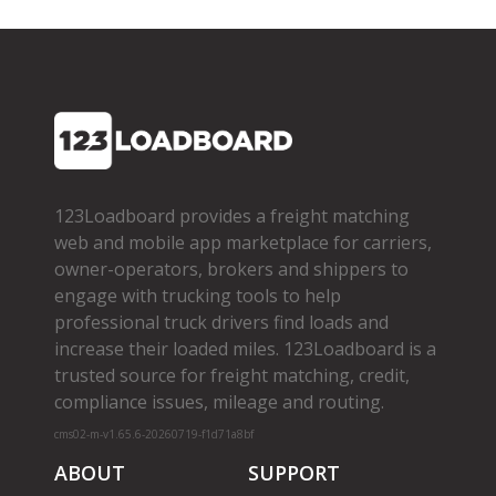
123Loadboard provides a freight matching
web and mobile app marketplace for carriers,
owner­-operators, brokers and shippers to
engage with trucking tools to help
professional truck drivers find loads and
increase their loaded miles. 123Loadboard is a
trusted source for freight matching, credit,
compliance issues, mileage and routing.
cms02-m-v1.65.6-20260719-f1d71a8bf
ABOUT
SUPPORT