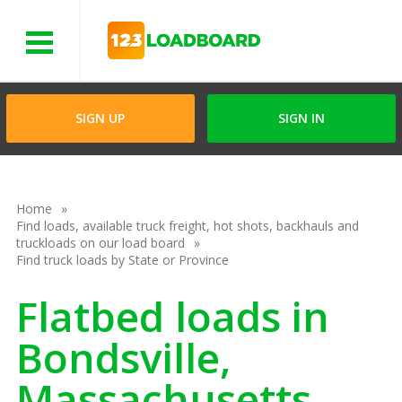
Menu
SIGN UP
SIGN IN
Home
Find loads, available truck freight, hot shots, backhauls and
truckloads on our load board
Find truck loads by State or Province
Flatbed loads in
Bondsville,
Massachusetts