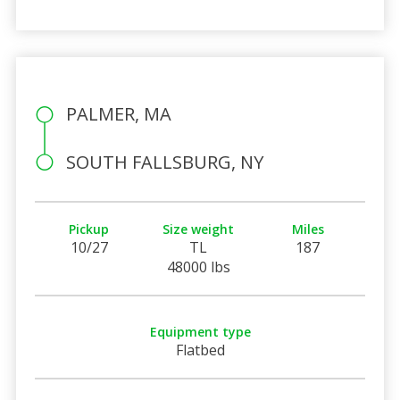
PALMER, MA
SOUTH FALLSBURG, NY
Pickup
Size weight
Miles
10/27
TL
187
48000 lbs
Equipment type
Flatbed