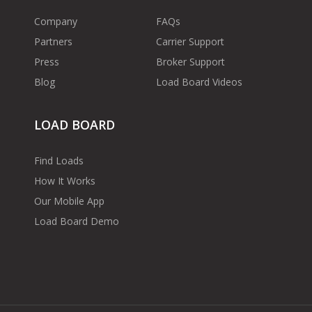
Company
FAQs
Partners
Carrier Support
Press
Broker Support
Blog
Load Board Videos
LOAD BOARD
Find Loads
How It Works
Our Mobile App
Load Board Demo