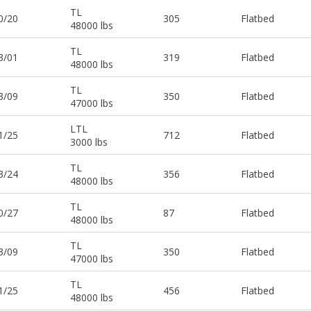
TL
0/20
305
Flatbed
48000 lbs
TL
3/01
319
Flatbed
48000 lbs
TL
3/09
350
Flatbed
47000 lbs
LTL
1/25
712
Flatbed
3000 lbs
TL
3/24
356
Flatbed
48000 lbs
TL
0/27
87
Flatbed
48000 lbs
TL
3/09
350
Flatbed
47000 lbs
TL
1/25
456
Flatbed
48000 lbs