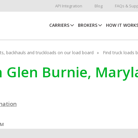
API Integration
Blog
FAQs & Supp
CARRIERS
BROKERS
HOW IT WORK
hots, backhauls and truckloads on our load board
Find truck loads 
n Glen Burnie, Mary
ination
OM