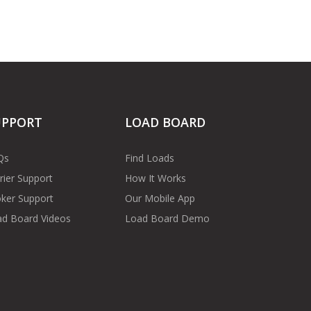
UPPORT
LOAD BOARD
Qs
Find Loads
rier Support
How It Works
ker Support
Our Mobile App
d Board Videos
Load Board Demo