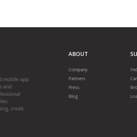
ABOUT
S
Company
FA
Partners
Car
d mobile app
s and
Press
Bro
fessional
Blog
Loa
les.
ng, credit,