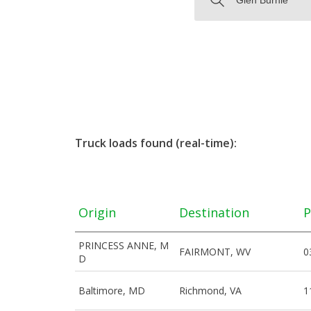
Truck loads found (real-time):
Origin
Destination
P
PRINCESS ANNE, M
FAIRMONT, WV
0
D
Baltimore, MD
Richmond, VA
1