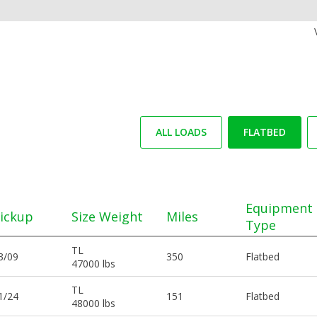
ALL LOADS
FLATBED
Equipment
ickup
Size Weight
Miles
Type
TL
3/09
350
Flatbed
47000 lbs
TL
1/24
151
Flatbed
48000 lbs