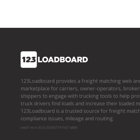
123Loadboard provides a freight matching web an
marketplace for carriers, owner­-operators, broker
shippers to engage with trucking tools to help pro
truck drivers find loads and increase their loaded mi
123Loadboard is a trusted source for freight matchi
compliance issues, mileage and routing.
cms01-m-v1.65.6-20260719-f1d71a8bf