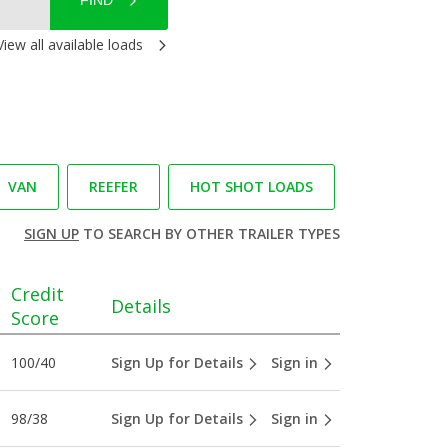
FIND
View all available loads
VAN
REEFER
HOT SHOT LOADS
SIGN UP
TO SEARCH BY OTHER TRAILER TYPES
Credit
Details
Score
100/40
Sign Up for Details
Sign in
98/38
Sign Up for Details
Sign in