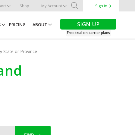
ort
Shop
My Account
Sign in
Search
SIGN UP
S
PRICING
ABOUT
Free trial on carrier plans
by State or Province
land