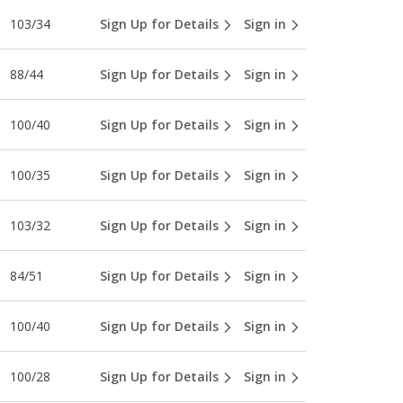
103/34
Sign Up for Details
Sign in
88/44
Sign Up for Details
Sign in
100/40
Sign Up for Details
Sign in
100/35
Sign Up for Details
Sign in
103/32
Sign Up for Details
Sign in
84/51
Sign Up for Details
Sign in
100/40
Sign Up for Details
Sign in
100/28
Sign Up for Details
Sign in