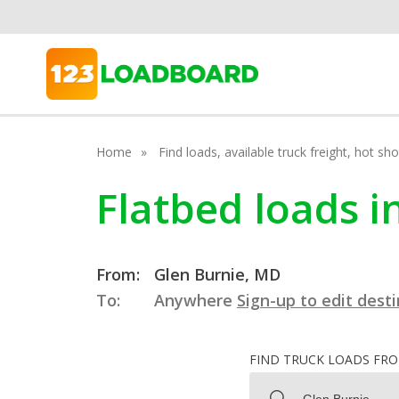
Home
Find loads, available truck freight, hot s
Flatbed loads i
From:
Glen Burnie, MD
To:
Anywhere
Sign-up to edit dest
FIND TRUCK LOADS FR