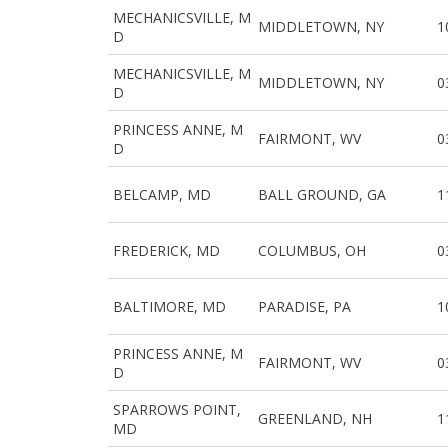
MECHANICSVILLE, M
MIDDLETOWN, NY
1
D
MECHANICSVILLE, M
MIDDLETOWN, NY
0
D
PRINCESS ANNE, M
FAIRMONT, WV
0
D
BELCAMP, MD
BALL GROUND, GA
1
FREDERICK, MD
COLUMBUS, OH
0
BALTIMORE, MD
PARADISE, PA
1
PRINCESS ANNE, M
FAIRMONT, WV
0
D
SPARROWS POINT,
GREENLAND, NH
1
MD