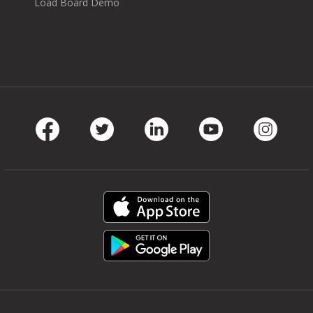
Load Board Demo
Facebook
Twitter
LinkedIn
Youtube
Instag