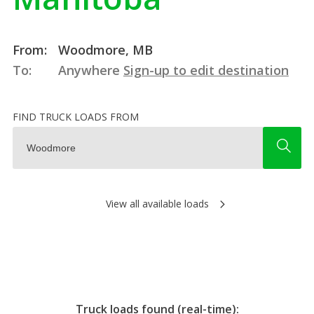
From:
Woodmore, MB
To:
Anywhere
Sign-up to edit destination
FIND TRUCK LOADS FROM
View all available loads
Truck loads found (real-time):