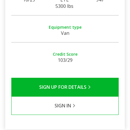
5300 lbs
Equipment type
Van
Credit Score
103/29
SIGN UP FOR DETAILS
SIGN IN