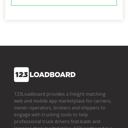
123Loadboard provides a freight matching
web and mobile app marketplace for carriers,
owner­-operators, brokers and shippers to
engage with trucking tools to help
professional truck drivers find loads and