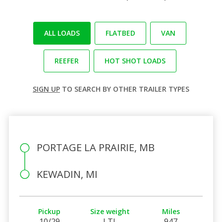
ALL LOADS
FLATBED
VAN
REEFER
HOT SHOT LOADS
SIGN UP
TO SEARCH BY OTHER TRAILER TYPES
PORTAGE LA PRAIRIE, MB
KEWADIN, MI
Pickup
Size weight
Miles
10/29
LTL
947