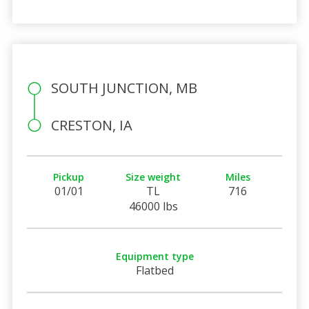
SOUTH JUNCTION, MB
CRESTON, IA
Pickup
Size weight
Miles
01/01
TL
716
46000 lbs
Equipment type
Flatbed