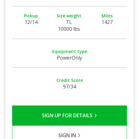
Pickup
Size weight
Miles
12/14
TL
1427
10000 lbs
Equipment type
PowerOnly
Credit Score
97/34
SIGN UP FOR DETAILS
SIGN IN