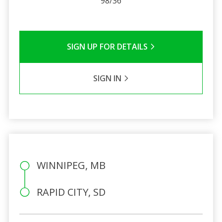
98/36
SIGN UP FOR DETAILS
SIGN IN
WINNIPEG, MB
RAPID CITY, SD