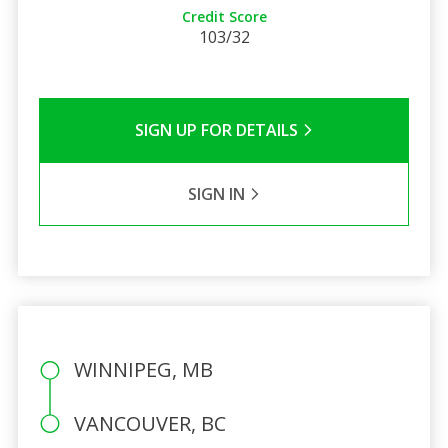
Credit Score
103/32
SIGN UP FOR DETAILS
SIGN IN
WINNIPEG, MB
VANCOUVER, BC