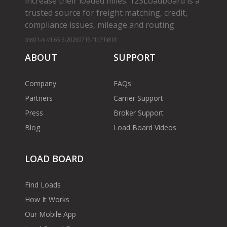
increase their loaded miles. 123Loadboard is a
trusted source for freight matching, credit,
compliance issues, mileage and routing.
cms01-m-v1.65.6-20260719-f1d71a8bf
ABOUT
SUPPORT
Company
FAQs
Partners
Carrier Support
Press
Broker Support
Blog
Load Board Videos
LOAD BOARD
Find Loads
How It Works
Our Mobile App