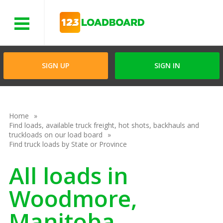
Menu
SIGN UP
SIGN IN
Home
Find loads, available truck freight, hot shots, backhauls and
truckloads on our load board
Find truck loads by State or Province
All loads in
Woodmore,
Manitoba