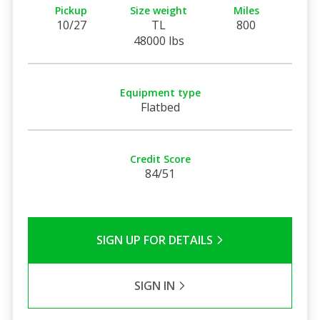
Pickup
Size weight
Miles
10/27
TL
800
48000 lbs
Equipment type
Flatbed
Credit Score
84/51
SIGN UP FOR DETAILS
SIGN IN