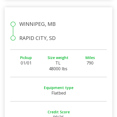
WINNIPEG, MB
RAPID CITY, SD
Pickup
Size weight
Miles
01/01
TL
790
48000 lbs
Equipment type
Flatbed
Credit Score