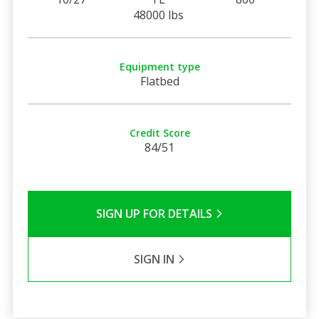
48000 lbs
Equipment type
Flatbed
Credit Score
84/51
SIGN UP FOR DETAILS
SIGN IN