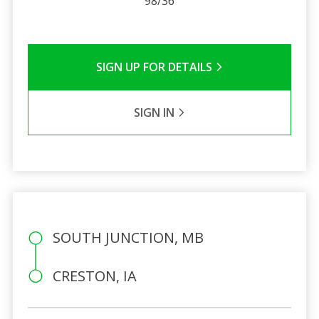
98/36
SIGN UP FOR DETAILS
SIGN IN
SOUTH JUNCTION, MB
CRESTON, IA