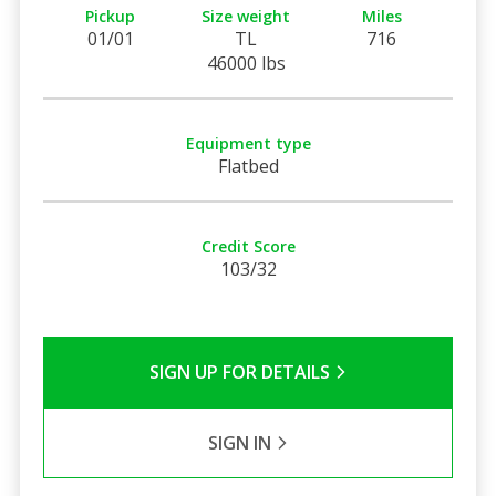
Pickup
Size weight
Miles
01/01
TL
716
46000 lbs
Equipment type
Flatbed
Credit Score
103/32
SIGN UP FOR DETAILS
SIGN IN