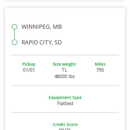
WINNIPEG, MB
RAPID CITY, SD
Pickup
Size weight
Miles
01/01
TL
790
48000 lbs
Equipment type
Flatbed
Credit Score