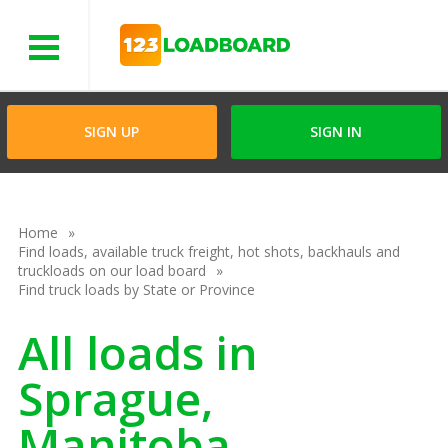
Menu
SIGN UP
SIGN IN
Home
Find loads, available truck freight, hot shots, backhauls and
truckloads on our load board
Find truck loads by State or Province
All loads in
Sprague,
Manitoba