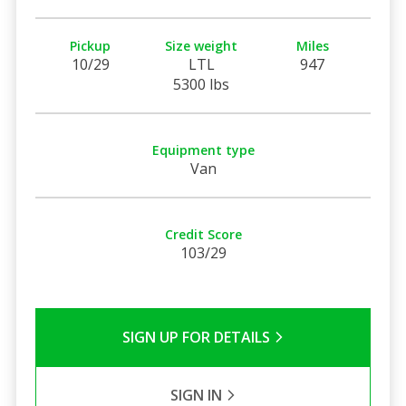
Pickup
Size weight
Miles
10/29
LTL
947
5300 lbs
Equipment type
Van
Credit Score
103/29
SIGN UP FOR DETAILS
SIGN IN