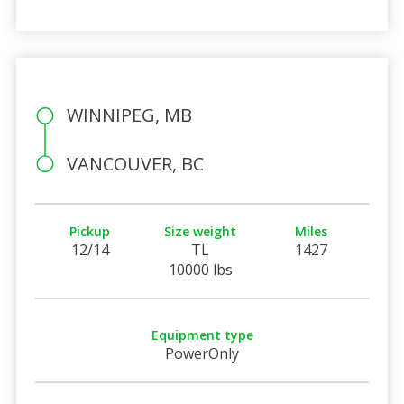
WINNIPEG, MB
VANCOUVER, BC
Pickup
Size weight
Miles
12/14
TL
1427
10000 lbs
Equipment type
PowerOnly