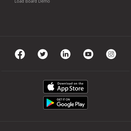
Load Board Demo
Facebook
Twitter
LinkedIn
Youtube
Instag