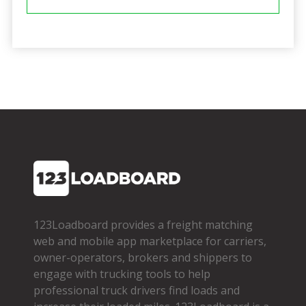
123Loadboard provides a freight matching
web and mobile app marketplace for carriers,
owner­-operators, brokers and shippers to
engage with trucking tools to help
professional truck drivers find loads and