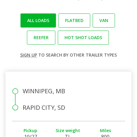
ALL LOADS
FLATBED
VAN
REEFER
HOT SHOT LOADS
SIGN UP
TO SEARCH BY OTHER TRAILER TYPES
WINNIPEG, MB
RAPID CITY, SD
Pickup
Size weight
Miles
10/27
TL
800