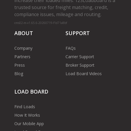
increase their loaded miles. 123Loadboard is a
trusted source for freight matching, credit,
compliance issues, mileage and routing.
cms02-m-v1.65.6-20260719-f1d71a8bf
ABOUT
SUPPORT
Company
FAQs
Partners
Carrier Support
Press
Broker Support
Blog
Load Board Videos
LOAD BOARD
Find Loads
How It Works
Our Mobile App