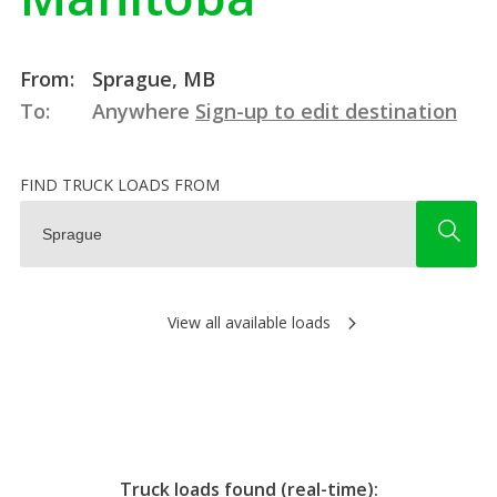
From:
Sprague, MB
To:
Anywhere
Sign-up to edit destination
FIND TRUCK LOADS FROM
View all available loads
Truck loads found (real-time):