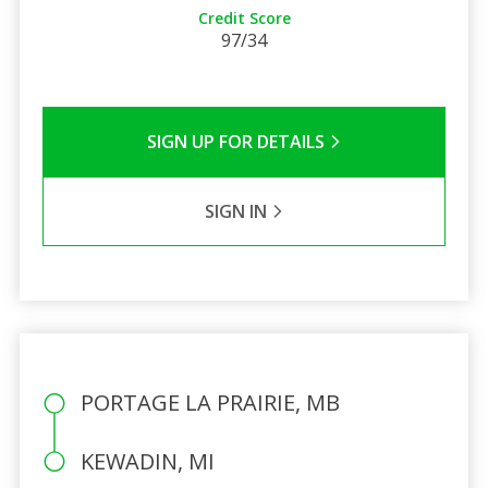
Credit Score
97/34
SIGN UP FOR DETAILS
SIGN IN
PORTAGE LA PRAIRIE, MB
KEWADIN, MI