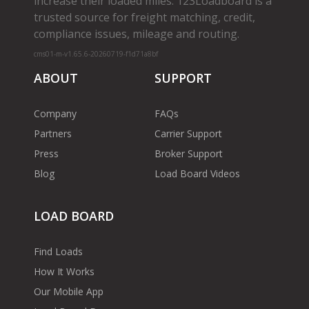
increase their loaded miles. 123Loadboard is a
trusted source for freight matching, credit,
compliance issues, mileage and routing.
cms01-m-v1.65.6-20260719-f1d71a8bf
ABOUT
SUPPORT
Company
FAQs
Partners
Carrier Support
Press
Broker Support
Blog
Load Board Videos
LOAD BOARD
Find Loads
How It Works
Our Mobile App