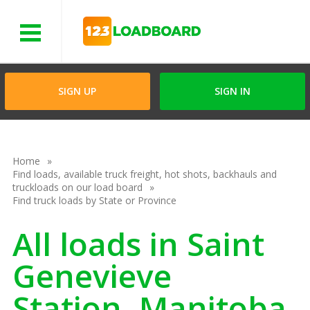
Menu
SIGN UP
SIGN IN
Home
Find loads, available truck freight, hot shots, backhauls and
truckloads on our load board
Find truck loads by State or Province
All loads in Saint
Genevieve
Station, Manitoba