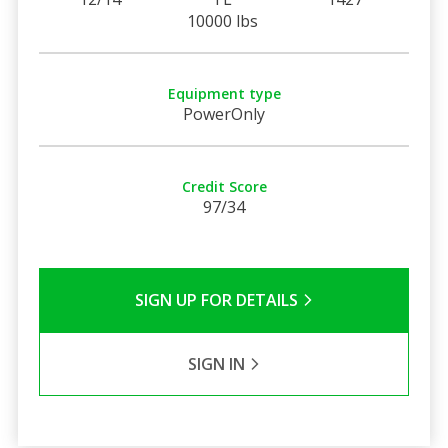
10000 lbs
Equipment type
PowerOnly
Credit Score
97/34
SIGN UP FOR DETAILS
SIGN IN