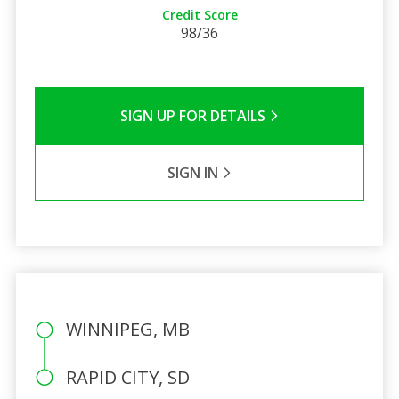
Credit Score
98/36
SIGN UP FOR DETAILS
SIGN IN
WINNIPEG, MB
RAPID CITY, SD