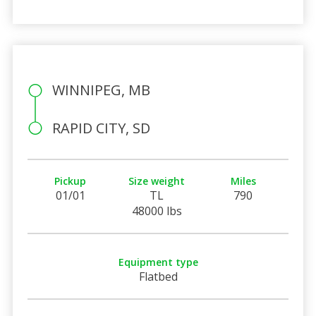
WINNIPEG, MB
RAPID CITY, SD
Pickup
Size weight
Miles
01/01
TL
790
48000 lbs
Equipment type
Flatbed