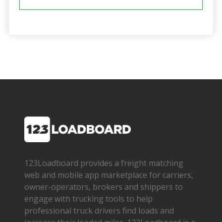
123Loadboard provides a freight matching
web and mobile app marketplace for carriers,
owner­-operators, brokers and shippers to
engage with trucking tools to help
professional truck drivers find loads and