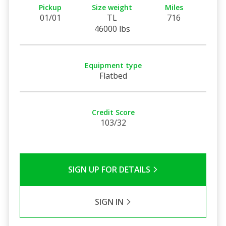
Pickup
Size weight
Miles
01/01
TL
716
46000 lbs
Equipment type
Flatbed
Credit Score
103/32
SIGN UP FOR DETAILS
SIGN IN