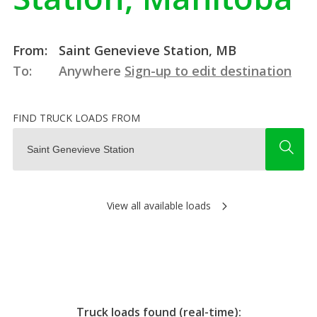
From:
Saint Genevieve Station, MB
To:
Anywhere
Sign-up to edit destination
FIND TRUCK LOADS FROM
View all available loads
Truck loads found (real-time):