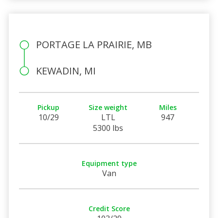
PORTAGE LA PRAIRIE, MB
KEWADIN, MI
Pickup
Size weight
Miles
10/29
LTL
947
5300 lbs
Equipment type
Van
Credit Score