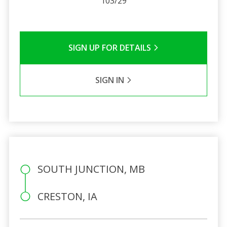
103/29
SIGN UP FOR DETAILS
SIGN IN
SOUTH JUNCTION, MB
CRESTON, IA