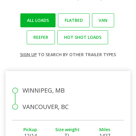
ALL LOADS
FLATBED
VAN
REEFER
HOT SHOT LOADS
SIGN UP
TO SEARCH BY OTHER TRAILER TYPES
WINNIPEG, MB
VANCOUVER, BC
Pickup
Size weight
Miles
12/14
TL
1427