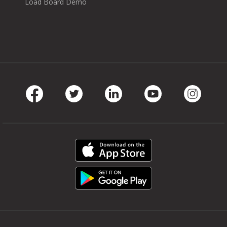
Load Board Demo
Facebook
Twitter
LinkedIn
Youtube
Instag