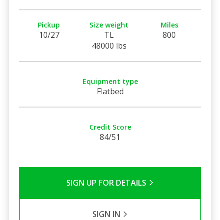
Pickup
Size weight
Miles
10/27
TL
800
48000 lbs
Equipment type
Flatbed
Credit Score
84/51
SIGN UP FOR DETAILS
SIGN IN