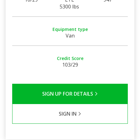
5300 lbs
Equipment type
Van
Credit Score
103/29
SIGN UP FOR DETAILS
SIGN IN