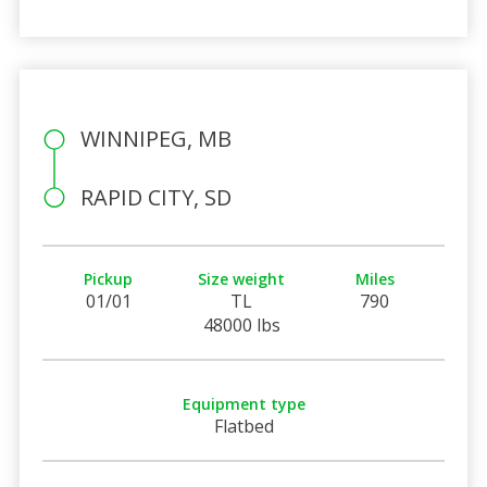
WINNIPEG, MB
RAPID CITY, SD
Pickup
Size weight
Miles
01/01
TL
790
48000 lbs
Equipment type
Flatbed