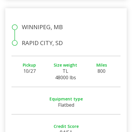
WINNIPEG, MB
RAPID CITY, SD
Pickup
Size weight
Miles
10/27
TL
800
48000 lbs
Equipment type
Flatbed
Credit Score