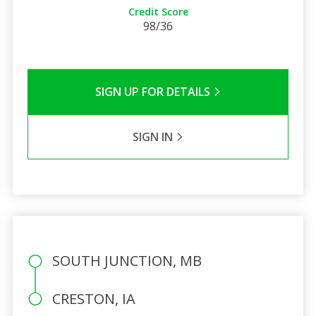
Credit Score
98/36
SIGN UP FOR DETAILS
SIGN IN
SOUTH JUNCTION, MB
CRESTON, IA