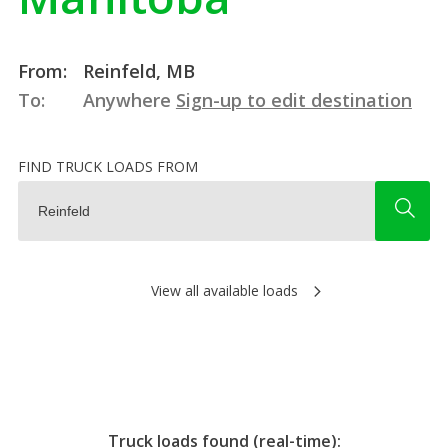
From:
Reinfeld, MB
To:
Anywhere
Sign-up to edit destination
FIND TRUCK LOADS FROM
View all available loads
Truck loads found (real-time):