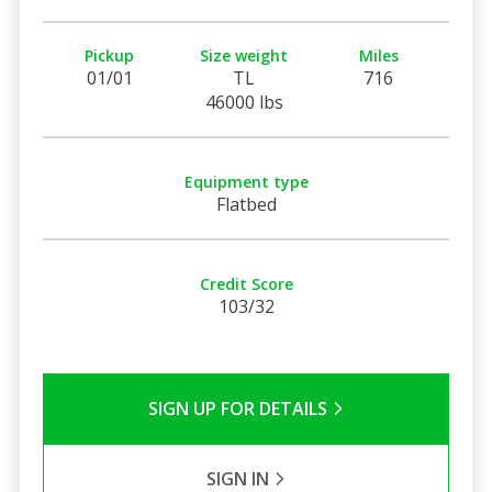
Pickup
Size weight
Miles
01/01
TL
716
46000 lbs
Equipment type
Flatbed
Credit Score
103/32
SIGN UP FOR DETAILS
SIGN IN