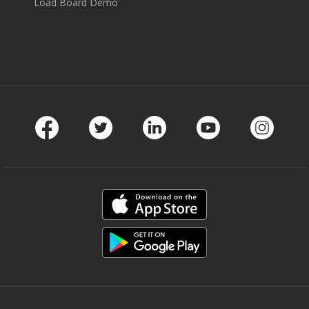
Load Board Demo
Facebook
Twitter
LinkedIn
Youtube
Instag