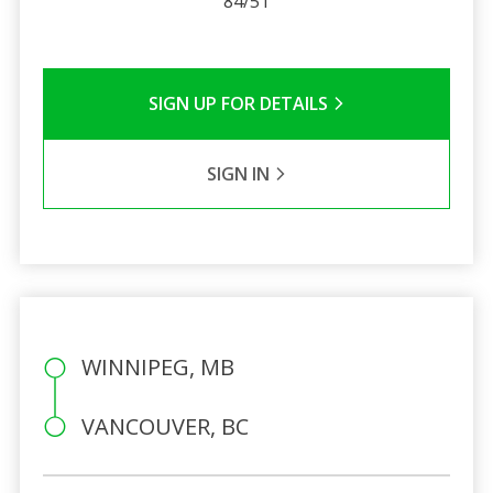
84/51
SIGN UP FOR DETAILS
SIGN IN
WINNIPEG, MB
VANCOUVER, BC