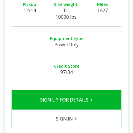
Pickup
Size weight
Miles
12/14
TL
1427
10000 lbs
Equipment type
PowerOnly
Credit Score
97/34
SIGN UP FOR DETAILS
SIGN IN