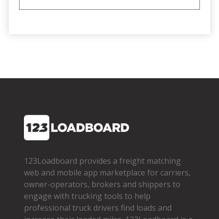
123Loadboard provides a freight matching
web and mobile app marketplace for carriers,
owner­-operators, brokers and shippers to
engage with trucking tools to help
professional truck drivers find loads and