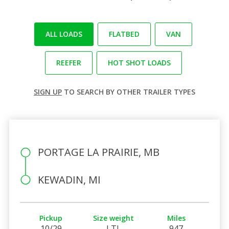
ALL LOADS
FLATBED
VAN
REEFER
HOT SHOT LOADS
SIGN UP
TO SEARCH BY OTHER TRAILER TYPES
PORTAGE LA PRAIRIE, MB
KEWADIN, MI
Pickup
Size weight
Miles
10/29
LTL
947