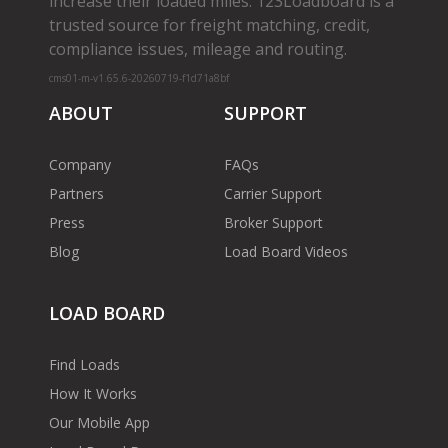
increase their loaded miles. 123Loadboard is a
trusted source for freight matching, credit,
compliance issues, mileage and routing.
cms01-m-v1.65.6-20260719-f1d71a8bf
ABOUT
SUPPORT
Company
FAQs
Partners
Carrier Support
Press
Broker Support
Blog
Load Board Videos
LOAD BOARD
Find Loads
How It Works
Our Mobile App