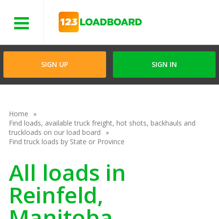
Menu
SIGN UP
SIGN IN
Home
Find loads, available truck freight, hot shots, backhauls and
truckloads on our load board
Find truck loads by State or Province
All loads in
Reinfeld,
Manitoba