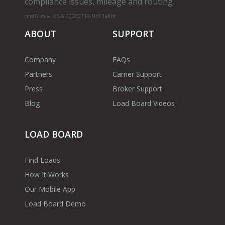
compliance issues, mileage and routing.
cms02-m-v1.65.6-20260719-f1d71a8bf
ABOUT
SUPPORT
Company
FAQs
Partners
Carrier Support
Press
Broker Support
Blog
Load Board Videos
LOAD BOARD
Find Loads
How It Works
Our Mobile App
Load Board Demo