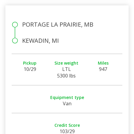
PORTAGE LA PRAIRIE, MB
KEWADIN, MI
Pickup
Size weight
Miles
10/29
LTL
947
5300 lbs
Equipment type
Van
Credit Score
103/29