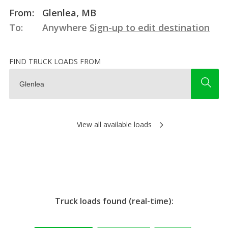
From:
Glenlea, MB
To:
Anywhere
Sign-up to edit destination
FIND TRUCK LOADS FROM
View all available loads
Truck loads found (real-time):