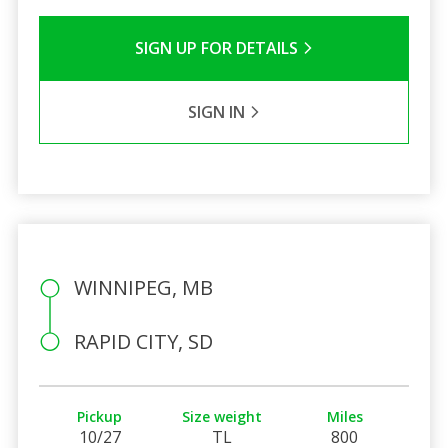
SIGN UP FOR DETAILS
SIGN IN
WINNIPEG, MB
RAPID CITY, SD
Pickup
Size weight
Miles
10/27
TL
800