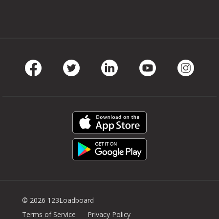
Facebook
Twitter
LinkedIn
Youtube
Instag
© 2026 123Loadboard
Terms of Service
Privacy Policy