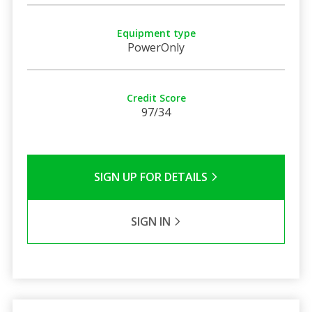
Equipment type
PowerOnly
Credit Score
97/34
SIGN UP FOR DETAILS
SIGN IN