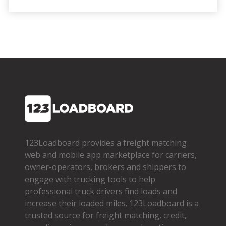
123Loadboard provides a freight matching
web and mobile app marketplace for carriers,
owner­-operators, brokers and shippers to
engage with trucking tools to help
professional truck drivers find loads and
increase their loaded miles. 123Loadboard is a
trusted source for freight matching, credit,