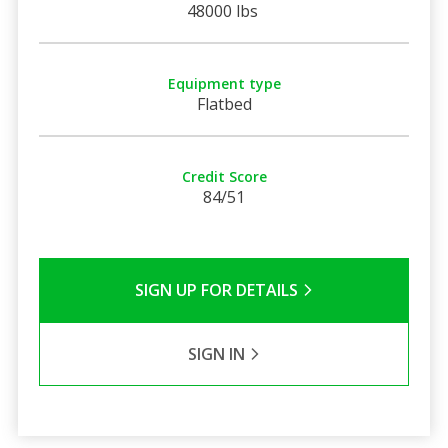
48000 lbs
Equipment type
Flatbed
Credit Score
84/51
SIGN UP FOR DETAILS
SIGN IN