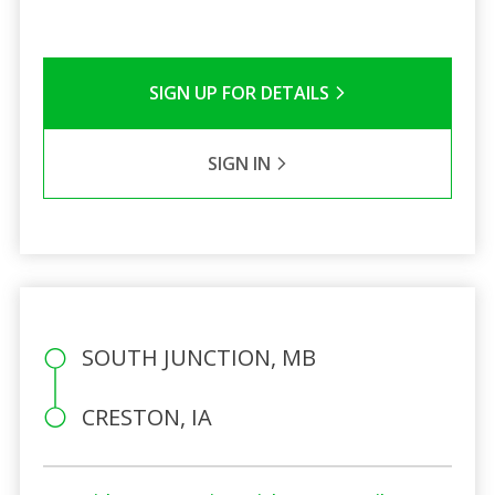
SIGN UP FOR DETAILS
SIGN IN
SOUTH JUNCTION, MB
CRESTON, IA