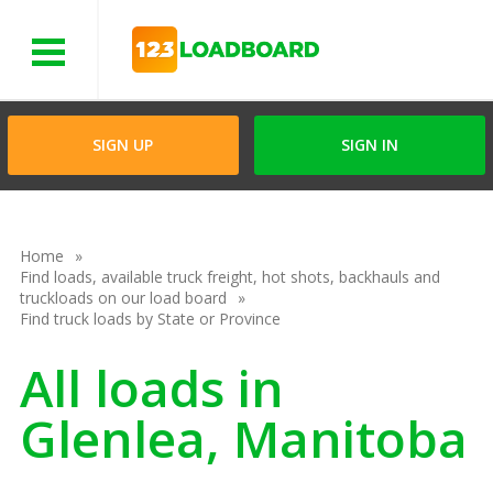
Menu
SIGN UP
SIGN IN
Home
Find loads, available truck freight, hot shots, backhauls and
truckloads on our load board
Find truck loads by State or Province
All loads in
Glenlea, Manitoba