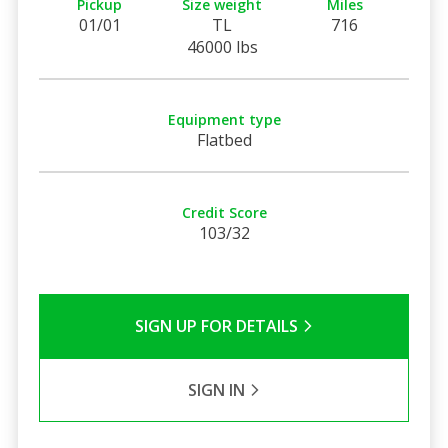
Pickup
Size weight
Miles
01/01
TL
716
46000 lbs
Equipment type
Flatbed
Credit Score
103/32
SIGN UP FOR DETAILS
SIGN IN