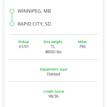
WINNIPEG, MB
RAPID CITY, SD
Pickup
Size weight
Miles
01/01
TL
790
48000 lbs
Equipment type
Flatbed
Credit Score
98/36