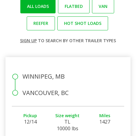
ALL LOADS
FLATBED
VAN
REEFER
HOT SHOT LOADS
SIGN UP
TO SEARCH BY OTHER TRAILER TYPES
WINNIPEG, MB
VANCOUVER, BC
Pickup
Size weight
Miles
12/14
TL
1427
10000 lbs