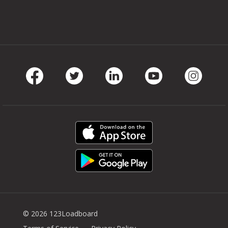
Facebook
Twitter
LinkedIn
Youtube
Instag
© 2026 123Loadboard