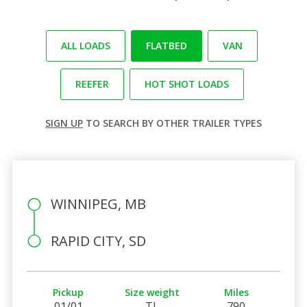
ALL LOADS
FLATBED
VAN
REEFER
HOT SHOT LOADS
SIGN UP
TO SEARCH BY OTHER TRAILER TYPES
WINNIPEG, MB
RAPID CITY, SD
Pickup
Size weight
Miles
01/01
TL
790