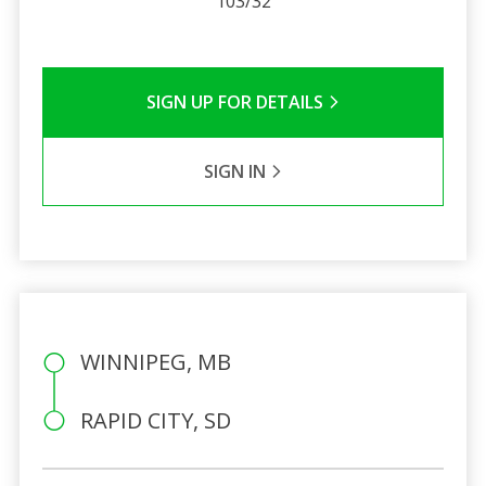
103/32
SIGN UP FOR DETAILS
SIGN IN
WINNIPEG, MB
RAPID CITY, SD