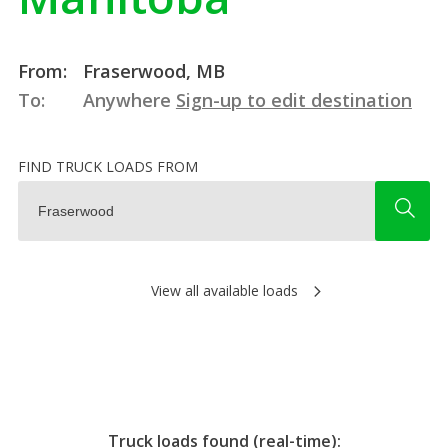
From:
Fraserwood, MB
To:
Anywhere
Sign-up to edit destination
FIND TRUCK LOADS FROM
View all available loads
Truck loads found (real-time):