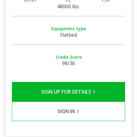
48000 lbs
Equipment type
Flatbed
Credit Score
98/36
SIGN UP FOR DETAILS
SIGN IN