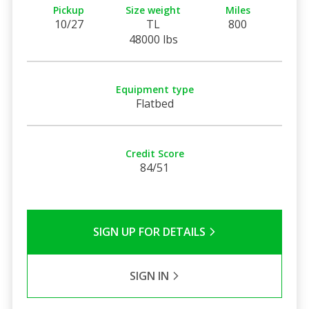
Pickup
Size weight
Miles
10/27
TL
800
48000 lbs
Equipment type
Flatbed
Credit Score
84/51
SIGN UP FOR DETAILS
SIGN IN