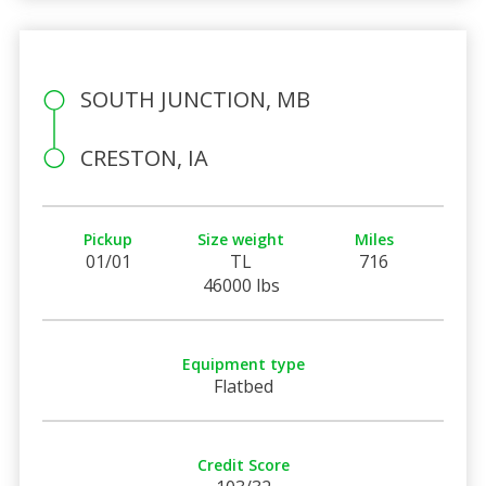
SOUTH JUNCTION, MB
CRESTON, IA
Pickup
Size weight
Miles
01/01
TL
716
46000 lbs
Equipment type
Flatbed
Credit Score