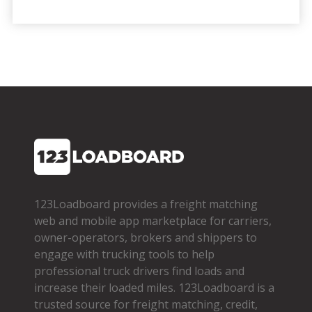
123Loadboard provides a freight matching
web and mobile app marketplace for carriers,
owner­-operators, brokers and shippers to
engage with trucking tools to help
professional truck drivers find loads and
increase their loaded miles. 123Loadboard is a
trusted source for freight matching, credit,