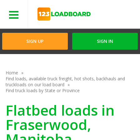
Menu
SIGN UP
SIGN IN
Home
Find loads, available truck freight, hot shots, backhauls and
truckloads on our load board
Find truck loads by State or Province
Flatbed loads in
Fraserwood,
Manitoba