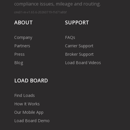
compliance issues, mileage and routing.
cms01-m-v1.65.6-20260719-f1d71a8bf
ABOUT
SUPPORT
Company
FAQs
Partners
Carrier Support
Press
Broker Support
Blog
Load Board Videos
LOAD BOARD
Find Loads
How It Works
Our Mobile App
Load Board Demo