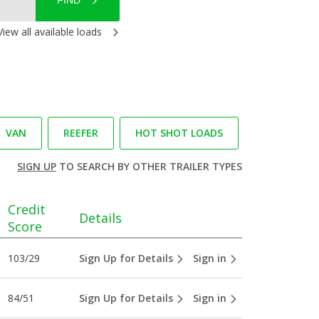
FIND
View all available loads
VAN
REEFER
HOT SHOT LOADS
SIGN UP
TO SEARCH BY OTHER TRAILER TYPES
Credit
Details
Score
103/29
Sign Up for Details
Sign in
84/51
Sign Up for Details
Sign in