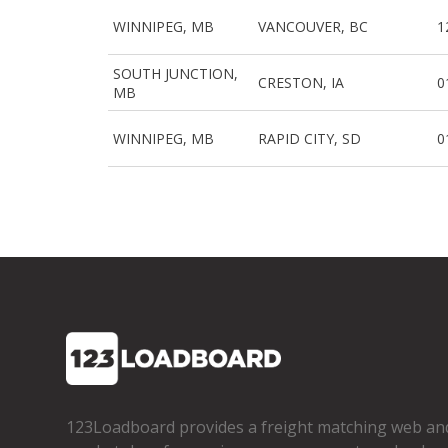
WINNIPEG, MB
VANCOUVER, BC
1
SOUTH JUNCTION,
CRESTON, IA
0
MB
WINNIPEG, MB
RAPID CITY, SD
0
123Loadboard provides a freight matching web an