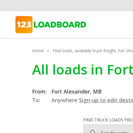
Home
Find loads, available truck freight, hot s
All loads in Fo
From:
Fort Alexander, MB
To:
Anywhere
Sign-up to edit dest
FIND TRUCK LOADS FR