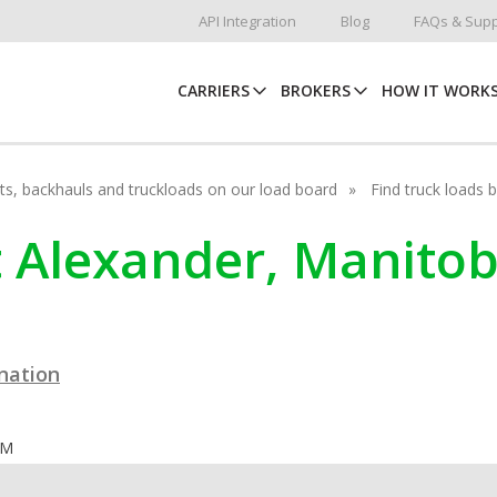
API Integration
Blog
FAQs & Supp
CARRIERS
BROKERS
HOW IT WORK
hots, backhauls and truckloads on our load board
Find truck loads 
rt Alexander, Manito
ination
OM