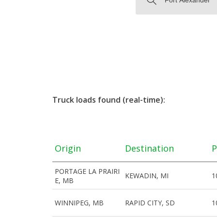
Truck loads found (real-time):
Origin
Destination
P
PORTAGE LA PRAIRI
KEWADIN, MI
1
E, MB
WINNIPEG, MB
RAPID CITY, SD
1