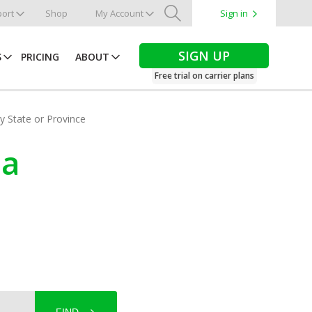
ort
Shop
My Account
Sign in
Search
SIGN UP
S
PRICING
ABOUT
Free trial on carrier plans
by State or Province
ba