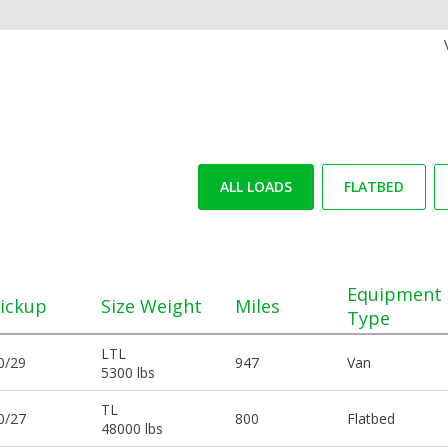
ALL LOADS
FLATBED
Equipment
ickup
Size Weight
Miles
Type
LTL
0/29
947
Van
5300 lbs
TL
0/27
800
Flatbed
48000 lbs