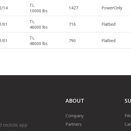
TL
2/14
1427
PowerOnly
10000 lbs
TL
1/01
716
Flatbed
46000 lbs
TL
1/01
790
Flatbed
48000 lbs
ABOUT
S
Company
FA
Partners
Car
d mobile app