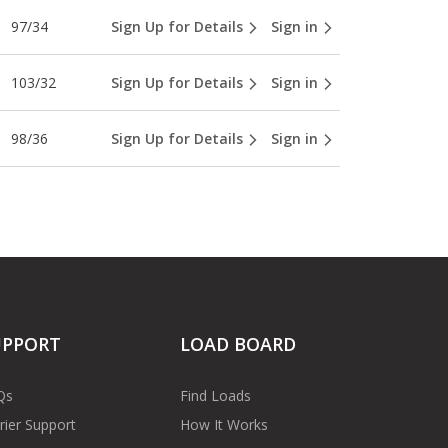
97/34
Sign Up for Details
Sign in
103/32
Sign Up for Details
Sign in
98/36
Sign Up for Details
Sign in
UPPORT
LOAD BOARD
Qs
Find Loads
rier Support
How It Works